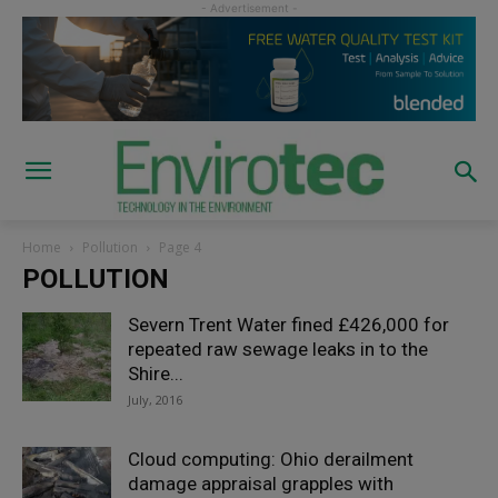
Home
Pollution
Page 4
POLLUTION
Severn Trent Water fined £426,000 for
repeated raw sewage leaks in to the
Shire...
July, 2016
Cloud computing: Ohio derailment
damage appraisal grapples with