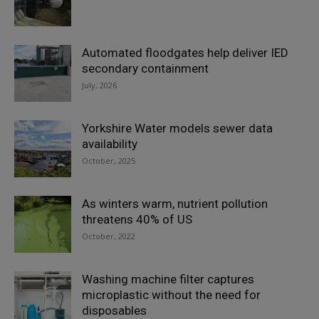
Automated floodgates help deliver IED
secondary containment
July, 2026
Yorkshire Water models sewer data
availability
October, 2025
As winters warm, nutrient pollution
threatens 40% of US
October, 2022
Washing machine filter captures
microplastic without the need for
disposables