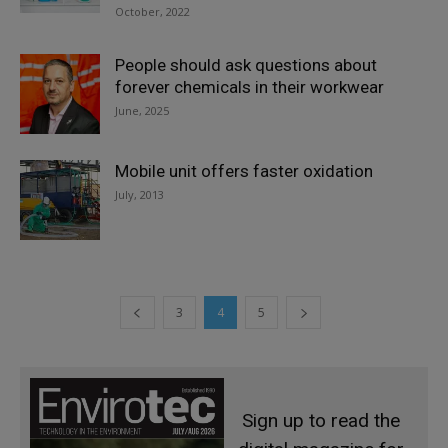
October, 2022
People should ask questions about
forever chemicals in their workwear
June, 2025
Mobile unit offers faster oxidation
July, 2013
3
4
5
Sign up to read the