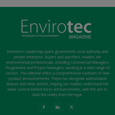
Envirotec’s readership spans government, local authority and
private enterprise. Buyers and specifiers, readers are
environmental professionals, including Commercial Managers,
Programme and Project Managers, working in a wide range of
sectors. The editorial offers a comprehensive rundown of new
product announcements. These run alongside authoritative
feature and news articles, helping our readers understand the
wider context behind these announcements, with the aim to
distil the reality from the hype.