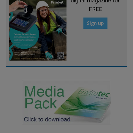
digital magazine for
FREE
Sign up