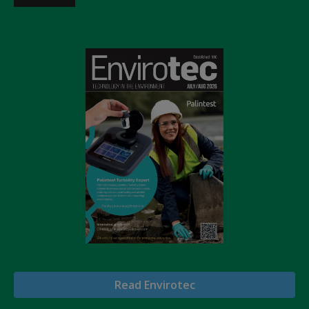
Read Envirotec