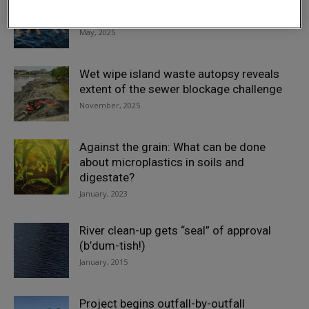
Thames Water receives £122.7m fine in
reported sewage spills crackdown
May, 2025
Wet wipe island waste autopsy reveals
extent of the sewer blockage challenge
November, 2025
Against the grain: What can be done
about microplastics in soils and
digestate?
January, 2023
River clean-up gets “seal” of approval
(b’dum-tish!)
January, 2015
Project begins outfall-by-outfall