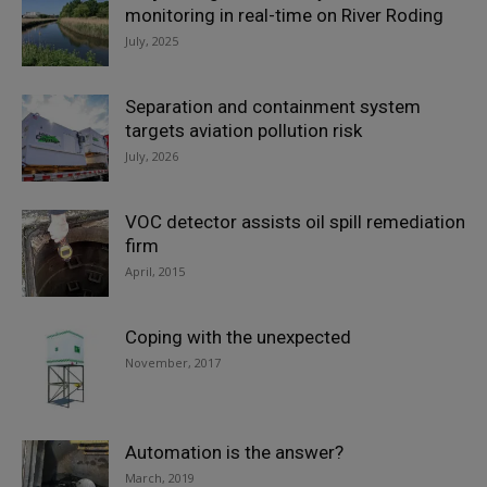
monitoring in real-time on River Roding
July, 2025
Separation and containment system
targets aviation pollution risk
July, 2026
VOC detector assists oil spill remediation
firm
April, 2015
Coping with the unexpected
November, 2017
Automation is the answer?
March, 2019