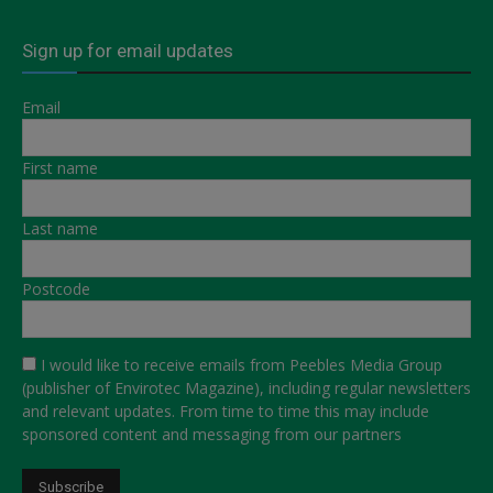
Sign up for email updates
Email
First name
Last name
Postcode
I would like to receive emails from Peebles Media Group
(publisher of Envirotec Magazine), including regular newsletters
and relevant updates. From time to time this may include
sponsored content and messaging from our partners