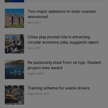
Two major asbestos-in-soils courses
announced
April, 2017
Cities play pivotal role in attracting
circular economy jobs, suggests report
June, 2019
Re-purposing steel from oil rigs: Student
project wins award
August, 2022
Training scheme for waste drivers
September, 2012