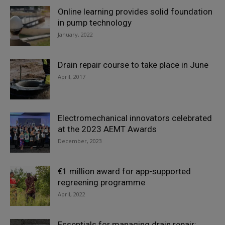
Online learning provides solid foundation
in pump technology
January, 2022
Drain repair course to take place in June
April, 2017
Electromechanical innovators celebrated
at the 2023 AEMT Awards
December, 2023
€1 million award for app-supported
regreening programme
April, 2022
Essentials for managing drain repair: