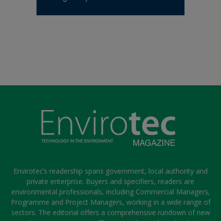
Envirotec’s readership spans government, local authority and
private enterprise. Buyers and specifiers, readers are
environmental professionals, including Commercial Managers,
Programme and Project Managers, working in a wide range of
sectors. The editorial offers a comprehensive rundown of new