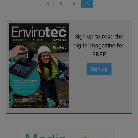
8
9
10
Sign up to read the
digital magazine for
FREE
Sign up