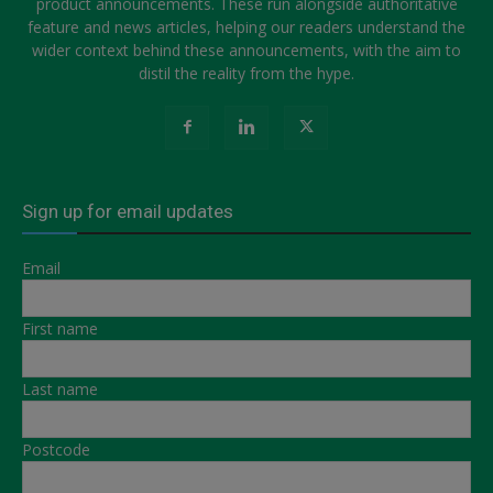
product announcements. These run alongside authoritative
feature and news articles, helping our readers understand the
wider context behind these announcements, with the aim to
distil the reality from the hype.
Sign up for email updates
Email
First name
Last name
Postcode