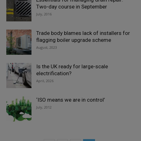
Two-day course in September
July, 2016
Trade body blames lack of installers for
flagging boiler upgrade scheme
August, 2023
Is the UK ready for large-scale
electrification?
April, 2026
‘ISO means we are in control’
July, 2012