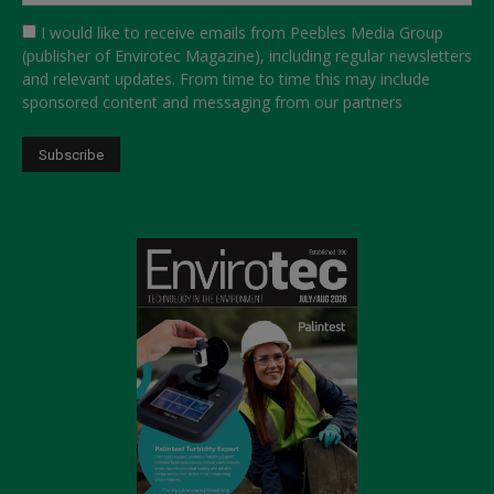
I would like to receive emails from Peebles Media Group
(publisher of Envirotec Magazine), including regular newsletters
and relevant updates. From time to time this may include
sponsored content and messaging from our partners