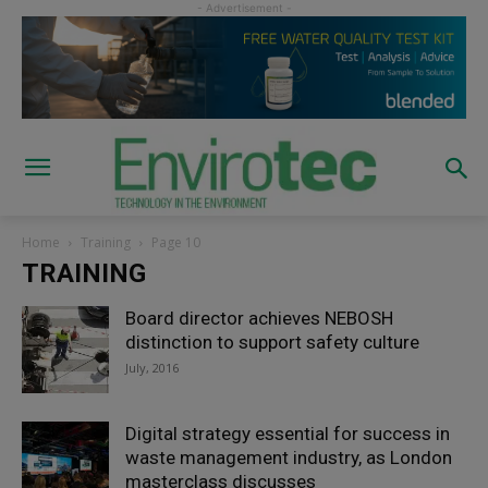
Home
Training
Page 10
TRAINING
Board director achieves NEBOSH
distinction to support safety culture
July, 2016
Digital strategy essential for success in
waste management industry, as London
masterclass discusses