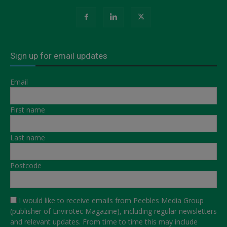
Sign up for email updates
Email
First name
Last name
Postcode
I would like to receive emails from Peebles Media Group
(publisher of Envirotec Magazine), including regular newsletters
and relevant updates. From time to time this may include