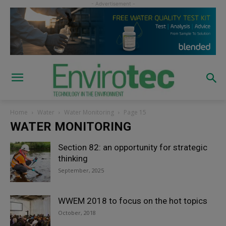
Home
Water
Water Monitoring
Page 15
WATER MONITORING
Section 82: an opportunity for strategic
thinking
September, 2025
WWEM 2018 to focus on the hot topics
October, 2018