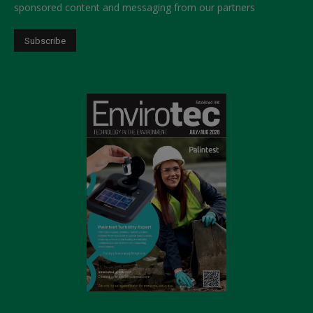
sponsored content and messaging from our partners