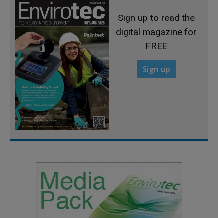
Sign up to read the
digital magazine for
FREE
Sign up