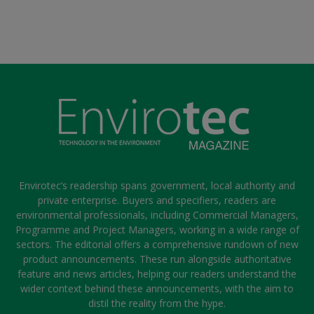
Envirotec’s readership spans government, local authority and
private enterprise. Buyers and specifiers, readers are
environmental professionals, including Commercial Managers,
Programme and Project Managers, working in a wide range of
sectors. The editorial offers a comprehensive rundown of new
product announcements. These run alongside authoritative
feature and news articles, helping our readers understand the
wider context behind these announcements, with the aim to
distil the reality from the hype.