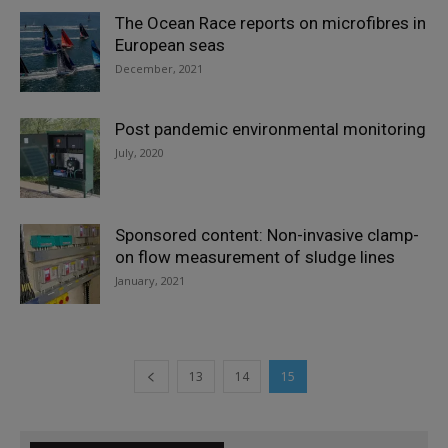
The Ocean Race reports on microfibres in
European seas
December, 2021
Post pandemic environmental monitoring
July, 2020
Sponsored content: Non-invasive clamp-
on flow measurement of sludge lines
January, 2021
13
14
15