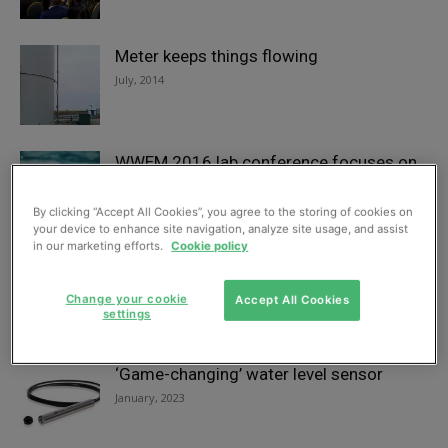
Meter keeps things flowing
July, 2014
WWEM 2016 lab conference focuses on
priority pollutants
September, 2016
By clicking “Accept All Cookies”, you agree to the storing of cookies on
your device to enhance site navigation, analyze site usage, and assist
in our marketing efforts.
Cookie policy
Pesticide analysis with less hassle?
April, 2017
Change your cookie
Accept All Cookies
settings
‘Game-changing’ water level sensor
January, 2023