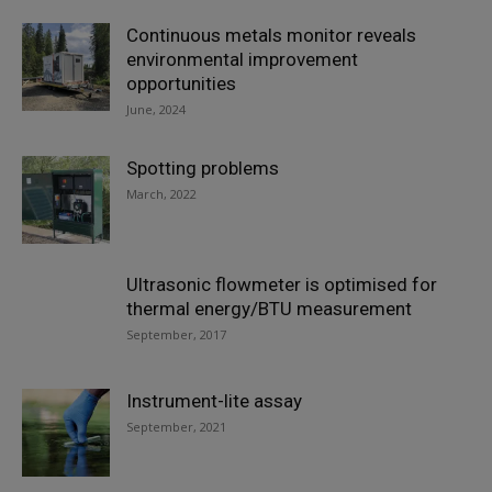
Continuous metals monitor reveals
environmental improvement
opportunities
June, 2024
Spotting problems
March, 2022
Ultrasonic flowmeter is optimised for
thermal energy/BTU measurement
September, 2017
Instrument-lite assay
September, 2021