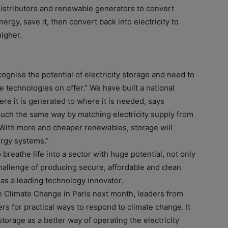
 distributors and renewable generators to convert
nergy, save it, then convert back into electricity to
higher.
ognise the potential of electricity storage and need to
the technologies on offer.” We have built a national
here it is generated to where it is needed, says
much the same way by matching electricity supply from
 “With more and cheaper renewables, storage will
ergy systems.”
breathe life into a sector with huge potential, not only
challenge of producing secure, affordable and clean
 as a leading technology innovator.
 Climate Change in Paris next month, leaders from
rs for practical ways to respond to climate change. It
y storage as a better way of operating the electricity