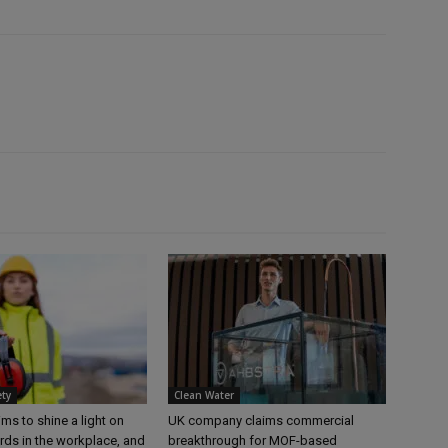
ety
Clean Water
s to shine a light on
UK company claims commercial
rds in the workplace, and
breakthrough for MOF-based