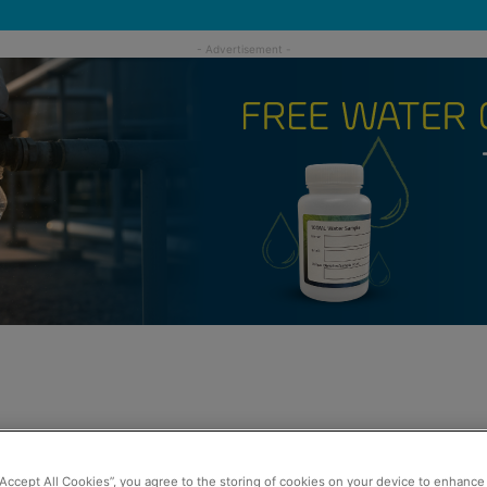
“Accept All Cookies”, you agree to the storing of cookies on your device to enhance 