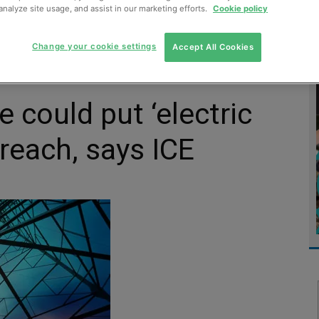
analyze site usage, and assist in our marketing efforts.
Cookie policy
MENT
MONITORING
SLUDGE & WASTEWATER
WASTE
Change your cookie settings
Accept All Cookies
e could put ‘electric
reach, says ICE