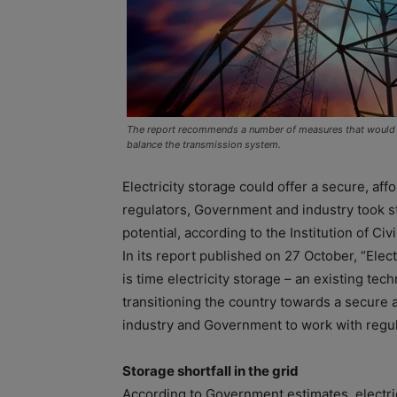
The report recommends a number of measures that would he
balance the transmission system.
Electricity storage could offer a secure, affor
regulators, Government and industry took st
potential, according to the Institution of Civ
In its report published on 27 October, “Electr
is time electricity storage – an existing te
transitioning the country towards a secure 
industry and Government to work with regula
Storage shortfall in the grid
According to Government estimates, electric