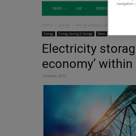
navigation, 
NEWS
AIR
ENERGY
EQUIP
Home
Energy
Energy Saving & Storage
Energy
Energy Saving & Storage
News
Electricity storag
economy’ within 
October, 2015