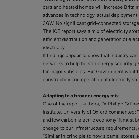
cars and heated homes will increase Britain
advances in technology, actual deployment o
3GW. No significant grid-connected storage
The ICE report says a mix of electricity st
efficient distribution and generation of ele
electricity.
It findings appear to show that industry can
networks to help bolster energy security g
for major subsidies. But Government would 
construction and operation of electricity st
Adapting to a broader energy mix
One of the report authors, Dr Philipp Grün
Institute, University of Oxford commented: “I
and low carbon ‘electric economy’ it must b
change to our infrastructure requirements, a
“Similar in principle to how a camel stores 