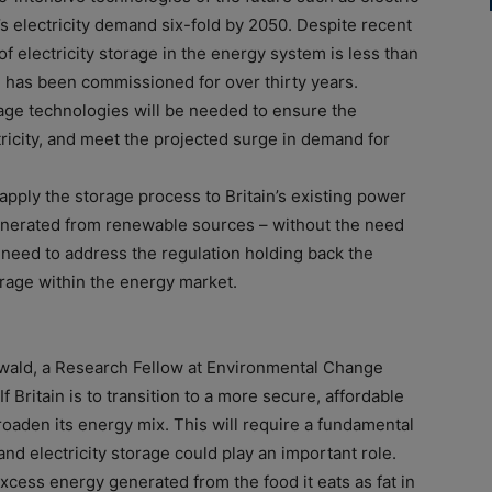
’s electricity demand six-fold by 2050. Despite recent
f electricity storage in the energy system is less than
 has been commissioned for over thirty years.
orage technologies will be needed to ensure the
ctricity, and meet the projected surge in demand for
 apply the storage process to Britain’s existing power
enerated from renewable sources – without the need
need to address the regulation holding back the
orage within the energy market.
ewald, a Research Fellow at Environmental Change
f Britain is to transition to a more secure, affordable
roaden its energy mix. This will require a fundamental
nd electricity storage could play an important role.
excess energy generated from the food it eats as fat in