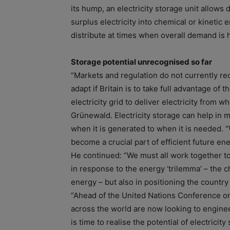
its hump, an electricity storage unit allows
surplus electricity into chemical or kinetic e
distribute at times when overall demand is 
Storage potential unrecognised so far
“Markets and regulation do not currently rec
adapt if Britain is to take full advantage of 
electricity grid to deliver electricity from w
Grünewald. Electricity storage can help in 
when it is generated to when it is needed.
become a crucial part of efficient future en
He continued: “We must all work together to 
in response to the energy ‘trilemma’ – the 
energy – but also in positioning the country
“Ahead of the United Nations Conference on
across the world are now looking to enginee
is time to realise the potential of electricit