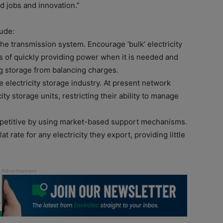
ed jobs and innovation.”
ude:
 the transmission system. Encourage ‘bulk’ electricity
s of quickly providing power when it is needed and
ng storage from balancing charges.
 electricity storage industry. At present network
ty storage units, restricting their ability to manage
mpetitive by using market-based support mechanisms.
t rate for any electricity they export, providing little