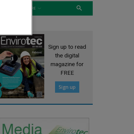
WATER
MORE
Sign up to read
the digital
magazine for
FREE
Sign up