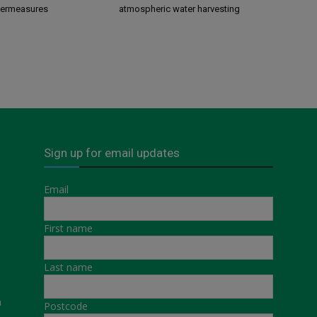
termeasures
atmospheric water harvesting
Sign up for email updates
Email
First name
Last name
a
Postcode