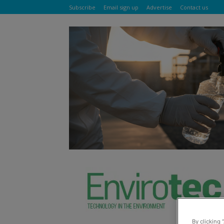
Subscribe
Email sign up
Advertise
Contact us
By clicking 