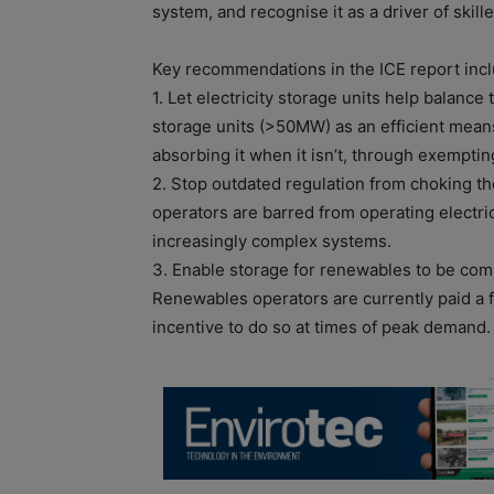
system, and recognise it as a driver of skill
Key recommendations in the ICE report incl
1. Let electricity storage units help balance
storage units (>50MW) as an efficient mean
absorbing it when it isn’t, through exempti
2. Stop outdated regulation from choking the
operators are barred from operating electrici
increasingly complex systems.
3. Enable storage for renewables to be co
Renewables operators are currently paid a fla
incentive to do so at times of peak demand.