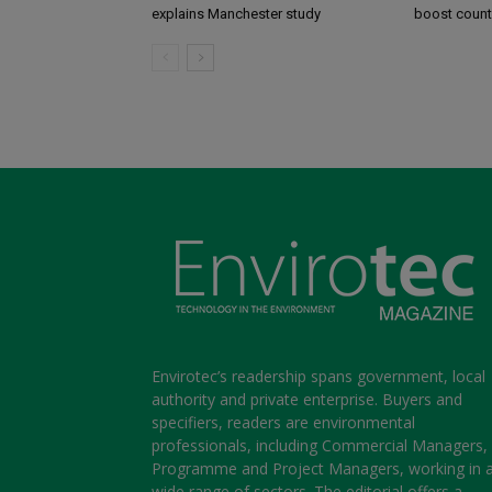
explains Manchester study
boost coun
Envirotec’s readership spans government, local
authority and private enterprise. Buyers and
specifiers, readers are environmental
professionals, including Commercial Managers,
Programme and Project Managers, working in 
wide range of sectors. The editorial offers a