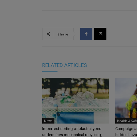
Share
RELATED ARTICLES
News
Health & Saf
Imperfect sorting of plastic types
Campaign aim
undermines mechanical recycling,
hidden haza