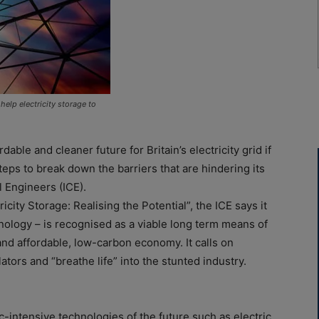
lp electricity storage to
dable and cleaner future for Britain’s electricity grid if
eps to break down the barriers that are hindering its
il Engineers (ICE).
icity Storage: Realising the Potential”, the ICE says it
chnology – is recognised as a viable long term means of
and affordable, low-carbon economy. It calls on
tors and “breathe life” into the stunted industry.
-intensive technologies of the future such as electric