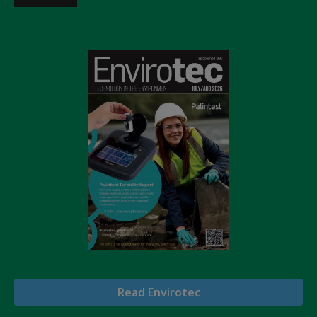
Read Envirotec