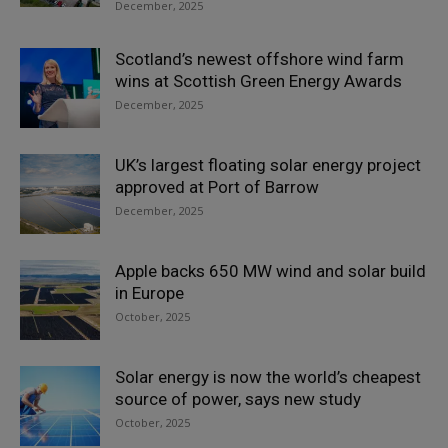
December, 2025
Scotland’s newest offshore wind farm
wins at Scottish Green Energy Awards
December, 2025
UK’s largest floating solar energy project
approved at Port of Barrow
December, 2025
Apple backs 650 MW wind and solar build
in Europe
October, 2025
Solar energy is now the world’s cheapest
source of power, says new study
October, 2025