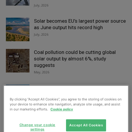
July, 2026
Solar becomes EU’s largest power source
as June output hits record high
July, 2026
Coal pollution could be cutting global
solar output by almost 6%, study
suggests
May, 2026
UK startup claims breakthrough in high-
temperature solar heat for industry
By clicking “Accept All Cookies”, you agree to the storing of cookies on
May, 2026
your device to enhance site navigation, analyze site usage, and assist
in our marketing efforts.
Cookie policy
Solar surge raises grid balancing
concerns as experts call for broader
Change your cookie
Accept All Cookies
settings
energy rethink