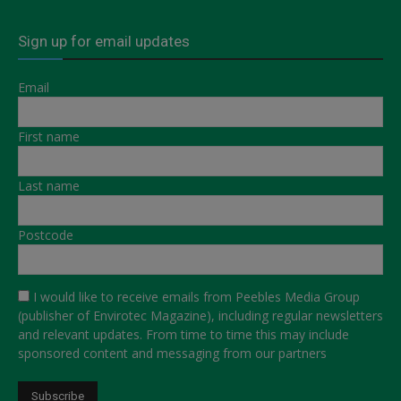
Sign up for email updates
Email
First name
Last name
Postcode
I would like to receive emails from Peebles Media Group
(publisher of Envirotec Magazine), including regular newsletters
and relevant updates. From time to time this may include
sponsored content and messaging from our partners