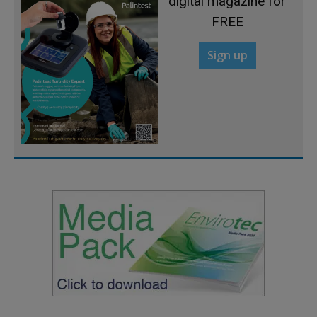
digital magazine for
FREE
Sign up