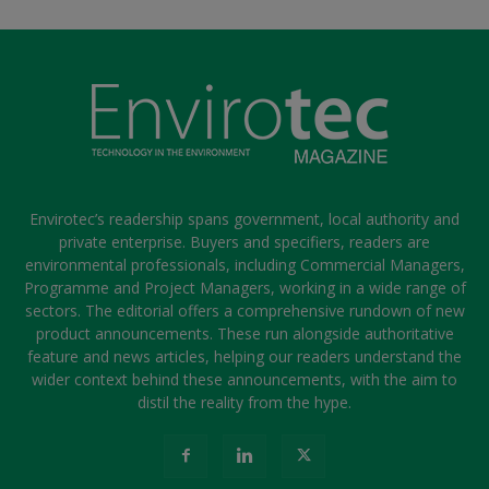
Envirotec’s readership spans government, local authority and
private enterprise. Buyers and specifiers, readers are
environmental professionals, including Commercial Managers,
Programme and Project Managers, working in a wide range of
sectors. The editorial offers a comprehensive rundown of new
product announcements. These run alongside authoritative
feature and news articles, helping our readers understand the
wider context behind these announcements, with the aim to
distil the reality from the hype.