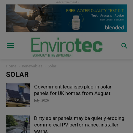
Home
Renewables
Solar
SOLAR
Government legalises plug-in solar
panels for UK homes from August
July, 2026
Dirty solar panels may be quietly eroding
commercial PV performance, installer
warns