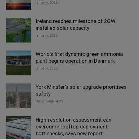
January, 2026
Ireland reaches milestone of 2GW
installed solar capacity
January, 2026
World’s first dynamic green ammonia
plant begins operation in Denmark
January, 2026
York Minster’s solar upgrade prioritises
safety
December, 2025
High-resolution assessment can
overcome rooftop deployment
bottlenecks, says new report