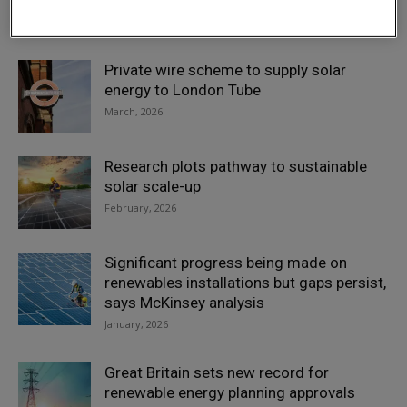
April, 2026
Private wire scheme to supply solar
energy to London Tube
March, 2026
Research plots pathway to sustainable
solar scale-up
February, 2026
Significant progress being made on
renewables installations but gaps persist,
says McKinsey analysis
January, 2026
Great Britain sets new record for
renewable energy planning approvals