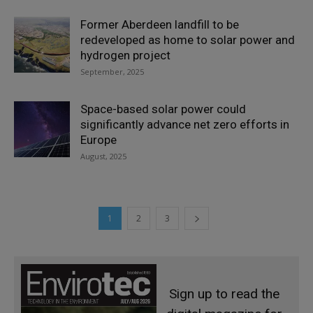
Former Aberdeen landfill to be
redeveloped as home to solar power and
hydrogen project
September, 2025
Space-based solar power could
significantly advance net zero efforts in
Europe
August, 2025
1
2
3
Sign up to read the