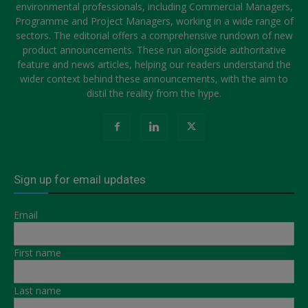
environmental professionals, including Commercial Managers,
Programme and Project Managers, working in a wide range of
sectors. The editorial offers a comprehensive rundown of new
product announcements. These run alongside authoritative
feature and news articles, helping our readers understand the
wider context behind these announcements, with the aim to
distil the reality from the hype.
Sign up for email updates
Email
First name
Last name