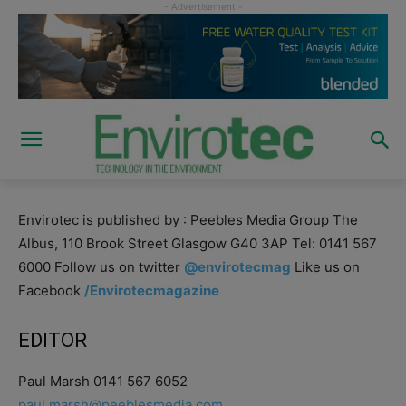
Envirotec is published by : Peebles Media Group The
Albus, 110 Brook Street Glasgow G40 3AP Tel: 0141 567
6000 Follow us on twitter
@envirotecmag
Like us on
Facebook
/Envirotecmagazine
EDITOR
Paul Marsh 0141 567 6052
paul.marsh@peeblesmedia.com