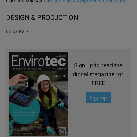
Caroline Maciver
caroline.maciver@peeblesmedia.com
DESIGN & PRODUCTION
Linda Park
Sign up to read the
digital magazine for
FREE
Sign up