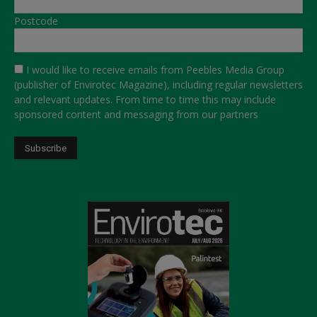
Postcode
I would like to receive emails from Peebles Media Group
(publisher of Envirotec Magazine), including regular newsletters
and relevant updates. From time to time this may include
sponsored content and messaging from our partners