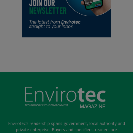
Envirotec’s readership spans government, local authority and
private enterprise. Buyers and specifiers, readers are