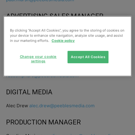
ADVERTISING SALES MANAGER
Gary Woodburn 0141 567 6017
By clicking “Accept All Cookies”, you agree to the storing of cookies on
your device to enhance site navigation, analyze site usage, and assist
gary.woodburn@peeblesmedia.com
in our marketing efforts.
Cookie policy
CIRCULATION
Change your cookie
Accept All Cookies
settings
Russell Pharo 0141 567 6000
russell.pharo@peeblesmedia.com
DIGITAL MEDIA
Alec Drew
alec.drew@peeblesmedia.com
PRODUCTION MANAGER