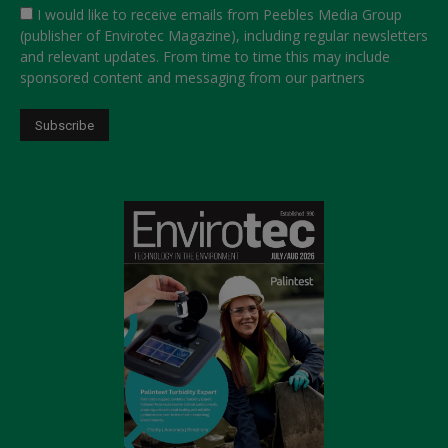
I would like to receive emails from Peebles Media Group
(publisher of Envirotec Magazine), including regular newsletters
and relevant updates. From time to time this may include
sponsored content and messaging from our partners