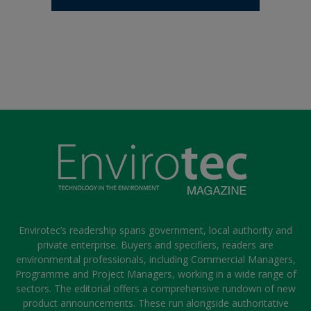
Envirotec’s readership spans government, local authority and
private enterprise. Buyers and specifiers, readers are
environmental professionals, including Commercial Managers,
Programme and Project Managers, working in a wide range of
sectors. The editorial offers a comprehensive rundown of new
product announcements. These run alongside authoritative