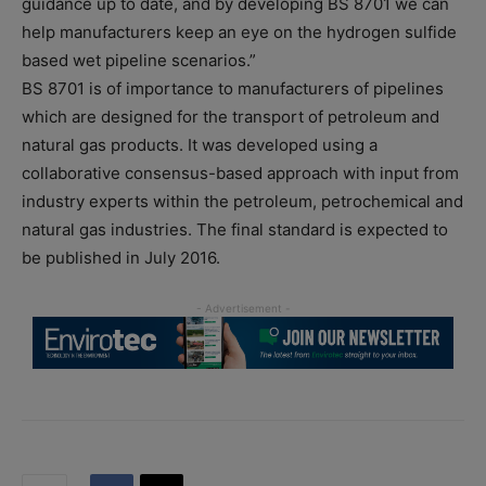
guidance up to date, and by developing BS 8701 we can
help manufacturers keep an eye on the hydrogen sulfide
based wet pipeline scenarios.”
BS 8701 is of importance to manufacturers of pipelines
which are designed for the transport of petroleum and
natural gas products. It was developed using a
collaborative consensus-based approach with input from
industry experts within the petroleum, petrochemical and
natural gas industries. The final standard is expected to
be published in July 2016.