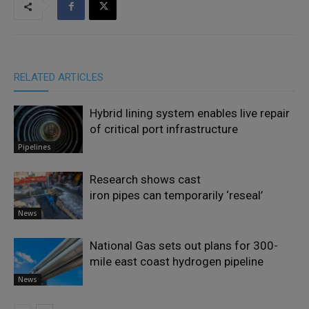
RELATED ARTICLES
Hybrid lining system enables live repair
of critical port infrastructure
Pipelines
Research shows cast
iron pipes can temporarily ‘reseal’
News
National Gas sets out plans for 300-
mile east coast hydrogen pipeline
News