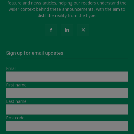
feature and news articles, helping our readers understand the
wider context behind these announcements, with the aim to
distil the reality from the hype.
Sign up for email updates
Email
First name
Last name
Postcode