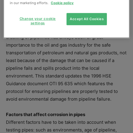
in our marketing efforts.
Cookie policy
http://drafts.bsigroup.com/Home/Details/55910
.
Comments are invited to ensure the final standard is
Change your cookie
Accept All Cookies
robust.
settings
Measurement of corrosion and environmentally assisted
cracking of pipelines has always been of great
importance to the oil and gas industry for the safe
transportation of petroleum and natural gas products, not
least because of the damage that can be caused if a
pipeline fails and spills product into the local
environment. This standard updates the 1996 HSE
Guidance document OTI 95 635 which features the
protocol for ensuring pipelines are properly tested to
avoid environmental damage from pipeline failure.
Factors that affect corrosion in pipes
Different factors have to be taken into account when
testing pipes: such as environments, age of pipeline,