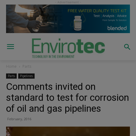
Home
Parts
Parts
Pipelines
Comments invited on
standard to test for corrosion
of oil and gas pipelines
February, 2016