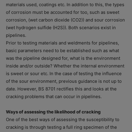
materials used, coatings etc. In addition to this, the types
of corrosion must be accounted for too, such as sweet
corrosion, (wet carbon dioxide (CO2)) and sour corrosion
(wet hydrogen sulfide (H2S)). Both scenarios exist in
pipelines.
Prior to testing materials and weldments for pipelines,
basic parameters need to be established such as what
was the pipeline designed for, what is the environment
inside and/or outside? Whether the internal environment
is sweet or sour etc. In the case of testing the influence
of the sour environment, previous guidance is not up to
date. However, BS 8701 rectifies this and looks at the
cracking problems that can occur in pipelines.
Ways of assessing the likelihood of cracking
One of the best ways of assessing the susceptibility to
cracking is through testing a full ring specimen of the