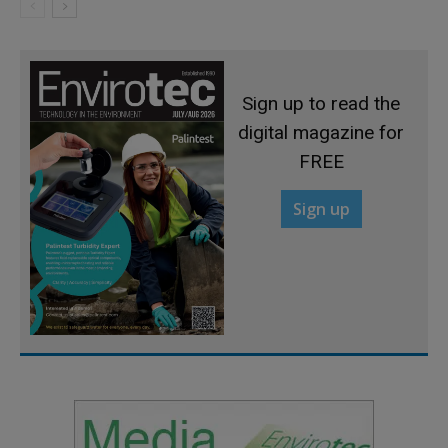
Sign up to read the
digital magazine for
FREE
Sign up