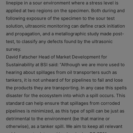
linepipe in a sour environment where a stress level is
applied at two regions on the specimen. Both during and
following exposure of the specimen to the sour test
solution, ultrasonic monitoring can define crack initiation
and propagation, and a metallographic study made post-
test, to classify any defects found by the ultrasonic
survey.
David Fatscher Head of Market Development for
Sustainability at BSI said: “Although we are more used to
hearing about spillages from oil transporters such as
tankers, it is not unheard of for pipelines to fail and lose
the products they are transporting. In any case this spells
disaster for the ecosystem into which a spill occurs. This
standard can help ensure that spillages from corroded
pipelines is minimized, as this type of spill can be just as
detrimental to the environment (be that marine or
otherwise), as a tanker spill. We aim to keep all relevant