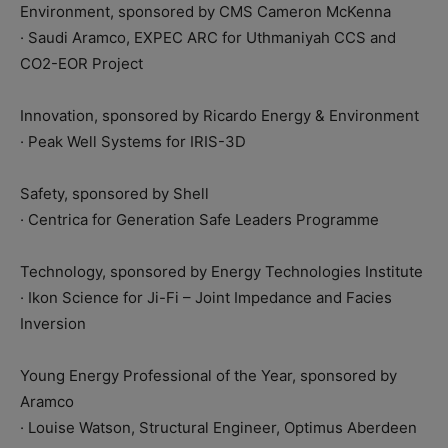
Environment, sponsored by CMS Cameron McKenna
· Saudi Aramco, EXPEC ARC for Uthmaniyah CCS and
CO2-EOR Project
Innovation, sponsored by Ricardo Energy & Environment
· Peak Well Systems for IRIS-3D
Safety, sponsored by Shell
· Centrica for Generation Safe Leaders Programme
Technology, sponsored by Energy Technologies Institute
· Ikon Science for Ji-Fi – Joint Impedance and Facies
Inversion
Young Energy Professional of the Year, sponsored by
Aramco
· Louise Watson, Structural Engineer, Optimus Aberdeen