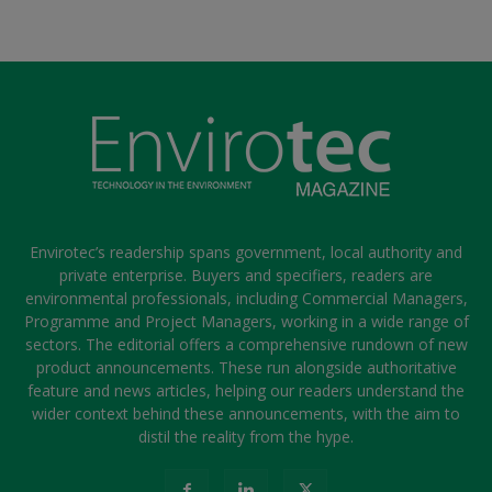
Envirotec’s readership spans government, local authority and
private enterprise. Buyers and specifiers, readers are
environmental professionals, including Commercial Managers,
Programme and Project Managers, working in a wide range of
sectors. The editorial offers a comprehensive rundown of new
product announcements. These run alongside authoritative
feature and news articles, helping our readers understand the
wider context behind these announcements, with the aim to
distil the reality from the hype.