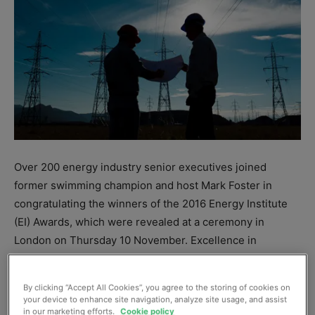
Over 200 energy industry senior executives joined
former swimming champion and host Mark Foster in
congratulating the winners of the 2016 Energy Institute
(EI) Awards, which were revealed at a ceremony in
London on Thursday 10 November. Excellence in
engineering, collaboration and public engagement
towards greater sustainability and efficiency underpinned
By clicking “Accept All Cookies”, you agree to the storing of cookies on
many of the winning projects.
your device to enhance site navigation, analyze site usage, and assist
in our marketing efforts.
Cookie policy