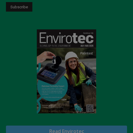
Read Envirotec