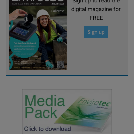
Sign up to read the
digital magazine for
FREE
Sign up