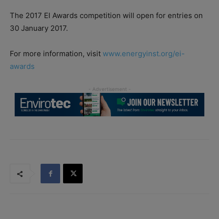
The 2017 EI Awards competition will open for entries on
30 January 2017.
For more information, visit
www.energyinst.org/ei-
awards