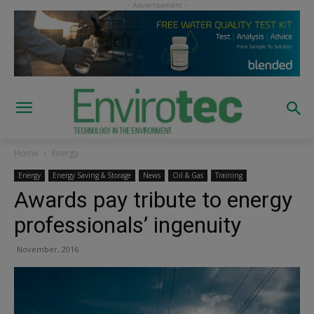
Home
Energy
Energy
Energy Saving & Storage
News
Oil & Gas
Training
Awards pay tribute to energy
professionals’ ingenuity
November, 2016