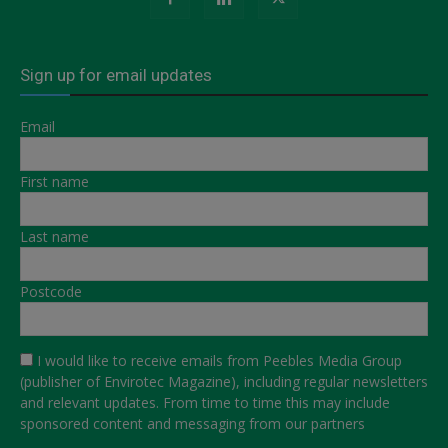
Sign up for email updates
Email
First name
Last name
Postcode
I would like to receive emails from Peebles Media Group
(publisher of Envirotec Magazine), including regular newsletters
and relevant updates. From time to time this may include
sponsored content and messaging from our partners