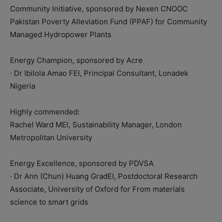
Community Initiative, sponsored by Nexen CNOOC
Pakistan Poverty Alleviation Fund (PPAF) for Community
Managed Hydropower Plants
Energy Champion, sponsored by Acre
· Dr Ibilola Amao FEI, Principal Consultant, Lonadek
Nigeria
Highly commended:
Rachel Ward MEI, Sustainability Manager, London
Metropolitan University
Energy Excellence, sponsored by PDVSA
· Dr Ann (Chun) Huang GradEI, Postdoctoral Research
Associate, University of Oxford for From materials
science to smart grids