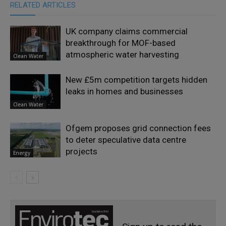
RELATED ARTICLES
UK company claims commercial
breakthrough for MOF-based
atmospheric water harvesting
Clean Water
New £5m competition targets hidden
leaks in homes and businesses
Clean Water
Ofgem proposes grid connection fees
to deter speculative data centre
projects
Energy