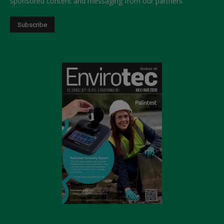
sponsored content and messaging from our partners