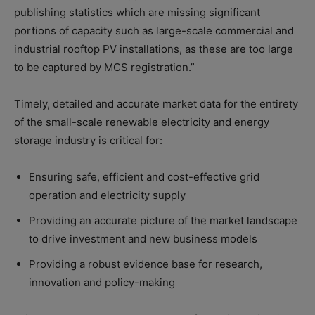
publishing statistics which are missing significant
portions of capacity such as large-scale commercial and
industrial rooftop PV installations, as these are too large
to be captured by MCS registration.”
Timely, detailed and accurate market data for the entirety
of the small-scale renewable electricity and energy
storage industry is critical for:
Ensuring safe, efficient and cost-effective grid
operation and electricity supply
Providing an accurate picture of the market landscape
to drive investment and new business models
Providing a robust evidence base for research,
innovation and policy-making