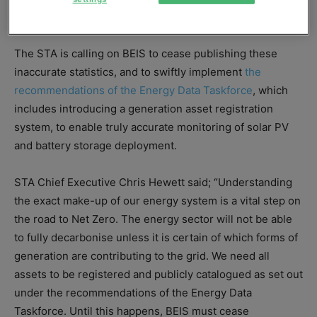
was drawn to a close at the end of March this year.
The STA is calling on BEIS to cease publishing these
inaccurate statistics, and to swiftly implement
the
recommendations of the Energy Data Taskforce
, which
includes introducing a generation asset registration
system, to enable truly accurate monitoring of solar PV
and battery storage deployment.
STA Chief Executive Chris Hewett said; “Understanding
the exact make-up of our energy system is a vital step on
the road to Net Zero. The energy sector will not be able
to fully decarbonise unless it is certain of which forms of
generation are contributing to the grid. We need all
assets to be registered and publicly catalogued as set out
under the recommendations of the Energy Data
Taskforce. Until this happens, BEIS must cease