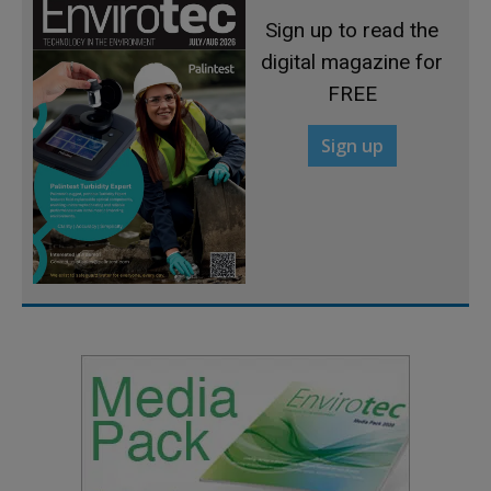
Sign up to read the
digital magazine for
FREE
Sign up