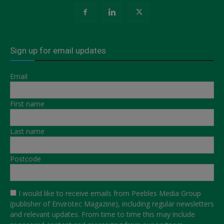
Sign up for email updates
Email
First name
Last name
Postcode
I would like to receive emails from Peebles Media Group
(publisher of Envirotec Magazine), including regular newsletters
and relevant updates. From time to time this may include