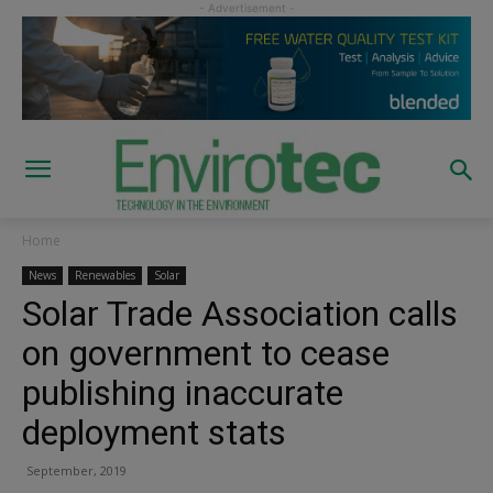
Home
News
Renewables
Solar
Solar Trade Association calls
on government to cease
publishing inaccurate
deployment stats
September, 2019