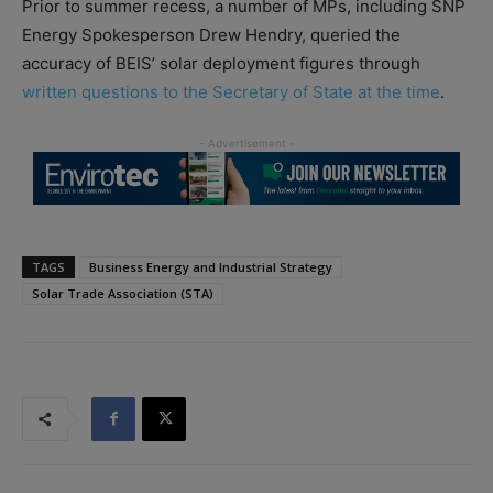
Prior to summer recess, a number of MPs, including SNP
Energy Spokesperson Drew Hendry, queried the
accuracy of BEIS’ solar deployment figures through
written questions to the Secretary of State at the time
.
TAGS
Business Energy and Industrial Strategy
Solar Trade Association (STA)