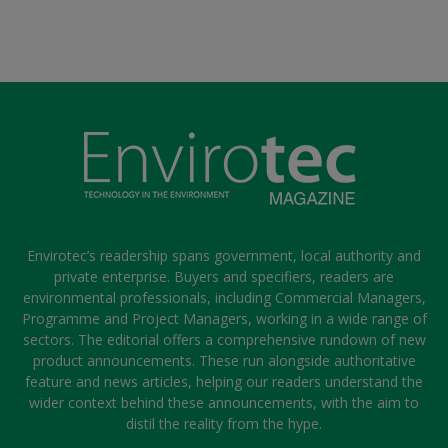
Envirotec’s readership spans government, local authority and
private enterprise. Buyers and specifiers, readers are
environmental professionals, including Commercial Managers,
Programme and Project Managers, working in a wide range of
sectors. The editorial offers a comprehensive rundown of new
product announcements. These run alongside authoritative
feature and news articles, helping our readers understand the
wider context behind these announcements, with the aim to
distil the reality from the hype.