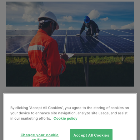
On 26 September, the Department for Business Energy
and Industrial Strategy (BEIS) published
its latest figures
By clicking “Accept All Cookies”, you agree to the storing of cookies on
your device to enhance site navigation, analyze site usage, and assist
on solar PV deployment in the UK
. The figures have been
in our marketing efforts.
Cookie policy
deemed inaccurate by the
STA
as the methodology for
data collection relies on subsidy schemes that are no
Change your cookie
Accept All Cookies
longer in operation, including the Feed-in Tariff, which
settings