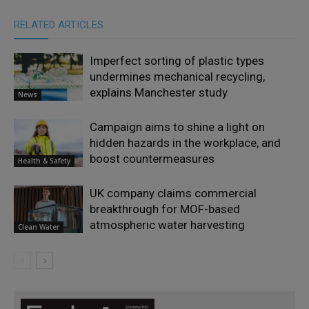
RELATED ARTICLES
Imperfect sorting of plastic types
undermines mechanical recycling,
explains Manchester study
News
Campaign aims to shine a light on
hidden hazards in the workplace, and
boost countermeasures
Health & Safety
UK company claims commercial
breakthrough for MOF-based
atmospheric water harvesting
Clean Water