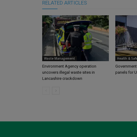
RELATED ARTICLES
Waste Management
Health & Saf
Environment Agency operation
Government l
uncovers illegal waste sites in
panels for 
Lancashire crackdown