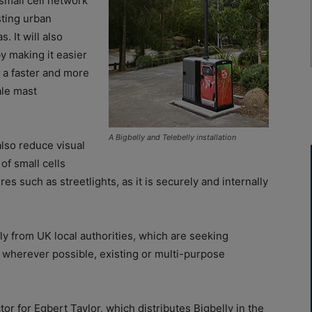
small cell network
sting urban
. It will also
by making it easier
 a faster and more
ale mast
A
Bigbelly
and
Telebelly
installation
also reduce visual
of small cells
res such as streetlights, as it is securely and internally
ly from UK local authorities, which are seeking
e, wherever possible, existing or multi-purpose
 for Egbert Taylor, which distributes Bigbelly in the