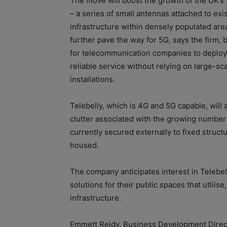
The move will boost the growth of the UK’s 
– a series of small antennas attached to exi
infrastructure within densely populated areas
further pave the way for 5G, says the firm, 
for telecommunication companies to deploy
reliable service without relying on large-sc
installations.
Telebelly, which is 4G and 5G capable, will 
clutter associated with the growing number 
currently secured externally to fixed structu
housed.
The company anticipates interest in Telebel
solutions for their public spaces that utliis
infrastructure.
Emmett Reidy, Business Development Director