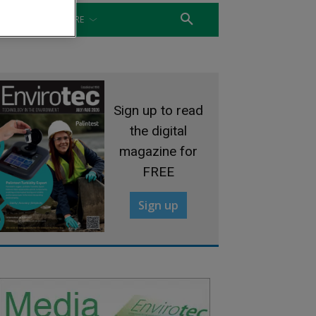
WATER
MORE
Sign up to read
the digital
magazine for
FREE
Sign up