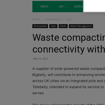
NEWS
AIR
ENERGY
EQUIP
Home
Renewables
Solar
Renewables
Solar
Waste
Waste Management
Waste compactin
connectivity with
March, 2021
A supplier of solar-powered waste compact
Bigbelly
, will contribute to enhancing wirel
across UK cities via an integrated pole and 
Telebelly
, intended to expand its service to
serves.