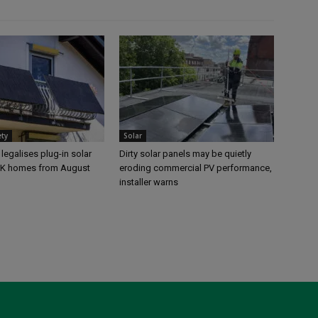
ety
Solar
egalises plug-in solar
Dirty solar panels may be quietly
UK homes from August
eroding commercial PV performance,
installer warns