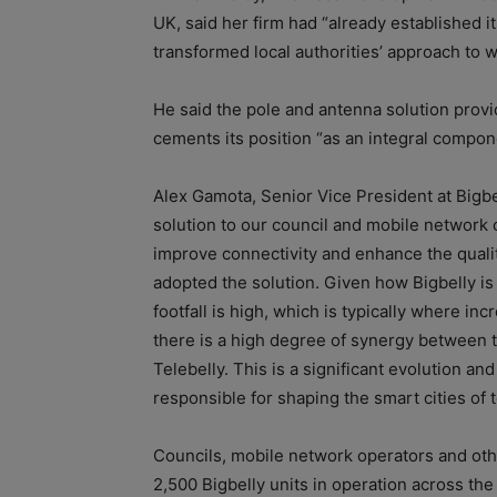
UK, said her firm had “already established it
transformed local authorities’ approach to w
He said the pole and antenna solution provi
cements its position “as an integral compone
Alex Gamota, Senior Vice President at Bigbel
solution to our council and mobile network 
improve connectivity and enhance the quality
adopted the solution. Given how Bigbelly is 
footfall is high, which is typically where i
there is a high degree of synergy between t
Telebelly. This is a significant evolution an
responsible for shaping the smart cities of
Councils, mobile network operators and othe
2,500 Bigbelly units in operation across the 