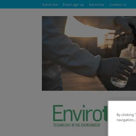
Subscribe
Email sign up
Advertise
Contact us
By clicking 
navigation, 