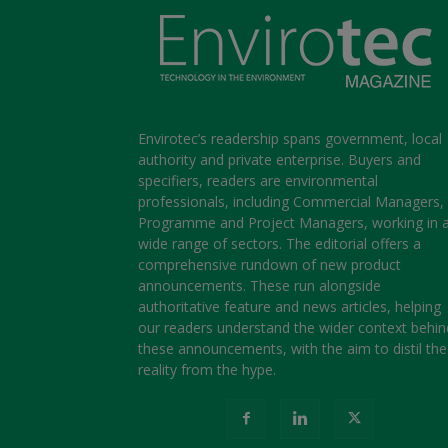
Envirotec’s readership spans government, local
authority and private enterprise. Buyers and
specifiers, readers are environmental
professionals, including Commercial Managers,
Programme and Project Managers, working in 
wide range of sectors. The editorial offers a
comprehensive rundown of new product
announcements. These run alongside
authoritative feature and news articles, helping
our readers understand the wider context behin
these announcements, with the aim to distil the
reality from the hype.