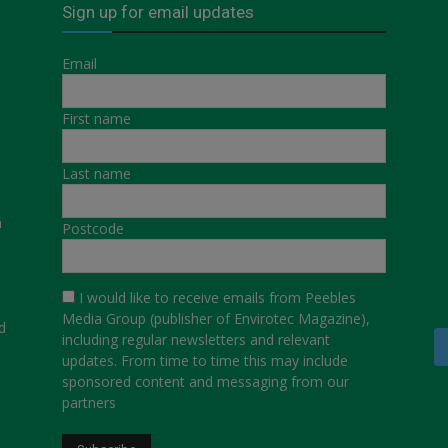
Sign up for email updates
Email
First name
Last name
a
Postcode
I would like to receive emails from Peebles
Media Group (publisher of Envirotec Magazine),
d
including regular newsletters and relevant
updates. From time to time this may include
sponsored content and messaging from our
partners