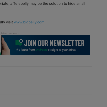
riate, a Telebelly may be the solution to hide small
lly visit
www.bigbelly.com
.