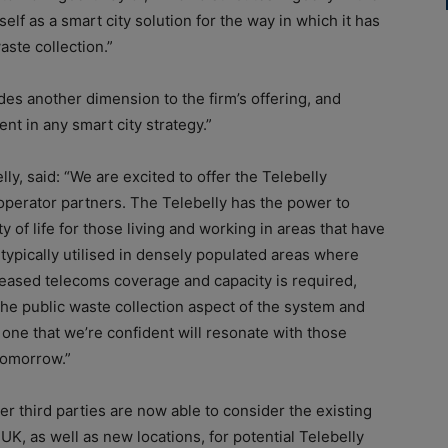
self as a smart city solution for the way in which it has
aste collection.”
des another dimension to the firm’s offering, and
nt in any smart city strategy.”
ly, said: “We are excited to offer the Telebelly
operator partners. The Telebelly has the power to
 of life for those living and working in areas that have
typically utilised in densely populated areas where
ncreased telecoms coverage and capacity is required,
he public waste collection aspect of the system and
d one that we’re confident will resonate with those
 tomorrow.”
r third parties are now able to consider the existing
UK, as well as new locations, for potential Telebelly