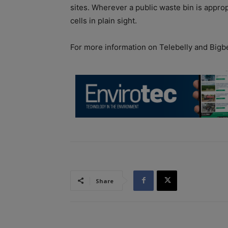
sites. Wherever a public waste bin is approp
cells in plain sight.
For more information on Telebelly and Bigbe
Share