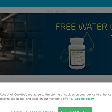
“Accept All Cookies”, you agree to the storing of cookies on your device to enhance 
analyze site usage, and assist in our marketing efforts.
Cookie policy
Change your cookie settings