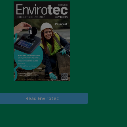
Read Envirotec