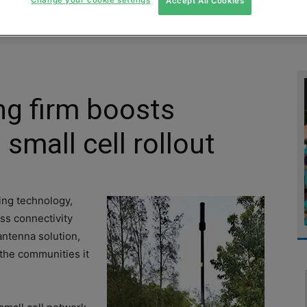
Accept All Cookies
MENT
MONITORING
SLUDGE & WASTEWATER
WASTE
g firm boosts
 small cell rollout
ing technology,
ess connectivity
antenna solution,
 the communities it