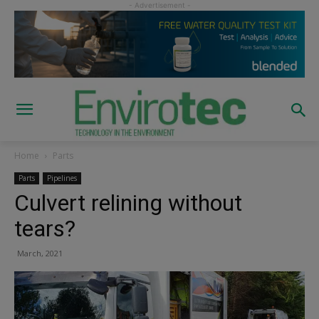
Home
Parts
Parts
Pipelines
Culvert relining without
tears?
March, 2021