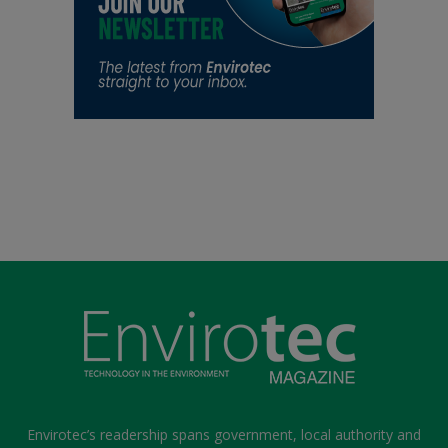
Envirotec’s readership spans government, local authority and