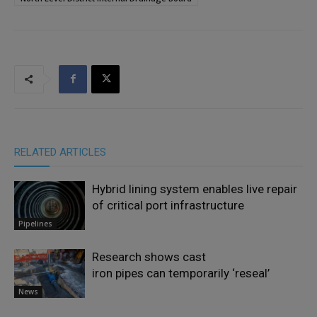
RELATED ARTICLES
Hybrid lining system enables live repair
of critical port infrastructure
Pipelines
Research shows cast
iron pipes can temporarily ‘reseal’
News