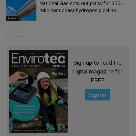
National Gas sets out plans for 300-
mile east coast hydrogen pipeline
News
Sign up to read the
digital magazine for
FREE
Sign up