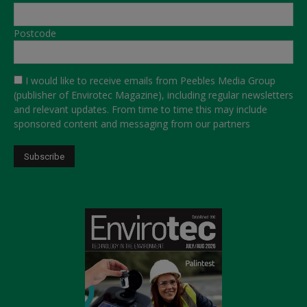
Postcode
I would like to receive emails from Peebles Media Group
(publisher of Envirotec Magazine), including regular newsletters
and relevant updates. From time to time this may include
sponsored content and messaging from our partners