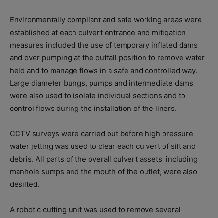
Environmentally compliant and safe working areas were
established at each culvert entrance and mitigation
measures included the use of temporary inflated dams
and over pumping at the outfall position to remove water
held and to manage flows in a safe and controlled way.
Large diameter bungs, pumps and intermediate dams
were also used to isolate individual sections and to
control flows during the installation of the liners.
CCTV surveys were carried out before high pressure
water jetting was used to clear each culvert of silt and
debris. All parts of the overall culvert assets, including
manhole sumps and the mouth of the outlet, were also
desilted.
A robotic cutting unit was used to remove several