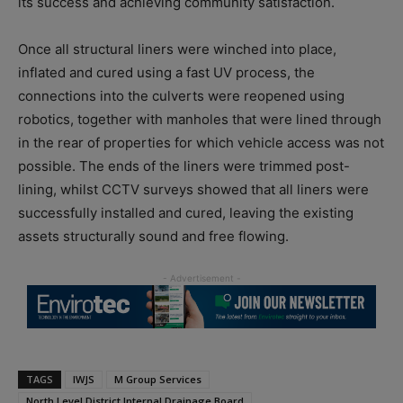
its success and achieving community satisfaction.
Once all structural liners were winched into place,
inflated and cured using a fast UV process, the
connections into the culverts were reopened using
robotics, together with manholes that were lined through
in the rear of properties for which vehicle access was not
possible. The ends of the liners were trimmed post-
lining, whilst CCTV surveys showed that all liners were
successfully installed and cured, leaving the existing
assets structurally sound and free flowing.
TAGS
IWJS
M Group Services
North Level District Internal Drainage Board