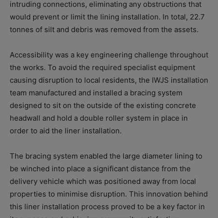
intruding connections, eliminating any obstructions that
would prevent or limit the lining installation. In total, 22.7
tonnes of silt and debris was removed from the assets.
Accessibility was a key engineering challenge throughout
the works. To avoid the required specialist equipment
causing disruption to local residents, the IWJS installation
team manufactured and installed a bracing system
designed to sit on the outside of the existing concrete
headwall and hold a double roller system in place in
order to aid the liner installation.
The bracing system enabled the large diameter lining to
be winched into place a significant distance from the
delivery vehicle which was positioned away from local
properties to minimise disruption. This innovation behind
this liner installation process proved to be a key factor in