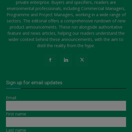
private enterprise. Buyers and specifiers, readers are
environmental professionals, including Commercial Managers,
Programme and Project Managers, working in a wide range of
sectors. The editorial offers a comprehensive rundown of new
product announcements. These run alongside authoritative
feature and news articles, helping our readers understand the
wider context behind these announcements, with the aim to
distil the reality from the hype.
Sign up for email updates
Email
First name
Last name