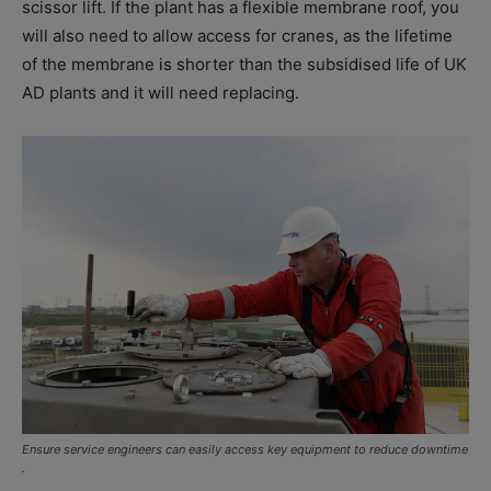
scissor lift. If the plant has a flexible membrane roof, you
will also need to allow access for cranes, as the lifetime
of the membrane is shorter than the subsidised life of UK
AD plants and it will need replacing.
Ensure service engineers can easily access key equipment to reduce downtime
.