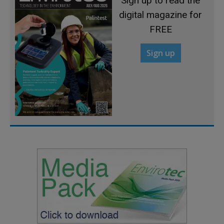
Sign up to read the
digital magazine for
FREE
Sign up