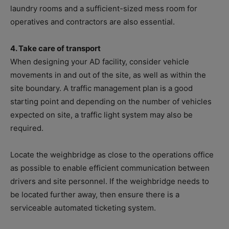
laundry rooms and a sufficient-sized mess room for
operatives and contractors are also essential.
4. Take care of transport
When designing your AD facility, consider vehicle
movements in and out of the site, as well as within the
site boundary. A traffic management plan is a good
starting point and depending on the number of vehicles
expected on site, a traffic light system may also be
required.
Locate the weighbridge as close to the operations office
as possible to enable efficient communication between
drivers and site personnel. If the weighbridge needs to
be located further away, then ensure there is a
serviceable automated ticketing system.