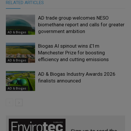
RELATED ARTICLES
AD trade group welcomes NESO
biomethane report and calls for greater
government ambition
AD & Biogas
Biogas AI spinout wins £1m
Manchester Prize for boosting
efficiency and cutting emissions
AD & Biogas
AD & Biogas Industry Awards 2026
finalists announced
AD & Biogas