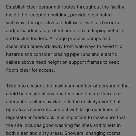
Establish clear personnel routes throughout the facility.
Inside the reception building, provide designated
walkways for operatives to follow, as well as barriers
and/or handrails to protect people from tipping vehicles
and bucket loaders. Arrange process pumps and
associated pipework away from walkways to avoid trip
hazards and consider placing pipe runs and electric
cables above head height on support frames to keep
floors clear for access.
Take into account the maximum number of personnel that
could be on site at any one time and ensure there are
adequate facilities available. In the unlikely event that
operatives come into contact with large quantities of
digestate or feedstock, it is important to make sure that
the site includes good washing facilities and toilets in
both clean and dirty areas. Showers, changing rooms,