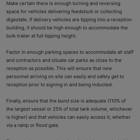
Make certain there is enough turning and reversing
space for vehicles delivering feedstock or collecting
digestate. If delivery vehicles are tipping into a reception
building, it should be high enough to accommodate the
bulk trailer at full tipping height.
Factor in enough parking spaces to accommodate all staff
and contractors and situate car parks as close to the
reception as possible. This will ensure that new
personnel arriving on site can easily and safely get to
reception prior to signing in and being inducted.
Finally, ensure that the bund size is adequate (110% of
the largest vessel or 25% of total tank volume, whichever
is higher) and that vehicles can easily access it, whether
via a ramp or flood gate.