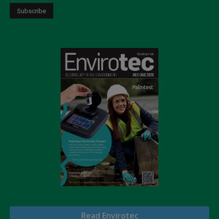
Read Envirotec