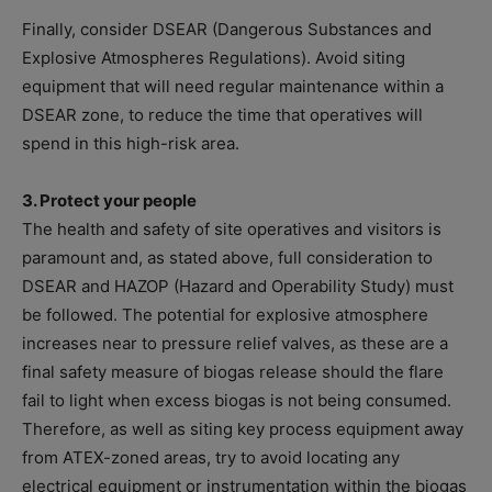
Finally, consider DSEAR (Dangerous Substances and
Explosive Atmospheres Regulations). Avoid siting
equipment that will need regular maintenance within a
DSEAR zone, to reduce the time that operatives will
spend in this high-risk area.
3. Protect your people
The health and safety of site operatives and visitors is
paramount and, as stated above, full consideration to
DSEAR and HAZOP (Hazard and Operability Study) must
be followed. The potential for explosive atmosphere
increases near to pressure relief valves, as these are a
final safety measure of biogas release should the flare
fail to light when excess biogas is not being consumed.
Therefore, as well as siting key process equipment away
from ATEX-zoned areas, try to avoid locating any
electrical equipment or instrumentation within the biogas