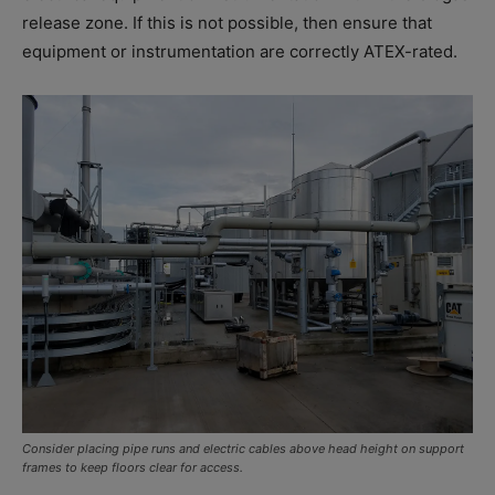
release zone. If this is not possible, then ensure that
equipment or instrumentation are correctly ATEX-rated.
Consider placing pipe runs and electric cables above head height on support
frames to keep floors clear for access.