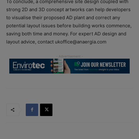
To conclude, a comprehensive site design coupled with
strong 2D and 3D concept artworks can help developers
to visualise their proposed AD plant and correct any
potential layout issues before building works commence,
saving both time and money. For expert AD design and
layout advice, contact ukoffice@anaergia.com