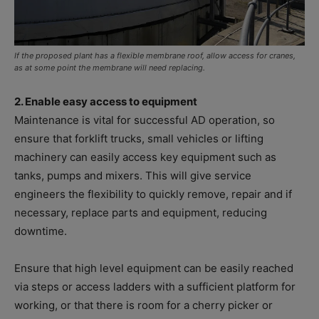
If the proposed plant has a flexible membrane roof, allow access for cranes,
as at some point the membrane will need replacing.
2. Enable easy access to equipment
Maintenance is vital for successful AD operation, so
ensure that forklift trucks, small vehicles or lifting
machinery can easily access key equipment such as
tanks, pumps and mixers. This will give service
engineers the flexibility to quickly remove, repair and if
necessary, replace parts and equipment, reducing
downtime.
Ensure that high level equipment can be easily reached
via steps or access ladders with a sufficient platform for
working, or that there is room for a cherry picker or