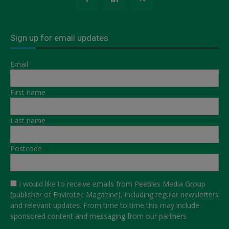
Sign up for email updates
Email
First name
Last name
Postcode
I would like to receive emails from Peebles Media Group
(publisher of Envirotec Magazine), including regular newsletters
and relevant updates. From time to time this may include
sponsored content and messaging from our partners