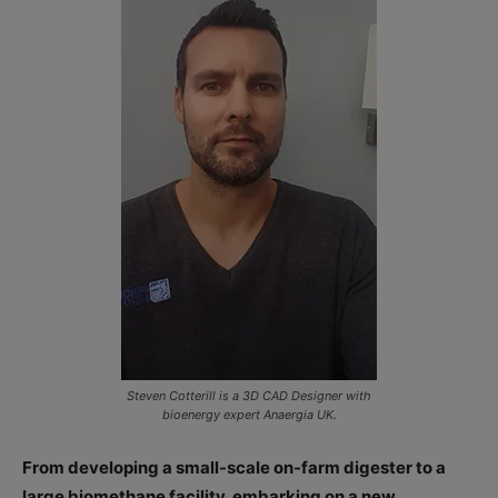
Steven Cotterill is a 3D CAD Designer with
bioenergy expert Anaergia UK.
From developing a small-scale on-farm digester to a
large biomethane facility, embarking on a new