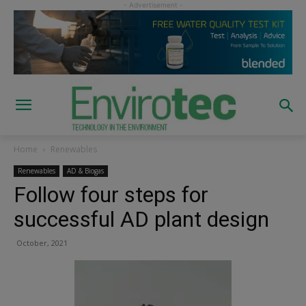
Home
Renewables
Renewables
AD & Biogas
Follow four steps for
successful AD plant design
October, 2021