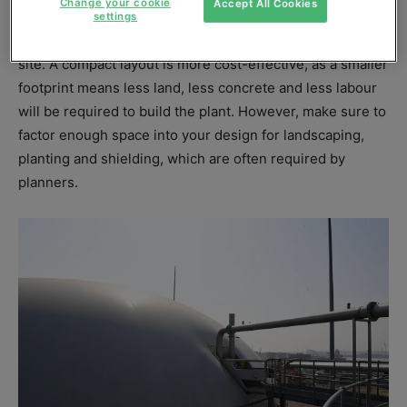
Change your cookie
Accept All Cookies
settings
This design principle can be applied across the whole
site. A compact layout is more cost-effective, as a smaller
footprint means less land, less concrete and less labour
will be required to build the plant. However, make sure to
factor enough space into your design for landscaping,
planting and shielding, which are often required by
planners.