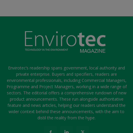
Envirotec’s readership spans government, local authority and
private enterprise. Buyers and specifiers, readers are
environmental professionals, including Commercial Managers,
Programme and Project Managers, working in a wide range of
sectors. The editorial offers a comprehensive rundown of new
product announcements. These run alongside authoritative
feature and news articles, helping our readers understand the
wider context behind these announcements, with the aim to
distil the reality from the hype.