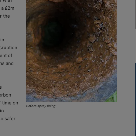
s with
f a £2m
r the
 in
isruption
ent of
ns and
s
arbon
f time on
Before spray lining
in
so safer