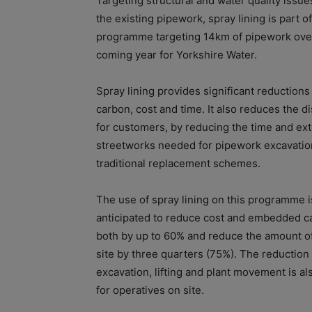
Targeting structural and water quality issue
the existing pipework, spray lining is part o
programme targeting 14km of pipework ove
coming year for Yorkshire Water.
Spray lining provides significant reductions
carbon, cost and time. It also reduces the d
for customers, by reducing the time and ext
streetworks needed for pipework excavatio
traditional replacement schemes.
The use of spray lining on this programme i
anticipated to reduce cost and embedded c
both by up to 60% and reduce the amount o
site by three quarters (75%). The reduction 
excavation, lifting and plant movement is al
for operatives on site.