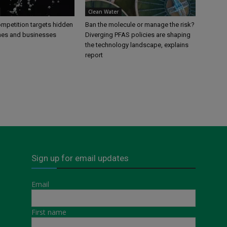
Clean Water
petition targets hidden
Ban the molecule or manage the risk?
mes and businesses
Diverging PFAS policies are shaping
the technology landscape, explains
report
Sign up for email updates
Email
First name