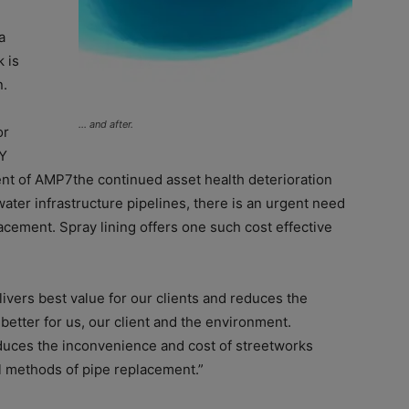
a
 is
n.
… and after.
or
4Y
ent of AMP7the continued asset health deterioration
ter infrastructure pipelines, there is an urgent need
placement. Spray lining offers one such cost effective
livers best value for our clients and reduces the
better for us, our client and the environment.
duces the inconvenience and cost of streetworks
l methods of pipe replacement.”