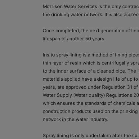
Morrison Water Services is the only contract
the drinking water network. It is also accre
Once completed, the next generation of lini
lifespan of another 50 years.
Insitu spray lining is a method of lining pipe
thin layer of resin which is centrifugally sp
to the inner surface of a cleaned pipe. The l
materials applied have a design life of up to
years, are approved under Regulation 31 of
Water Supply (Water quality) Regulations 20
which ensures the standards of chemicals 
construction products used on the drinking
network in the water industry.
Spray lining is only undertaken after the suit