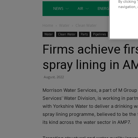
By clicking 
navigation, 
NEWS
AIR
ENERGY
EQUIP
Home
Water
Clean Water
Water
Clean Water
Parts
Pipelines
Firms achieve fir
spray lining in 
August, 2022
Morrison Water Services, a part of M Group
Services’ Water Division, is working in part
with Yorkshire Water to deliver a drinking w
spray lining programme, believed to be the f
its kind across the water sector in AMP7.