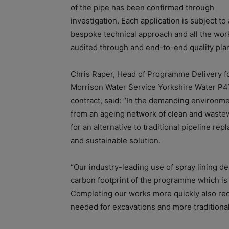
of the pipe has been confirmed through
investigation. Each application is subject to 
bespoke technical approach and all the work
audited through and end-to-end quality pla
Chris Raper, Head of Programme Delivery f
Morrison Water Service Yorkshire Water P
contract, said: “In the demanding environm
from an ageing network of clean and wastewa
for an alternative to traditional pipeline re
and sustainable solution.
“Our industry-leading use of spray lining de
carbon footprint of the programme which is 
Completing our works more quickly also re
needed for excavations and more traditiona