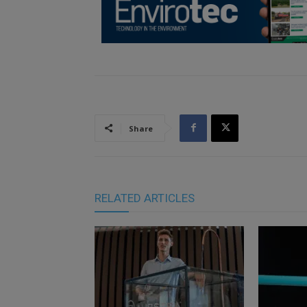
Share
RELATED ARTICLES