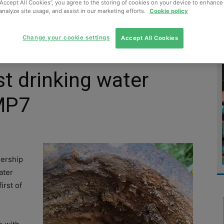
“Accept All Cookies”, you agree to the storing of cookies on your device to enhance 
analyze site usage, and assist in our marketing efforts.
Cookie policy
MENT
MONITORING
SLUDGE & WASTEWATER
WASTE
Change your cookie settings
Accept All Cookies
st drinking water
AMP7
nership
ater
irst of