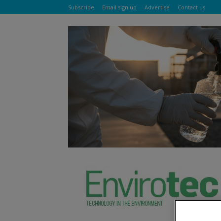
Subscribe
Email sign up
Advertise
Contact us