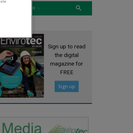
site
WATER
MORE
Sign up to read
the digital
magazine for
FREE
Sign up