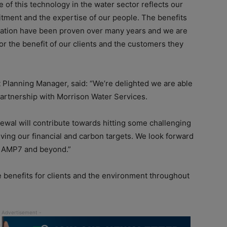
e of this technology in the water sector reflects our
itment and the expertise of our people. The benefits
lication have been proven over many years and we are
for the benefit of our clients and the customers they
 Planning Manager, said: “We’re delighted we are able
partnership with Morrison Water Services.
newal will contribute towards hitting some challenging
ing our financial and carbon targets. We look forward
of AMP7 and beyond.”
e benefits for clients and the environment throughout