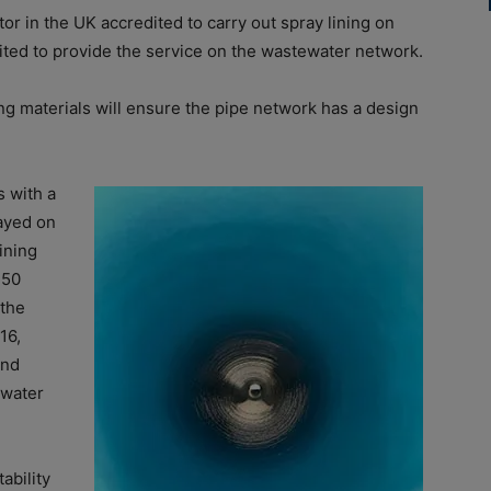
or in the UK accredited to carry out spray lining on
dited to provide the service on the wastewater network.
ng materials will ensure the pipe network has a design
s with a
rayed on
ining
 50
 the
16,
and
 water
ability