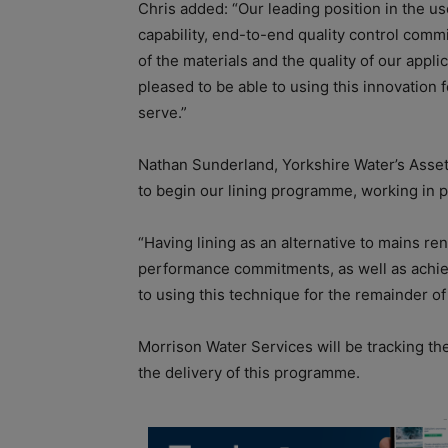
Chris added: “Our leading position in the us
capability, end-to-end quality control comm
of the materials and the quality of our app
pleased to be able to using this innovation 
serve.”
Nathan Sunderland, Yorkshire Water’s Asset
to begin our lining programme, working in 
“Having lining as an alternative to mains re
performance commitments, as well as achiev
to using this technique for the remainder 
Morrison Water Services will be tracking th
the delivery of this programme.