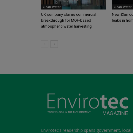
Clean Water
Clean Water
UK company claims commercial
New £5m com
breakthrough for MOF-based
leaks in ho
atmospheric water harvesting
Envirotec’s readership spans government, local