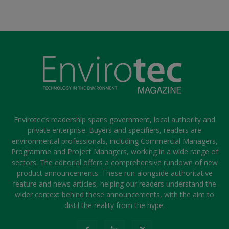
Envirotec’s readership spans government, local authority and
private enterprise. Buyers and specifiers, readers are
environmental professionals, including Commercial Managers,
Programme and Project Managers, working in a wide range of
sectors. The editorial offers a comprehensive rundown of new
product announcements. These run alongside authoritative
feature and news articles, helping our readers understand the
wider context behind these announcements, with the aim to
distil the reality from the hype.