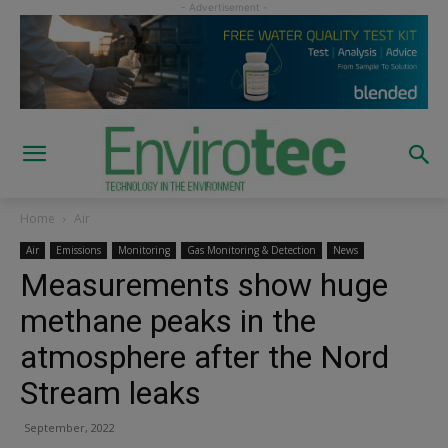
Home
Air
Air
Emissions
Monitoring
Gas Monitoring & Detection
News
Measurements show huge
methane peaks in the
atmosphere after the Nord
Stream leaks
September, 2022