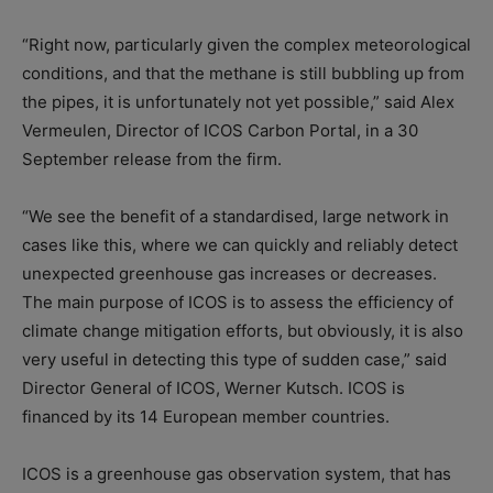
“Right now, particularly given the complex meteorological
conditions, and that the methane is still bubbling up from
the pipes, it is unfortunately not yet possible,” said Alex
Vermeulen, Director of ICOS Carbon Portal, in a 30
September release from the firm.
“We see the benefit of a standardised, large network in
cases like this, where we can quickly and reliably detect
unexpected greenhouse gas increases or decreases.
The main purpose of ICOS is to assess the efficiency of
climate change mitigation efforts, but obviously, it is also
very useful in detecting this type of sudden case,” said
Director General of ICOS, Werner Kutsch. ICOS is
financed by its 14 European member countries.
ICOS is a greenhouse gas observation system, that has