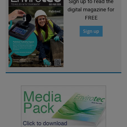
Sign up to read the
digital magazine for
FREE
Sign up