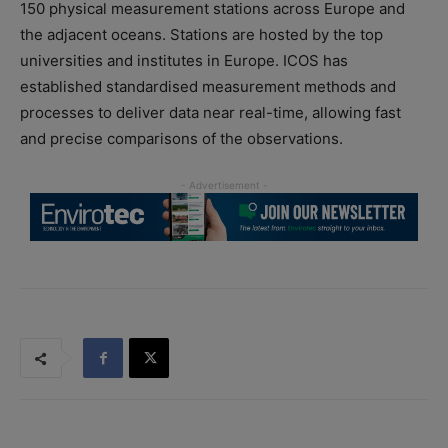
150 physical measurement stations across Europe and
the adjacent oceans. Stations are hosted by the top
universities and institutes in Europe. ICOS has
established standardised measurement methods and
processes to deliver data near real-time, allowing fast
and precise comparisons of the observations.