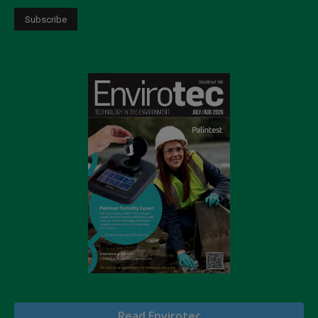
Read Envirotec