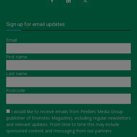
Sign up for email updates
Email
First name
Last name
Postcode
I would like to receive emails from Peebles Media Group
(publisher of Envirotec Magazine), including regular newsletters
and relevant updates. From time to time this may include
sponsored content and messaging from our partners