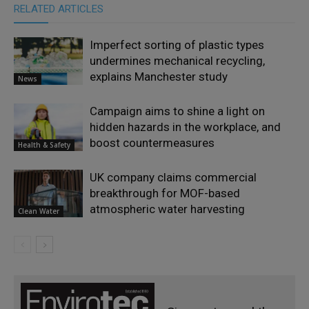
RELATED ARTICLES
Imperfect sorting of plastic types
undermines mechanical recycling,
explains Manchester study
News
Campaign aims to shine a light on
hidden hazards in the workplace, and
boost countermeasures
Health & Safety
UK company claims commercial
breakthrough for MOF-based
atmospheric water harvesting
Clean Water