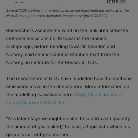
Several ICOS stations in the Nordics observed huge methane peaks after the
Nord Stream pipes were damaged. Image copyright ICOS ERIC.
Researchers assume the wind on the leak area blew the
methane emissions north towards the Finnish
archipelago, before bending towards Sweden and
Norway, said senior scientist Stephen Platt from the
Norwegian Institute for Air Research, NILU.
The researchers at NILU have modelled how the methane
emissions move in the atmosphere. More information on
the modelling is available here:
https://fileshare.icos-
cp.eu/s/kjnownB7e3aXL93
.
“At a later stage we might be able to confirm and quantify
the amount of gas leaked,” he said, a topic with which his
group is currently concerned.