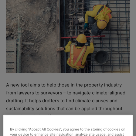
A new tool aims to help those in the property industry –
from lawyers to surveyors – to navigate climate-aligned
drafting. It helps drafters to find climate clauses and
sustainability solutions that can be applied throughout
the entire building lifecycle, according to the
collaborating partners behind it, UK law firm TLT and The
By clicking “Accept All Cookies”, you agree to the storing of cookies on
Chancery Lane Project (TCLP).
your device to enhance site navigation, analyze site usage, and assist