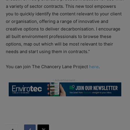
a variety of sector contracts. This new tool empowers
you to quickly identify the content relevant to your client
or organisation, offering a range of innovative and
creative options to deliver decarbonisation. I encourage
all built environment professionals to browse these
options, map out which will be most relevant to their
needs and start using them in contracts.”
You can join The Chancery Lane Project
here
.