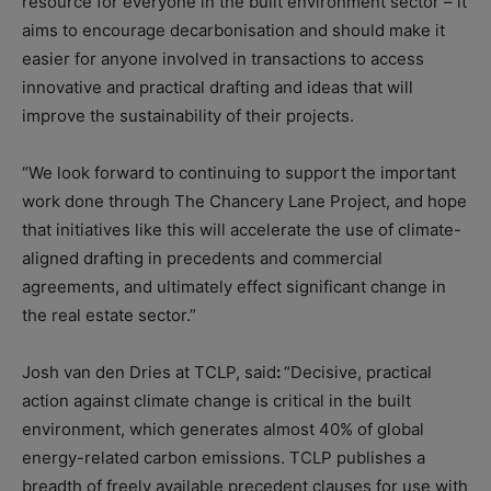
resource for everyone in the built environment sector – it
aims to encourage decarbonisation and should make it
easier for anyone involved in transactions to access
innovative and practical drafting and ideas that will
improve the sustainability of their projects.
“We look forward to continuing to support the important
work done through The Chancery Lane Project, and hope
that initiatives like this will accelerate the use of climate-
aligned drafting in precedents and commercial
agreements, and ultimately effect significant change in
the real estate sector.”
Josh van den Dries at TCLP, said
:
“Decisive, practical
action against climate change is critical in the built
environment, which generates almost 40% of global
energy-related carbon emissions. TCLP publishes a
breadth of freely available precedent clauses for use with