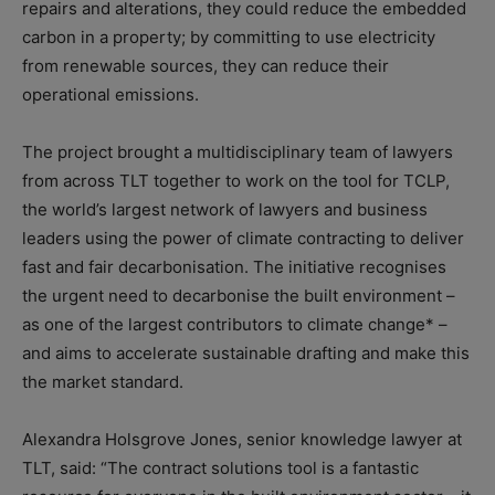
repairs and alterations, they could reduce the embedded
carbon in a property; by committing to use electricity
from renewable sources, they can reduce their
operational emissions.
The project brought a multidisciplinary team of lawyers
from across TLT together to work on the tool for TCLP,
the world’s largest network of lawyers and business
leaders using the power of climate contracting to deliver
fast and fair decarbonisation. The initiative recognises
the urgent need to decarbonise the built environment –
as one of the largest contributors to climate change* –
and aims to accelerate sustainable drafting and make this
the market standard.
Alexandra Holsgrove Jones, senior knowledge lawyer at
TLT, said: “The contract solutions tool is a fantastic