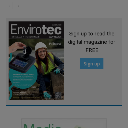
Sign up to read the
digital magazine for
FREE
Sign up