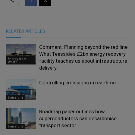
RELATED ARTICLES
Comment: Planning beyond the red line:
What Teesside’s £2bn energy recovery
Energy-from-
facility teaches us about infrastructure
Waste
delivery
Controlling emissions in real-time
Emissions
Roadmap paper outlines how
superconductors can decarbonise
transport sector
Emissions