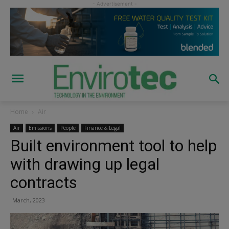
Home
Air
Air
Emissions
People
Finance & Legal
Built environment tool to help
with drawing up legal
contracts
March, 2023