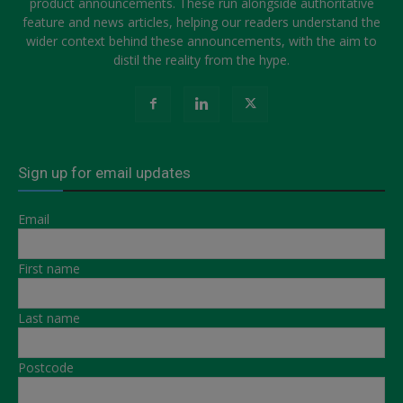
product announcements. These run alongside authoritative
feature and news articles, helping our readers understand the
wider context behind these announcements, with the aim to
distil the reality from the hype.
Sign up for email updates
Email
First name
Last name
Postcode