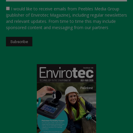
I would like to receive emails from Peebles Media Group
(publisher of Envirotec Magazine), including regular newsletters
and relevant updates. From time to time this may include
sponsored content and messaging from our partners