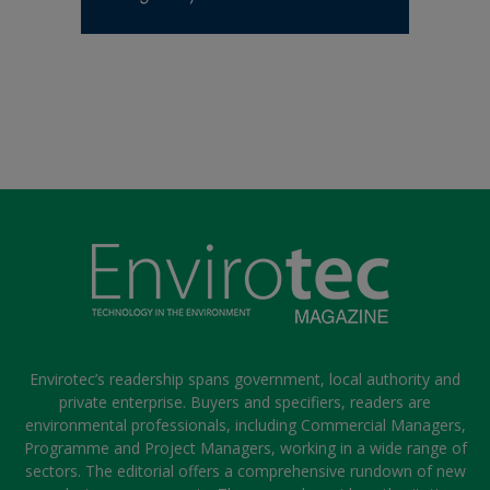
Envirotec’s readership spans government, local authority and
private enterprise. Buyers and specifiers, readers are
environmental professionals, including Commercial Managers,
Programme and Project Managers, working in a wide range of
sectors. The editorial offers a comprehensive rundown of new