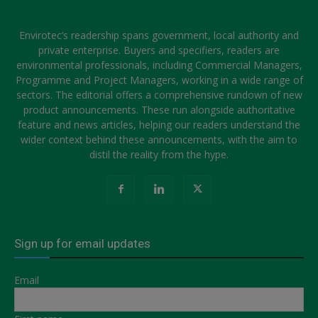
Envirotec’s readership spans government, local authority and
private enterprise. Buyers and specifiers, readers are
environmental professionals, including Commercial Managers,
Programme and Project Managers, working in a wide range of
sectors. The editorial offers a comprehensive rundown of new
product announcements. These run alongside authoritative
feature and news articles, helping our readers understand the
wider context behind these announcements, with the aim to
distil the reality from the hype.
Sign up for email updates
Email