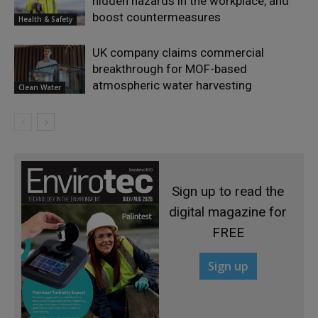
hidden hazards in the workplace, and
boost countermeasures
Health & Safety
UK company claims commercial
breakthrough for MOF-based
atmospheric water harvesting
Clean Water
Sign up to read the
digital magazine for
FREE
Sign up