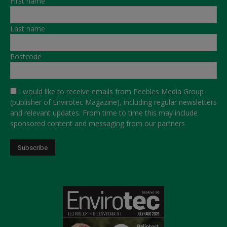
First name
Last name
Postcode
I would like to receive emails from Peebles Media Group
(publisher of Envirotec Magazine), including regular newsletters
and relevant updates. From time to time this may include
sponsored content and messaging from our partners