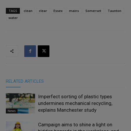
TAGS
clean
clear
Essex
mains
Somerset
Taunton
water
RELATED ARTICLES
Imperfect sorting of plastic types
undermines mechanical recycling,
explains Manchester study
News
Campaign aims to shine a light on