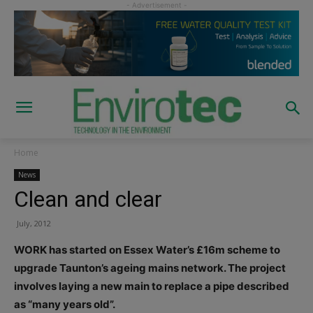
Home
News
Clean and clear
July, 2012
WORK has started on Essex Water’s £16m scheme to
upgrade Taunton’s ageing mains network. The project
involves laying a new main to replace a pipe described
as “many years old”.