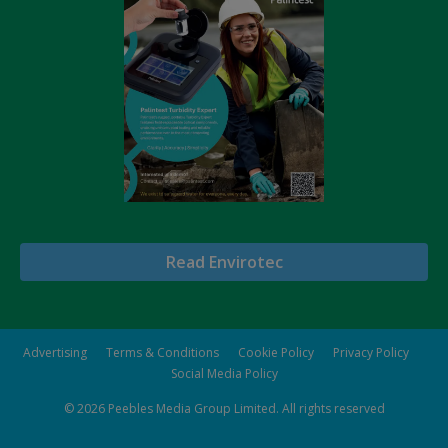
Read Envirotec
Advertising
Terms & Conditions
Cookie Policy
Privacy Policy
Social Media Policy
© 2026
Peebles Media Group Limited
. All rights reserved