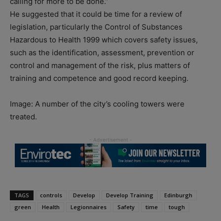
calling for more to be done.”
He suggested that it could be time for a review of
legislation, particularly the Control of Substances
Hazardous to Health 1999 which covers safety issues,
such as the identification, assessment, prevention or
control and management of the risk, plus matters of
training and competence and good record keeping.
Image: A number of the city’s cooling towers were
treated.
TAGS
controls
Develop
Develop Training
Edinburgh
green
Health
Legionnaires
Safety
time
tough