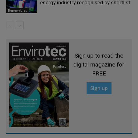
energy industry recognised by shortlist
Renewables
Sign up to read the
digital magazine for
FREE
Sign up