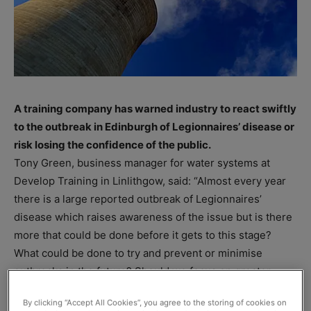
A training company has warned industry to react swiftly
to the outbreak in Edinburgh of Legionnaires’ disease or
risk losing the confidence of the public.
Tony Green, business manager for water systems at
Develop Training in Linlithgow, said: “Almost every year
there is a large reported outbreak of Legionnaires’
disease which raises awareness of the issue but is there
more that could be done before it gets to this stage?
What could be done to try and prevent or minimise
outbreaks in the future? Should we focus on greater
awareness or higher training requirements or even more
By clicking “Accept All Cookies”, you agree to the storing of cookies on
stringent controls?”