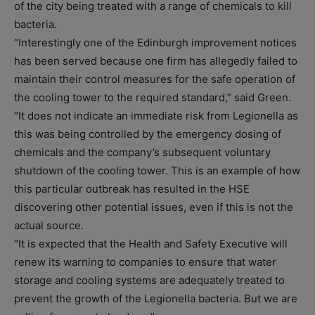
of the city being treated with a range of chemicals to kill
bacteria.
“Interestingly one of the Edinburgh improvement notices
has been served because one firm has allegedly failed to
maintain their control measures for the safe operation of
the cooling tower to the required standard,” said Green.
“It does not indicate an immediate risk from Legionella as
this was being controlled by the emergency dosing of
chemicals and the company’s subsequent voluntary
shutdown of the cooling tower. This is an example of how
this particular outbreak has resulted in the HSE
discovering other potential issues, even if this is not the
actual source.
“It is expected that the Health and Safety Executive will
renew its warning to companies to ensure that water
storage and cooling systems are adequately treated to
prevent the growth of the Legionella bacteria. But we are