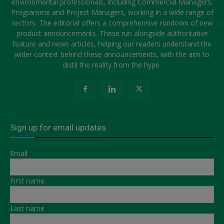
environmental professionals, including Commercial Managers,
Programme and Project Managers, working in a wide range of
sectors. The editorial offers a comprehensive rundown of new
product announcements. These run alongside authoritative
feature and news articles, helping our readers understand the
wider context behind these announcements, with the aim to
distil the reality from the hype.
Sign up for email updates
Email
First name
Last name