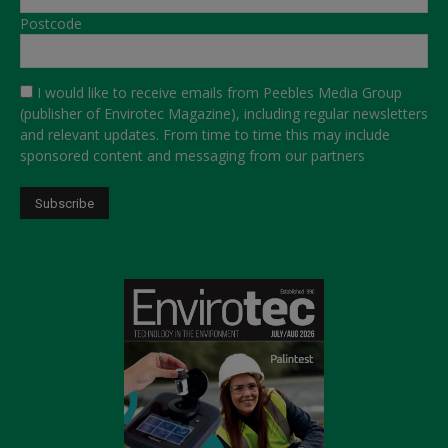
Postcode
I would like to receive emails from Peebles Media Group
(publisher of Envirotec Magazine), including regular newsletters
and relevant updates. From time to time this may include
sponsored content and messaging from our partners