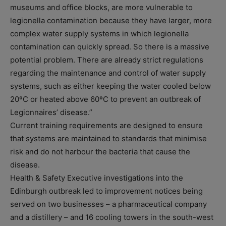
museums and office blocks, are more vulnerable to
legionella contamination because they have larger, more
complex water supply systems in which legionella
contamination can quickly spread. So there is a massive
potential problem. There are already strict regulations
regarding the maintenance and control of water supply
systems, such as either keeping the water cooled below
20ºC or heated above 60ºC to prevent an outbreak of
Legionnaires’ disease.”
Current training requirements are designed to ensure
that systems are maintained to standards that minimise
risk and do not harbour the bacteria that cause the
disease.
Health & Safety Executive investigations into the
Edinburgh outbreak led to improvement notices being
served on two businesses – a pharmaceutical company
and a distillery – and 16 cooling towers in the south-west