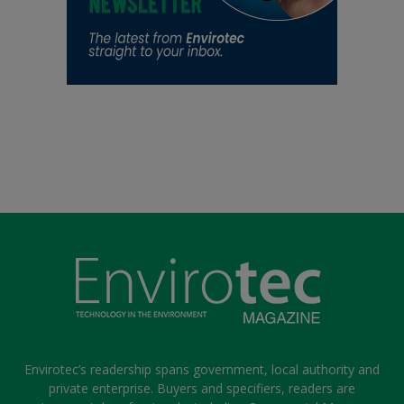
Envirotec’s readership spans government, local authority and
private enterprise. Buyers and specifiers, readers are