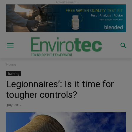
Home
Training
Legionnaires’: Is it time for
tougher controls?
July, 2012