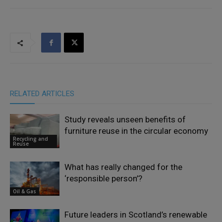
RELATED ARTICLES
Study reveals unseen benefits of
furniture reuse in the circular economy
Recycling and
Reuse
What has really changed for the
‘responsible person’?
Oil & Gas
Future leaders in Scotland’s renewable