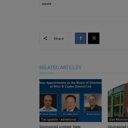
waste
Share
RELATED ARTICLES
Tec update - advertorial
Gas Monitor
Sponsored content: New
Sponsored c