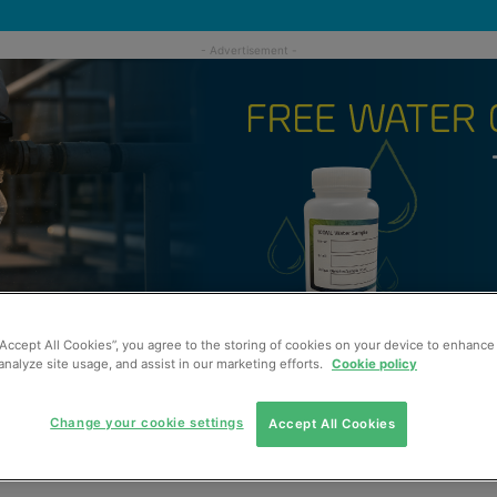
“Accept All Cookies”, you agree to the storing of cookies on your device to enhance 
analyze site usage, and assist in our marketing efforts.
Cookie policy
Change your cookie settings
Accept All Cookies