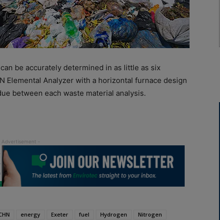
 can be accurately determined in as little as six
N Elemental Analyzer with a horizontal furnace design
due between each waste material analysis.
CHN
energy
Exeter
fuel
Hydrogen
Nitrogen