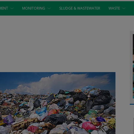
MENT
MONITORING
SLUDGE & WASTEWATER
WASTE