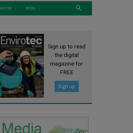
WATER
MORE
Sign up to read
the digital
magazine for
FREE
Sign up