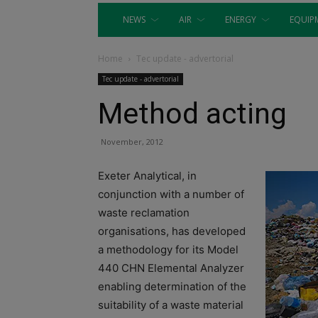
NEWS
AIR
ENERGY
EQUIP
Home
Tec update - advertorial
Tec update - advertorial
Method acting
November, 2012
Exeter Analytical, in
conjunction with a number of
waste reclamation
organisations, has developed
a methodology for its Model
440 CHN Elemental Analyzer
enabling determination of the
suitability of a waste material