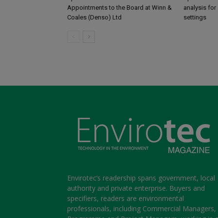
Appointments to the Board at Winn &
analysis for 
Coales (Denso) Ltd
settings
Envirotec’s readership spans government, local
authority and private enterprise. Buyers and
specifiers, readers are environmental
professionals, including Commercial Managers,