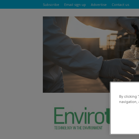
Subscribe
Email sign up
Advertise
Contact us
By clicking 
navigation, 