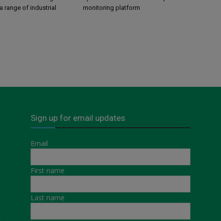
a range of industrial
monitoring platform
Sign up for email updates
Email
First name
Last name