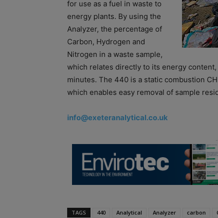
for use as a fuel in waste to
energy plants. By using the
Analyzer, the percentage of
Carbon, Hydrogen and
Nitrogen in a waste sample,
which relates directly to its energy content,
minutes. The 440 is a static combustion CH
which enables easy removal of sample resi
info@exeteranalytical.co.uk
TAGS
440
Analytical
Analyzer
carbon