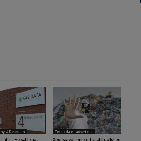
ing & Detection
Tec update - advertorial
ontent: Versatile gas
Sponsored content: Landfill pollution