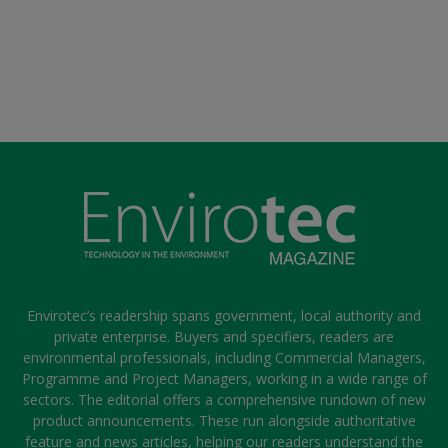
Envirotec’s readership spans government, local authority and
private enterprise. Buyers and specifiers, readers are
environmental professionals, including Commercial Managers,
Programme and Project Managers, working in a wide range of
sectors. The editorial offers a comprehensive rundown of new
product announcements. These run alongside authoritative
feature and news articles, helping our readers understand the