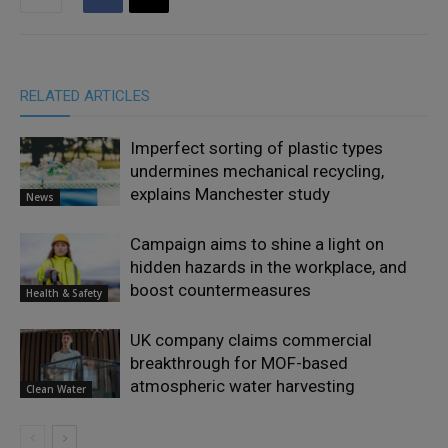
RELATED ARTICLES
Imperfect sorting of plastic types
undermines mechanical recycling,
explains Manchester study
News
Campaign aims to shine a light on
hidden hazards in the workplace, and
boost countermeasures
Health & Safety
UK company claims commercial
breakthrough for MOF-based
atmospheric water harvesting
Clean Water