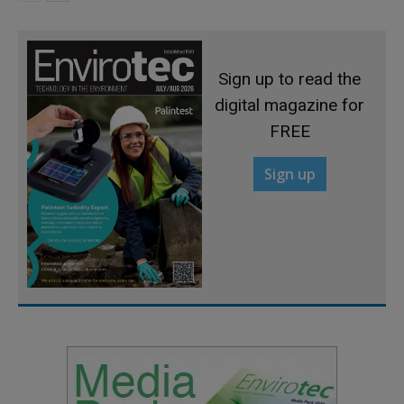
Sign up to read the
digital magazine for
FREE
Sign up