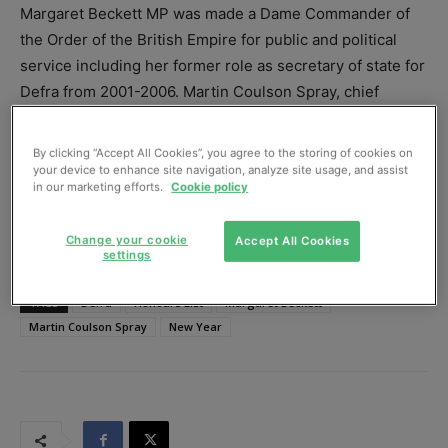
Margaret Beckett MP was made a Dame Commander of
the Order of the British Empire for public and political
service including her former role as secretary of state for
Defra from 2001-2006. Martin Coulson Spray, chief
executive of the Wildfowl and Wetlands Trust, was
appointed a CBE for his services to nature conservation.
By clicking “Accept All Cookies”, you agree to the storing of cookies on
your device to enhance site navigation, analyze site usage, and assist
in our marketing efforts.
Cookie policy
Change your cookie
Accept All Cookies
settings
TAGS
Defra
Honours List
Margaret Beckett
Martin Coulson Spray
New Year