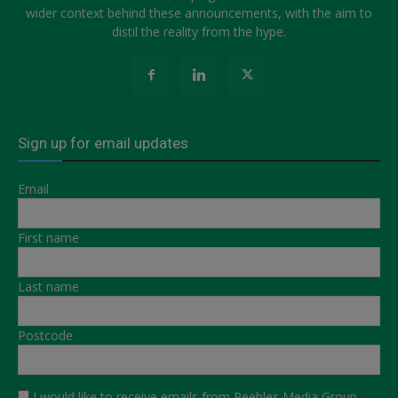
wider context behind these announcements, with the aim to
distil the reality from the hype.
Sign up for email updates
Email
First name
Last name
Postcode
I would like to receive emails from Peebles Media Group