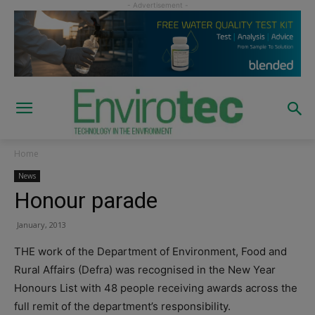
Home
News
Honour parade
January, 2013
THE work of the Department of Environment, Food and
Rural Affairs (Defra) was recognised in the New Year
Honours List with 48 people receiving awards across the
full remit of the department’s responsibility.