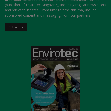
(publisher of Envirotec Magazine), including regular newsletters
and relevant updates. From time to time this may include
sponsored content and messaging from our partners