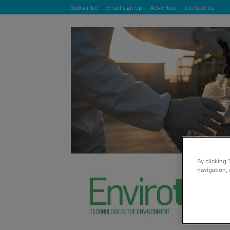
Subscribe
Email sign up
Advertise
Contact us
By clicking 
navigation, 