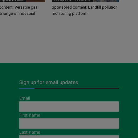
ontent: Versatile gas
Sponsored content: Landfill pollution
a range of industrial
monitoring platform
Sign up for email updates
Email
First name
Last name