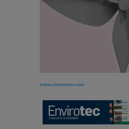
www.chemineer.com