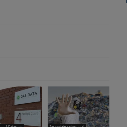
ing & Detection
Tec update - advertorial