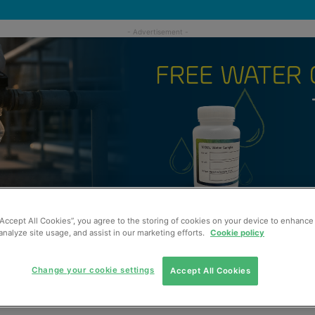
“Accept All Cookies”, you agree to the storing of cookies on your device to enhance 
analyze site usage, and assist in our marketing efforts.
Cookie policy
Change your cookie settings
Accept All Cookies