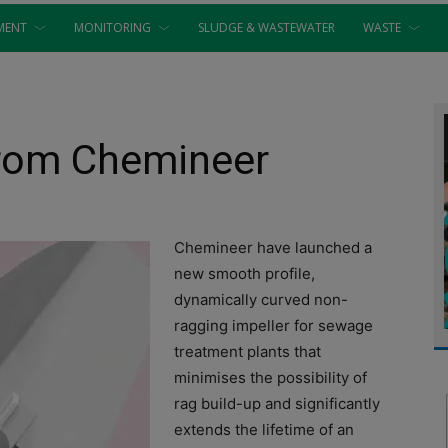
MENT
MONITORING
SLUDGE & WASTEWATER
WASTE
from Chemineer
Chemineer have launched a
new smooth profile,
dynamically curved non-
ragging impeller for sewage
treatment plants that
minimises the possibility of
rag build-up and significantly
extends the lifetime of an