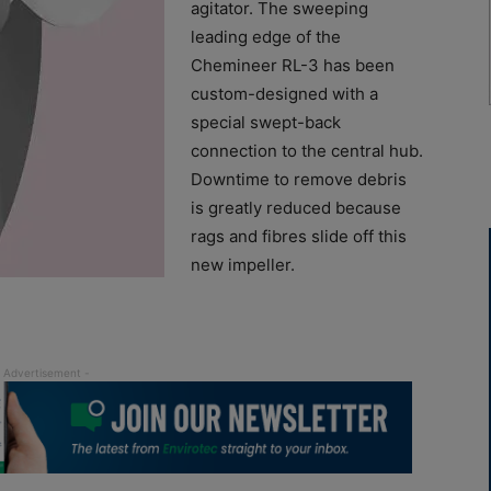
agitator. The sweeping
leading edge of the
Chemineer RL-3 has been
custom-designed with a
special swept-back
connection to the central hub.
Downtime to remove debris
is greatly reduced because
rags and fibres slide off this
new impeller.