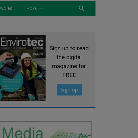
WATER
MORE
Sign up to read
the digital
magazine for
FREE
Sign up