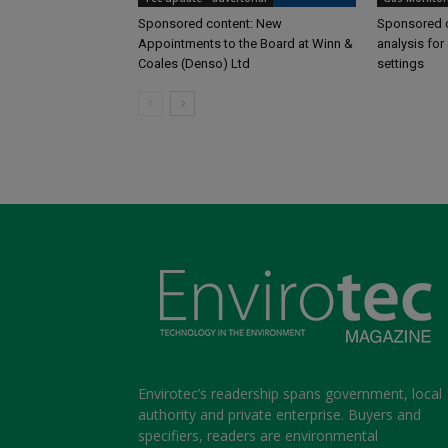
Sponsored content: New
Sponsored c
Appointments to the Board at Winn &
analysis for 
Coales (Denso) Ltd
settings
Envirotec’s readership spans government, local
authority and private enterprise. Buyers and
specifiers, readers are environmental