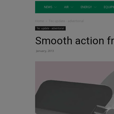
NEWS
AIR
ENERGY
EQUIP
Home
Tec update - advertorial
Tec update - advertorial
Smooth action 
January, 2013