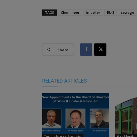
TAGS
Chemineer
impeller
RL-3
sewage
Share
RELATED ARTICLES
Tec update - advertorial
Gas Monitor