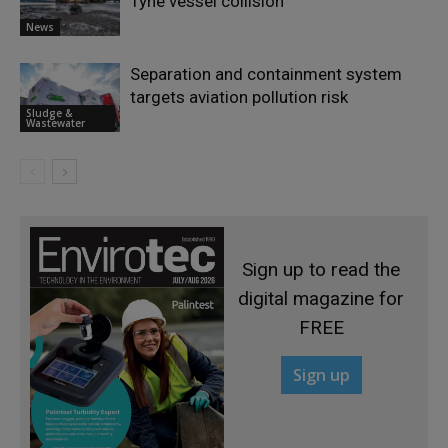
Tyne vessel collision
News
Separation and containment system
targets aviation pollution risk
Sludge &
Wastewater
Sign up to read the
digital magazine for
FREE
Sign up