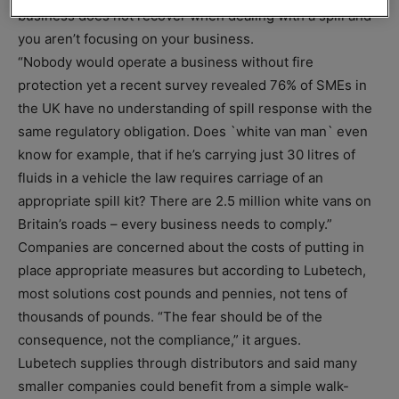
business does not recover when dealing with a spill and
you aren’t focusing on your business.
“Nobody would operate a business without fire
protection yet a recent survey revealed 76% of SMEs in
the UK have no understanding of spill response with the
same regulatory obligation. Does `white van man` even
know for example, that if he’s carrying just 30 litres of
fluids in a vehicle the law requires carriage of an
appropriate spill kit? There are 2.5 million white vans on
Britain’s roads – every business needs to comply.”
Companies are concerned about the costs of putting in
place appropriate measures but according to Lubetech,
most solutions cost pounds and pennies, not tens of
thousands of pounds. “The fear should be of the
consequence, not the compliance,” it argues.
Lubetech supplies through distributors and said many
smaller companies could benefit from a simple walk-