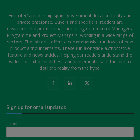
Envirotec’s readership spans government, local authority and
private enterprise. Buyers and specifiers, readers are
environmental professionals, including Commercial Managers,
Programme and Project Managers, working in a wide range of
sectors. The editorial offers a comprehensive rundown of new
product announcements. These run alongside authoritative
feature and news articles, helping our readers understand the
wider context behind these announcements, with the aim to
distil the reality from the hype.
Sign up for email updates
Email