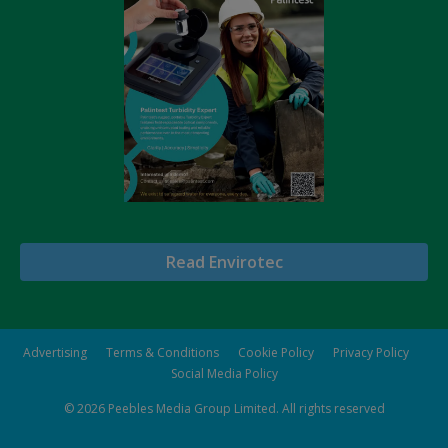
Read Envirotec
Advertising
Terms & Conditions
Cookie Policy
Privacy Policy
Social Media Policy
© 2026
Peebles Media Group Limited
. All rights reserved