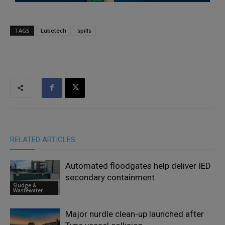
TAGS
Lubetech
spills
RELATED ARTICLES
Automated floodgates help deliver IED
secondary containment
Sludge &
Wastewater
Major nurdle clean-up launched after