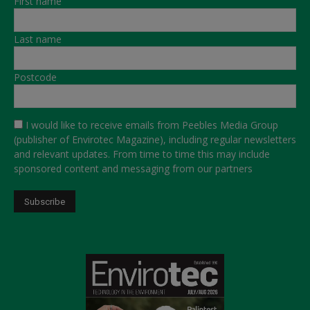
First name
Last name
Postcode
I would like to receive emails from Peebles Media Group
(publisher of Envirotec Magazine), including regular newsletters
and relevant updates. From time to time this may include
sponsored content and messaging from our partners