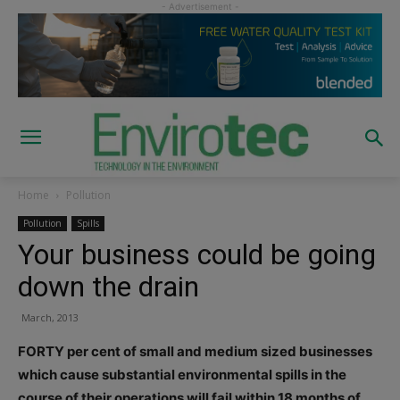
Home
Pollution
Pollution
Spills
Your business could be going
down the drain
March, 2013
FORTY per cent of small and medium sized businesses
which cause substantial environmental spills in the
course of their operations will fail within 18 months of