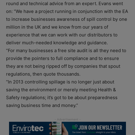
round and technical advice from an expert. Evans went
on: “We have a project running in conjunction with the EA
to increase businesses awareness of spill control by one
million in the UK and we know from our years of
experience that we can work with our distributors to
deliver much-needed knowledge and guidance.
“For many businesses a free site audit is all they need to
provide the pointers to full compliance and to ensure
they are not being ripped off by companies that spout
regulations, then quote thousands.
“In 2013 controlling spillage is no longer just about
saving the environment or merely meeting Health &
Safety regulations; it’s got to be about preparedness
saving business time and money.”