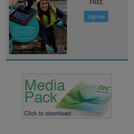
FREE
Sign up