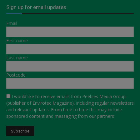
Sign up for email updates
Email
First name
Last name
Postcode
I would like to receive emails from Peebles Media Group
(publisher of Envirotec Magazine), including regular newsletters
and relevant updates. From time to time this may include
sponsored content and messaging from our partners