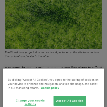
The Wheal Jane project aims to use live algae found at the site to remediate
the contaminated water in the mine.
A ground-breaking project aims to use live algae to offset
the costs of mine water remediation by turning the
treated water into biofuel.
By clicking “Accept All Cookies”, you agree to the storing of cookies on
your device to enhance site navigation, analyze site usage, and assist
The work is being undertaken at the Wheal Jane mine
in our marketing efforts.
Cookie policy
near Truro, in Cornwall, which has lain disused since
1992, and involves a collaboration between the
Change your cookie
Accept All Cookies
settings
universities of Bath, Bristol, Cardiff and Exeter (the G4