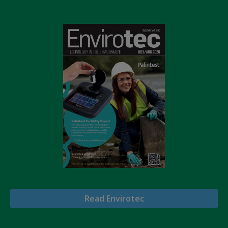
Read Envirotec