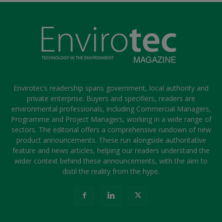
Envirotec’s readership spans government, local authority and
private enterprise. Buyers and specifiers, readers are
environmental professionals, including Commercial Managers,
Programme and Project Managers, working in a wide range of
sectors. The editorial offers a comprehensive rundown of new
product announcements. These run alongside authoritative
feature and news articles, helping our readers understand the
wider context behind these announcements, with the aim to
distil the reality from the hype.