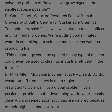
solve the problem of “how can we grow algae in the
smallest space possible?”
Dr Chris Chuck, Whorrod Research Fellow from the
University of Bath’s Centre for Sustainable Chemical
Technologies, said: “It’s a win-win solution to a significant
environmental problem. We’re putting contaminated
water in and taking out valuable metals, clean water and
producing fuel.
“This technology could be applied to any type of mine or
could even be used to clean up industrial effluent in the
future.”
Dr Mike Allen, Microbial Biochemist at PML, said: “Acidic
waste run off from mines is not a regional issue
restricted to Cornwall, it’s a global problem. It’s a
particular problem in the developing world where costly
clean-up and remediation activities are ignored because
of their high cost and low return.