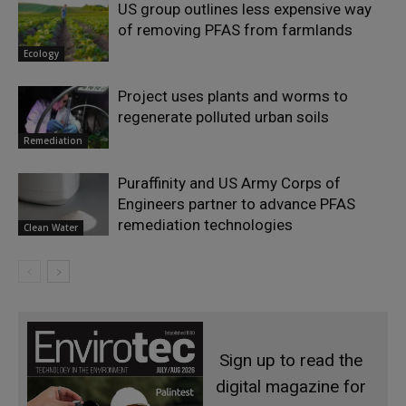
US group outlines less expensive way
of removing PFAS from farmlands
Ecology
Project uses plants and worms to
regenerate polluted urban soils
Remediation
Puraffinity and US Army Corps of
Engineers partner to advance PFAS
remediation technologies
Clean Water
Sign up to read the
digital magazine for