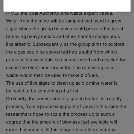
Alliance), in addition to Plymouth Marine Laboratory
(PML), the Coal Authority, and waste expert Veolia.
Water from the mine will be sampled and used to grow
algae which the group believes could prove effective at
removing heavy metals and other harmful compounds
like arsenic. Subsequently, as the group aims to explore,
the algae could be converted into a solid from which
precious heavy metals can be extracted and recycled for
use in the electronics industry. The remaining solid
waste would then be used to make biofuels.
The use of live algae to clean up acidic mine water is
believed to be something of a first.
Ordinarily, the conversion of algae to biofuel is a costly
process, from a processing point of view. In this case the
researchers hope to scale the process up to such a
degree that the amount of biomass fuel available will
make it economic. At this stage researchers need to