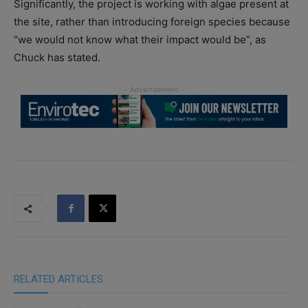
Significantly, the project is working with algae present at
the site, rather than introducing foreign species because
“we would not know what their impact would be”, as
Chuck has stated.
RELATED ARTICLES