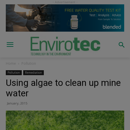
Home
Pollution
Pollution
Remediation
Using algae to clean up mine
water
January, 2015