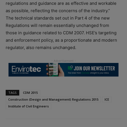
regulations and guidance are as effective and workable
as possible, reflecting the concerns of the industry.”
The technical standards set out in Part 4 of the new
Regulations will remain essentially unchanged from
those in guidance related to CDM 2007. HSE’s targeting
and enforcement policy, as a proportionate and modern
regulator, also remains unchanged.
TAGS
CDM 2015
Construction (Design and Management) Regulations 2015
ICE
Institute of Civil Engineers