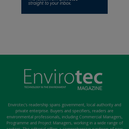
Envirotec’s readership spans government, local authority and
private enterprise. Buyers and specifiers, readers are
environmental professionals, including Commercial Managers,
Programme and Project Managers, working in a wide range of
sectors. The editorial offers a comprehensive rundown of new