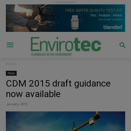
Home
News
CDM 2015 draft guidance
now available
January, 2015