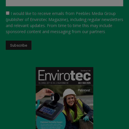
I would like to receive emails from Peebles Media Group
(publisher of Envirotec Magazine), including regular newsletters
and relevant updates. From time to time this may include
sponsored content and messaging from our partners