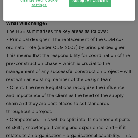
Change your cookie
Accept All Cookies
settings
in advance.
What will change?
The HSE summarises the key areas as follows:”
• Principal designer. The replacement of the CDM co-
ordinator role (under CDM 2007) by principal designer.
This means that the responsibility for coordination of the
pre-construction phase – which is crucial to the
management of any successful construction project – will
rest with an existing member of the design team.
• Client. The new Regulations recognise the influence
and importance of the client as the head of the supply
chain and they are best placed to set standards
throughout a project.
• Competence. This will be split into its component parts
of skills, knowledge, training and experience, and – if it
relates to an organisation – organisational capability. This