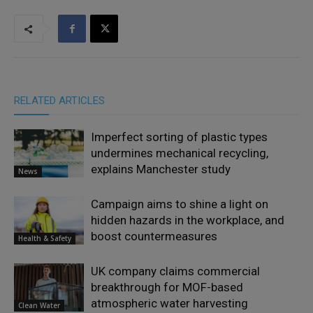
RELATED ARTICLES
Imperfect sorting of plastic types
undermines mechanical recycling,
explains Manchester study
News
Campaign aims to shine a light on
hidden hazards in the workplace, and
boost countermeasures
Health & Safety
UK company claims commercial
breakthrough for MOF-based
atmospheric water harvesting
Clean Water