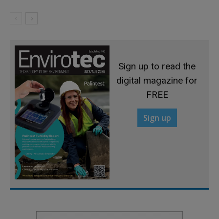
Sign up to read the
digital magazine for
FREE
Sign up