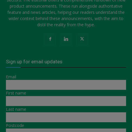
product announcements. These run alongside authoritative
feature and news articles, helping our readers understand the
wider context behind these announcements, with the aim to
distil the reality from the hype.
Sign up for email updates
Email
First name
Last name
Postcode