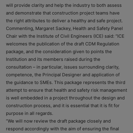
will provide clarity and help the industry to both assess
and demonstrate that construction project teams have
the right attributes to deliver a healthy and safe project.
Commenting, Margaret Sackey, Health and Safety Panel
Chair with the Institute of Civil Engineers (ICE) said: “ICE
welcomes the publication of the draft CDM Regulation
package, and the consideration given to points the
Institution and its members raised during the
consultation – in particular, issues surrounding clarity,
competence, the Principal Designer and application of
the guidance to SMEs. This package represents the third
attempt to ensure that health and safety risk management
is well embedded in a project throughout the design and
construction process, and it is essential that it is fit for
purpose in all regards.
“We will now review the draft package closely and
respond accordingly with the aim of ensuring the final