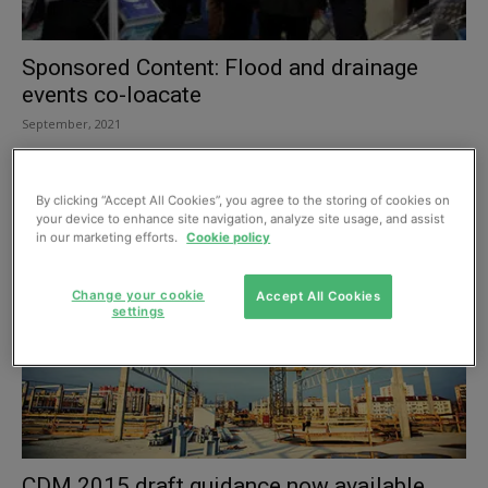
Sponsored Content: Flood and drainage
events co-loacate
September, 2021
By clicking “Accept All Cookies”, you agree to the storing of cookies on
your device to enhance site navigation, analyze site usage, and assist
in our marketing efforts.
Cookie policy
Change your cookie
Accept All Cookies
settings
CDM 2015 draft guidance now available