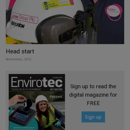
Head start
November, 2012
Sign up to read the
digital magazine for
FREE
Sign up