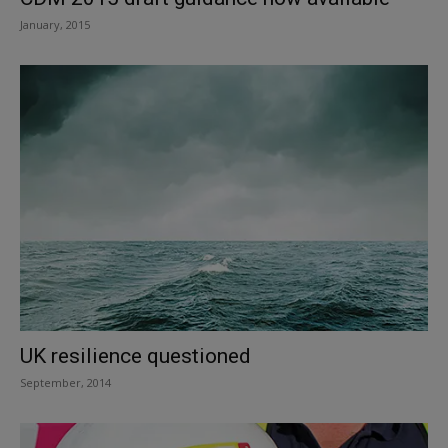
January, 2015
UK resilience questioned
September, 2014