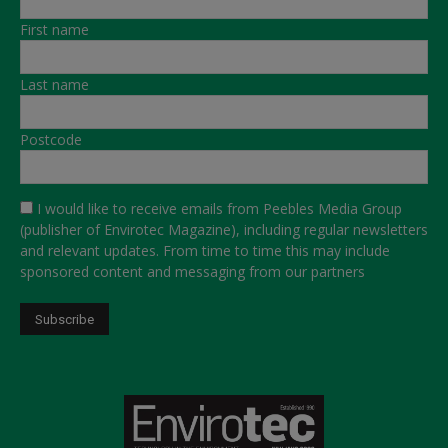
First name
Last name
Postcode
I would like to receive emails from Peebles Media Group
(publisher of Envirotec Magazine), including regular newsletters
and relevant updates. From time to time this may include
sponsored content and messaging from our partners