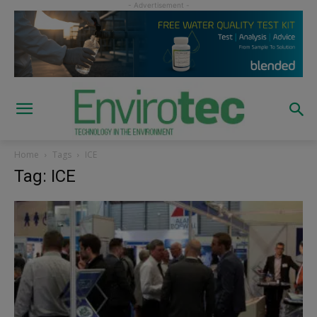
Home
Tags
ICE
Tag: ICE