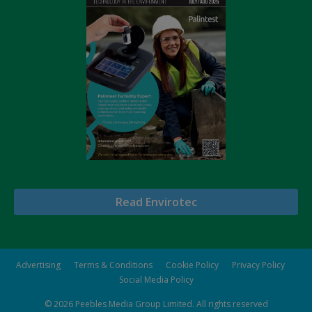
Read Envirotec
Advertising
Terms & Conditions
Cookie Policy
Privacy Policy
Social Media Policy
© 2026
Peebles Media Group Limited
. All rights reserved