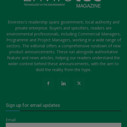
Envirotec’s readership spans government, local authority and
private enterprise. Buyers and specifiers, readers are
environmental professionals, including Commercial Managers,
Programme and Project Managers, working in a wide range of
sectors. The editorial offers a comprehensive rundown of new
product announcements. These run alongside authoritative
feature and news articles, helping our readers understand the
wider context behind these announcements, with the aim to
distil the reality from the hype.
Sign up for email updates
Email