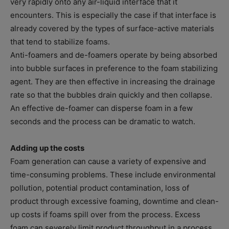
very rapidly onto any air-liquid interface that it
encounters. This is especially the case if that interface is
already covered by the types of surface-active materials
that tend to stabilize foams.
Anti-foamers and de-foamers operate by being absorbed
into bubble surfaces in preference to the foam stabilizing
agent. They are then effective in increasing the drainage
rate so that the bubbles drain quickly and then collapse.
An effective de-foamer can disperse foam in a few
seconds and the process can be dramatic to watch.
Adding up the costs
Foam generation can cause a variety of expensive and
time-consuming problems. These include environmental
pollution, potential product contamination, loss of
product through excessive foaming, downtime and clean-
up costs if foams spill over from the process. Excess
foam can severely limit product throughput in a process