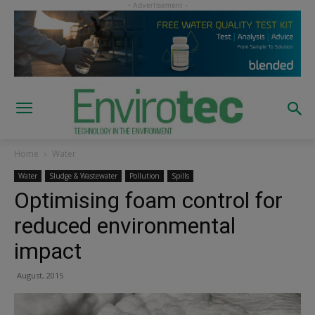
Home
Water
Water
Sludge & Wastewater
Pollution
Spills
Optimising foam control for
reduced environmental
impact
August, 2015