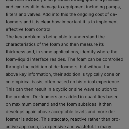
and can result in damage to equipment including pumps,
filters and valves. Add into this the ongoing cost of de-
foamers and it is clear how important it is to implement
effective foam control.
The key problem is being able to understand the
characteristics of the foam and then measure its
thickness and, in some applications, identify where the
foam-liquid interface resides. The foam can be controlled
through the addition of de-foamers, but without the
above key information, their addition is typically done on
an empirical basis, often based on historical experience.
This can then result in a cyclic or sine wave solution to
the problem. De-foamers are added in quantities based
on maximum demand and the foam subsides. It then
develops again above acceptable levels and more de-
foamer is added. This staccato, reactive rather than pro-
active approach, is expensive and wasteful. In many