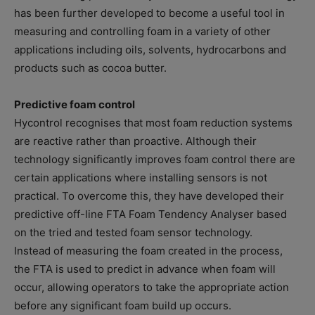
has been further developed to become a useful tool in
measuring and controlling foam in a variety of other
applications including oils, solvents, hydrocarbons and
products such as cocoa butter.
Predictive foam control
Hycontrol recognises that most foam reduction systems
are reactive rather than proactive. Although their
technology significantly improves foam control there are
certain applications where installing sensors is not
practical. To overcome this, they have developed their
predictive off-line FTA Foam Tendency Analyser based
on the tried and tested foam sensor technology.
Instead of measuring the foam created in the process,
the FTA is used to predict in advance when foam will
occur, allowing operators to take the appropriate action
before any significant foam build up occurs.