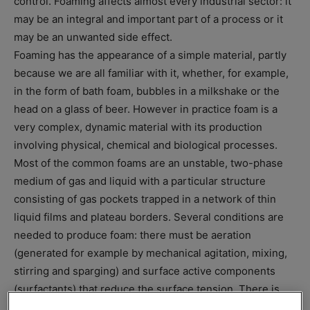
control. Foaming affects almost every industrial sector: it
may be an integral and important part of a process or it
may be an unwanted side effect.
Foaming has the appearance of a simple material, partly
because we are all familiar with it, whether, for example,
in the form of bath foam, bubbles in a milkshake or the
head on a glass of beer. However in practice foam is a
very complex, dynamic material with its production
involving physical, chemical and biological processes.
Most of the common foams are an unstable, two-phase
medium of gas and liquid with a particular structure
consisting of gas pockets trapped in a network of thin
liquid films and plateau borders. Several conditions are
needed to produce foam: there must be aeration
(generated for example by mechanical agitation, mixing,
stirring and sparging) and surface active components
(surfactants) that reduce the surface tension. There is
always a natural drainage along the thin films of liquid