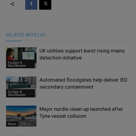
RELATED ARTICLES
UK utilities support burst rising mains
detection initiative
Sludge &
Wastewater
Automated floodgates help deliver IED
secondary containment
Sludge &
Wastewater
Major nurdle clean-up launched after
Tyne vessel collision
News