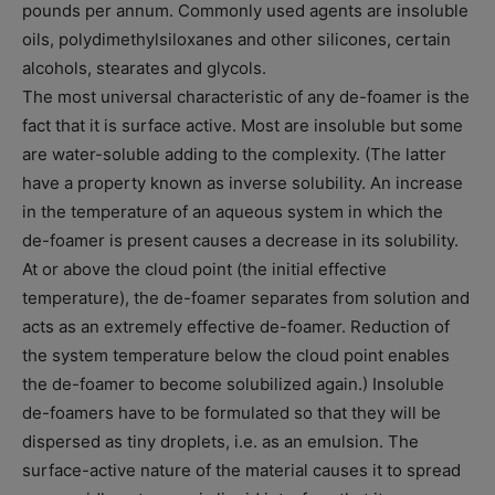
pounds per annum. Commonly used agents are insoluble
oils, polydimethylsiloxanes and other silicones, certain
alcohols, stearates and glycols.
The most universal characteristic of any de-foamer is the
fact that it is surface active. Most are insoluble but some
are water-soluble adding to the complexity. (The latter
have a property known as inverse solubility. An increase
in the temperature of an aqueous system in which the
de-foamer is present causes a decrease in its solubility.
At or above the cloud point (the initial effective
temperature), the de-foamer separates from solution and
acts as an extremely effective de-foamer. Reduction of
the system temperature below the cloud point enables
the de-foamer to become solubilized again.) Insoluble
de-foamers have to be formulated so that they will be
dispersed as tiny droplets, i.e. as an emulsion. The
surface-active nature of the material causes it to spread