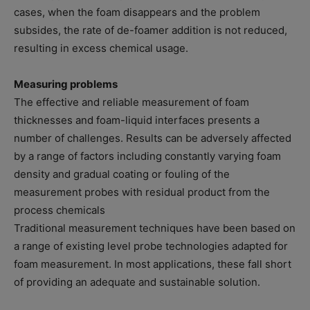
cases, when the foam disappears and the problem
subsides, the rate of de-foamer addition is not reduced,
resulting in excess chemical usage.
Measuring problems
The effective and reliable measurement of foam
thicknesses and foam-liquid interfaces presents a
number of challenges. Results can be adversely affected
by a range of factors including constantly varying foam
density and gradual coating or fouling of the
measurement probes with residual product from the
process chemicals
Traditional measurement techniques have been based on
a range of existing level probe technologies adapted for
foam measurement. In most applications, these fall short
of providing an adequate and sustainable solution.