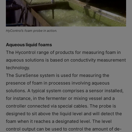
HyControl’s foam probe in action.
Aqueous liquid foams
The Hycontrol range of products for measuring foam in
aqueous solutions is based on conductivity measurement
technology.
The SureSense system is used for measuring the
presence of foam in processes involving aqueous
solutions. A typical system comprises a sensor installed,
for instance, in the fermenter or mixing vessel and a
controller connected via special cables. The probe is
designed to sit above the liquid level and will detect the
foam when it reaches a designated level. The level
control output can be used to control the amount of de-