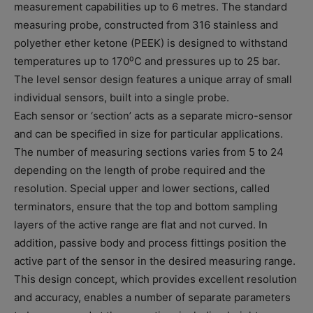
measurement capabilities up to 6 metres. The standard
measuring probe, constructed from 316 stainless and
polyether ether ketone (PEEK) is designed to withstand
temperatures up to 170⁰C and pressures up to 25 bar.
The level sensor design features a unique array of small
individual sensors, built into a single probe.
Each sensor or ‘section’ acts as a separate micro-sensor
and can be specified in size for particular applications.
The number of measuring sections varies from 5 to 24
depending on the length of probe required and the
resolution. Special upper and lower sections, called
terminators, ensure that the top and bottom sampling
layers of the active range are flat and not curved. In
addition, passive body and process fittings position the
active part of the sensor in the desired measuring range.
This design concept, which provides excellent resolution
and accuracy, enables a number of separate parameters