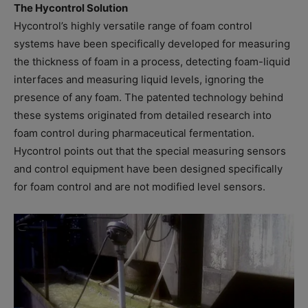
The Hycontrol Solution
Hycontrol’s highly versatile range of foam control
systems have been specifically developed for measuring
the thickness of foam in a process, detecting foam-liquid
interfaces and measuring liquid levels, ignoring the
presence of any foam. The patented technology behind
these systems originated from detailed research into
foam control during pharmaceutical fermentation.
Hycontrol points out that the special measuring sensors
and control equipment have been designed specifically
for foam control and are not modified level sensors.