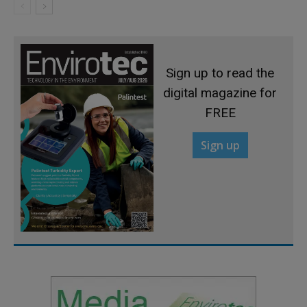
Sign up to read the
digital magazine for
FREE
Sign up