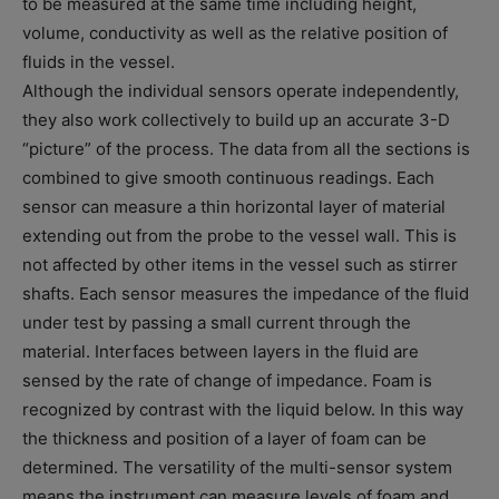
to be measured at the same time including height,
volume, conductivity as well as the relative position of
fluids in the vessel.
Although the individual sensors operate independently,
they also work collectively to build up an accurate 3-D
“picture” of the process. The data from all the sections is
combined to give smooth continuous readings. Each
sensor can measure a thin horizontal layer of material
extending out from the probe to the vessel wall. This is
not affected by other items in the vessel such as stirrer
shafts. Each sensor measures the impedance of the fluid
under test by passing a small current through the
material. Interfaces between layers in the fluid are
sensed by the rate of change of impedance. Foam is
recognized by contrast with the liquid below. In this way
the thickness and position of a layer of foam can be
determined. The versatility of the multi-sensor system
means the instrument can measure levels of foam and