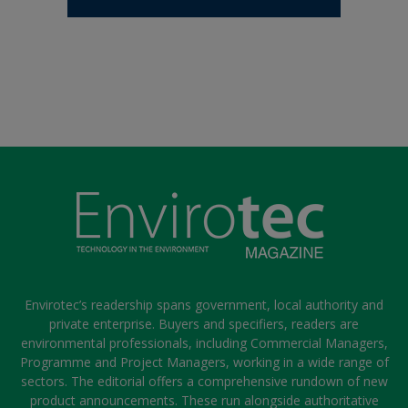
Envirotec’s readership spans government, local authority and
private enterprise. Buyers and specifiers, readers are
environmental professionals, including Commercial Managers,
Programme and Project Managers, working in a wide range of
sectors. The editorial offers a comprehensive rundown of new
product announcements. These run alongside authoritative