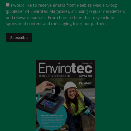
I would like to receive emails from Peebles Media Group
(publisher of Envirotec Magazine), including regular newsletters
and relevant updates. From time to time this may include
sponsored content and messaging from our partners