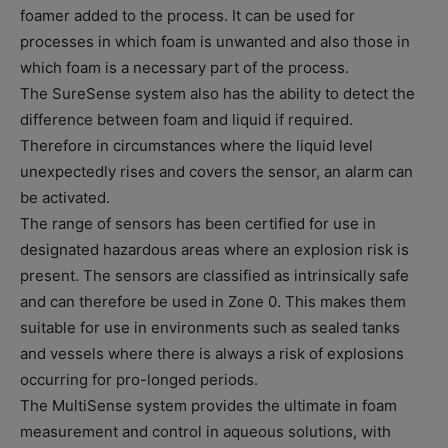
foamer added to the process. It can be used for
processes in which foam is unwanted and also those in
which foam is a necessary part of the process.
The SureSense system also has the ability to detect the
difference between foam and liquid if required.
Therefore in circumstances where the liquid level
unexpectedly rises and covers the sensor, an alarm can
be activated.
The range of sensors has been certified for use in
designated hazardous areas where an explosion risk is
present. The sensors are classified as intrinsically safe
and can therefore be used in Zone 0. This makes them
suitable for use in environments such as sealed tanks
and vessels where there is always a risk of explosions
occurring for pro-longed periods.
The MultiSense system provides the ultimate in foam
measurement and control in aqueous solutions, with