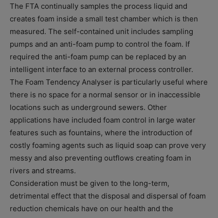
The FTA continually samples the process liquid and
creates foam inside a small test chamber which is then
measured. The self-contained unit includes sampling
pumps and an anti-foam pump to control the foam. If
required the anti-foam pump can be replaced by an
intelligent interface to an external process controller.
The Foam Tendency Analyser is particularly useful where
there is no space for a normal sensor or in inaccessible
locations such as underground sewers. Other
applications have included foam control in large water
features such as fountains, where the introduction of
costly foaming agents such as liquid soap can prove very
messy and also preventing outflows creating foam in
rivers and streams.
Consideration must be given to the long-term,
detrimental effect that the disposal and dispersal of foam
reduction chemicals have on our health and the