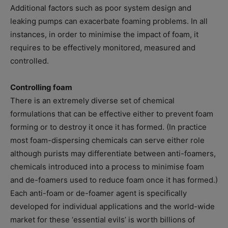
Additional factors such as poor system design and
leaking pumps can exacerbate foaming problems. In all
instances, in order to minimise the impact of foam, it
requires to be effectively monitored, measured and
controlled.
Controlling foam
There is an extremely diverse set of chemical
formulations that can be effective either to prevent foam
forming or to destroy it once it has formed. (In practice
most foam-dispersing chemicals can serve either role
although purists may differentiate between anti-foamers,
chemicals introduced into a process to minimise foam
and de-foamers used to reduce foam once it has formed.)
Each anti-foam or de-foamer agent is specifically
developed for individual applications and the world-wide
market for these ‘essential evils’ is worth billions of