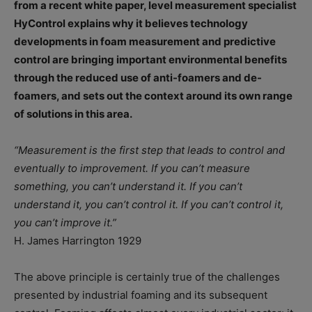
from a recent white paper, level measurement specialist
HyControl explains why it believes technology
developments in foam measurement and predictive
control are bringing important environmental benefits
through the reduced use of anti-foamers and de-
foamers, and sets out the context around its own range
of solutions in this area.
“Measurement is the first step that leads to control and
eventually to improvement. If you can’t measure
something, you can’t understand it. If you can’t
understand it, you can’t control it. If you can’t control it,
you can’t improve it.”
H. James Harrington 1929
The above principle is certainly true of the challenges
presented by industrial foaming and its subsequent