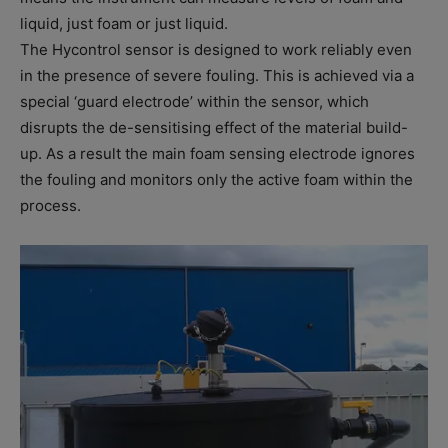
liquid, just foam or just liquid.
The Hycontrol sensor is designed to work reliably even
in the presence of severe fouling. This is achieved via a
special ‘guard electrode’ within the sensor, which
disrupts the de-sensitising effect of the material build-
up. As a result the main foam sensing electrode ignores
the fouling and monitors only the active foam within the
process.