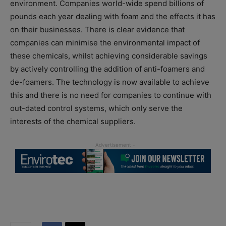
environment. Companies world-wide spend billions of
pounds each year dealing with foam and the effects it has
on their businesses. There is clear evidence that
companies can minimise the environmental impact of
these chemicals, whilst achieving considerable savings
by actively controlling the addition of anti-foamers and
de-foamers. The technology is now available to achieve
this and there is no need for companies to continue with
out-dated control systems, which only serve the
interests of the chemical suppliers.