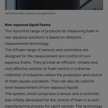
HyControl foam sensor in an application.
Non-aqueous liquid foams
The Hycontrol range of products for measuring foam in
non-aqueous solutions is based on dielectric
measurement technology.
The DiFoam range of sensors and controllers are
designed for the measurement and control of non-
aqueous foams. They provide an efficient, reliable and
cost effective solution to foam control in a diverse
collection of industries where the production and control
of foam causes a problem. They can also be used for
level measurement of non-aqueous liquids.
The system, which comprises a sensor and a controller,
was initially developed for the control of foam in a resin
manufacturing process for yacht varnish. The technology