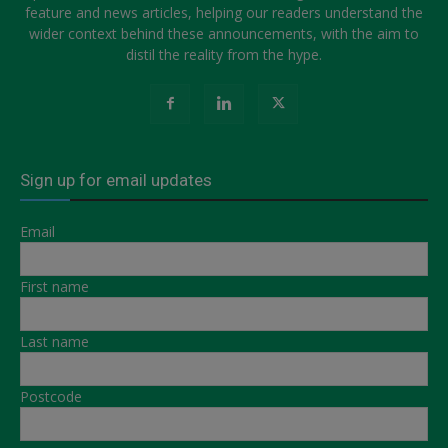
feature and news articles, helping our readers understand the
wider context behind these announcements, with the aim to
distil the reality from the hype.
Sign up for email updates
Email
First name
Last name
Postcode