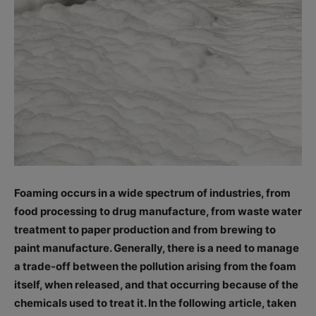
Foaming occurs in a wide spectrum of industries, from
food processing to drug manufacture, from waste water
treatment to paper production and from brewing to
paint manufacture. Generally, there is a need to manage
a trade-off between the pollution arising from the foam
itself, when released, and that occurring because of the
chemicals used to treat it. In the following article, taken