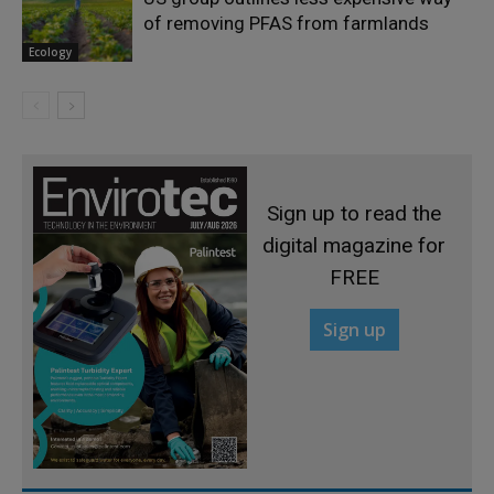
of removing PFAS from farmlands
Ecology
Sign up to read the
digital magazine for
FREE
Sign up