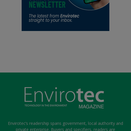
Envirotec’s readership spans government, local authority and
private enterprise. Buyers and specifiers, readers are