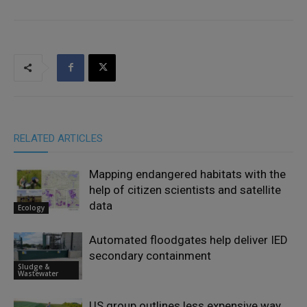
RELATED ARTICLES
Mapping endangered habitats with the
help of citizen scientists and satellite
data
Ecology
Automated floodgates help deliver IED
secondary containment
Sludge &
Wastewater
US group outlines less expensive way