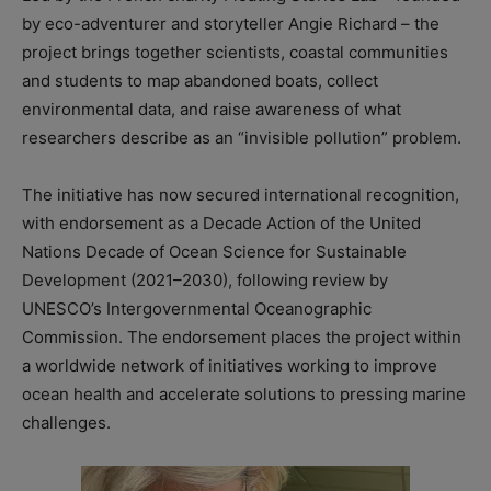
by eco-adventurer and storyteller Angie Richard – the
project brings together scientists, coastal communities
and students to map abandoned boats, collect
environmental data, and raise awareness of what
researchers describe as an “invisible pollution” problem.
The initiative has now secured international recognition,
with endorsement as a Decade Action of the United
Nations Decade of Ocean Science for Sustainable
Development (2021–2030), following review by
UNESCO’s Intergovernmental Oceanographic
Commission. The endorsement places the project within
a worldwide network of initiatives working to improve
ocean health and accelerate solutions to pressing marine
challenges.