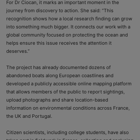
For Dr Ciocan, it marks an important moment in the
journey from discovery to action. She said: “This
recognition shows how a local research finding can grow
into something much bigger. It connects our work with a
global community focused on protecting the ocean and
helps ensure this issue receives the attention it
deserves.”
The project has already documented dozens of
abandoned boats along European coastlines and
developed a publicly accessible online mapping platform
that allows members of the public to report sightings,
upload photographs and share location-based
information on environmental conditions across France,
the UK and Portugal.
Citizen scientists, including college students, have also