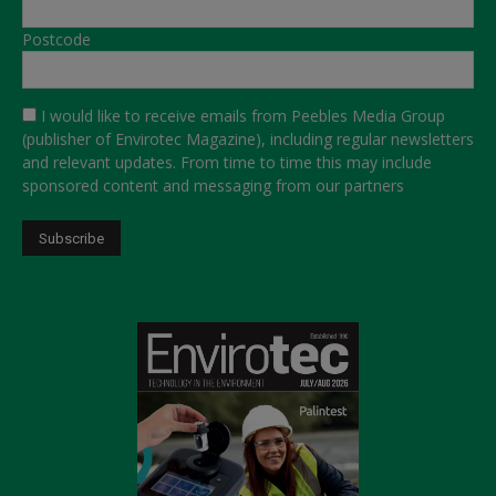
Postcode
I would like to receive emails from Peebles Media Group
(publisher of Envirotec Magazine), including regular newsletters
and relevant updates. From time to time this may include
sponsored content and messaging from our partners