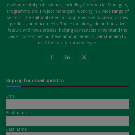
environmental professionals, including Commercial Managers,
Programme and Project Managers, working in a wide range of
sectors. The editorial offers a comprehensive rundown of new
product announcements. These run alongside authoritative
feature and news articles, helping our readers understand the
wider context behind these announcements, with the aim to
distil the reality from the hype.
Sign up for email updates
Email
First name
Last name