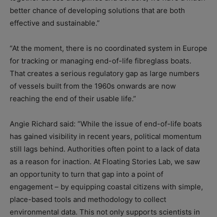
better chance of developing solutions that are both
effective and sustainable.”
“At the moment, there is no coordinated system in Europe
for tracking or managing end-of-life fibreglass boats.
That creates a serious regulatory gap as large numbers
of vessels built from the 1960s onwards are now
reaching the end of their usable life.”
Angie Richard said: “While the issue of end-of-life boats
has gained visibility in recent years, political momentum
still lags behind. Authorities often point to a lack of data
as a reason for inaction. At Floating Stories Lab, we saw
an opportunity to turn that gap into a point of
engagement – by equipping coastal citizens with simple,
place-based tools and methodology to collect
environmental data. This not only supports scientists in