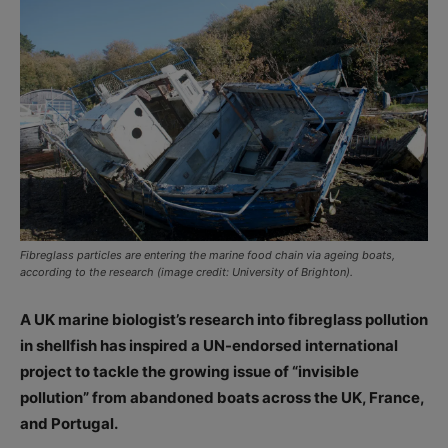
Fibreglass particles are entering the marine food chain via ageing boats,
according to the research (image credit: University of Brighton).
A UK marine biologist’s research into fibreglass pollution
in shellfish has inspired a UN-endorsed international
project to tackle the growing issue of “invisible
pollution” from abandoned boats across the UK, France,
and Portugal.