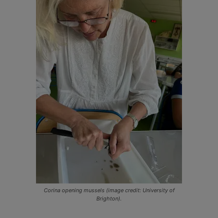
Corina opening mussels (image credit: University of
Brighton).