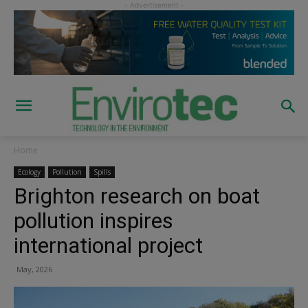
Home
Ecology
Pollution
Spills
Brighton research on boat
pollution inspires
international project
May, 2026