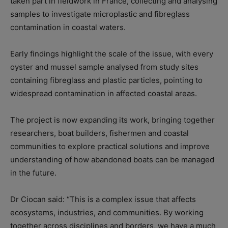
taken part in fieldwork in France, collecting and analysing
samples to investigate microplastic and fibreglass
contamination in coastal waters.
Early findings highlight the scale of the issue, with every
oyster and mussel sample analysed from study sites
containing fibreglass and plastic particles, pointing to
widespread contamination in affected coastal areas.
The project is now expanding its work, bringing together
researchers, boat builders, fishermen and coastal
communities to explore practical solutions and improve
understanding of how abandoned boats can be managed
in the future.
Dr Ciocan said: “This is a complex issue that affects
ecosystems, industries, and communities. By working
together across disciplines and borders, we have a much