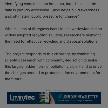
identifying contamination hotspots, but – because the
data is publicly accessible – also helps build awareness
and, ultimately, public pressure for change.”
With millions of fibreglass boats in use worldwide and no
widely adopted recycling solution, researchers highlight
the need for effective recycling and disposal solutions.
The project responds to this challenge by combining
scientific research with community-led action to make
this largely hidden form of pollution visible – and to drive
the changes needed to protect marine environments for
the future.