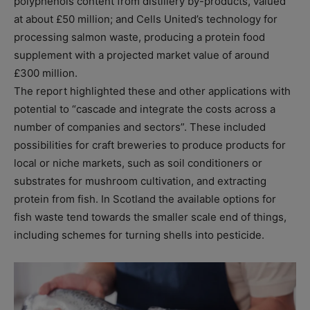
polyphenols content from distillery by-products, valued
at about £50 million; and Cells United’s technology for
processing salmon waste, producing a protein food
supplement with a projected market value of around
£300 million.
The report highlighted these and other applications with
potential to “cascade and integrate the costs across a
number of companies and sectors”. These included
possibilities for craft breweries to produce products for
local or niche markets, such as soil conditioners or
substrates for mushroom cultivation, and extracting
protein from fish. In Scotland the available options for
fish waste tend towards the smaller scale end of things,
including schemes for turning shells into pesticide.