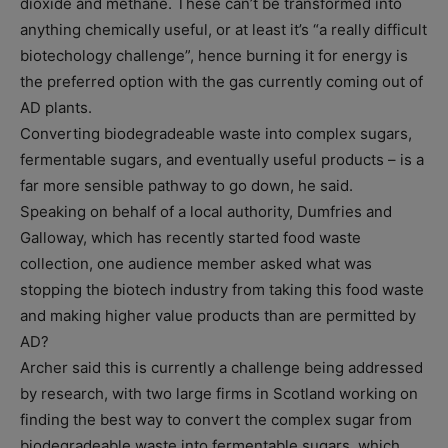
dioxide and methane. These can’t be transformed into
anything chemically useful, or at least it’s “a really difficult
biotechology challenge”, hence burning it for energy is
the preferred option with the gas currently coming out of
AD plants.
Converting biodegradeable waste into complex sugars,
fermentable sugars, and eventually useful products – is a
far more sensible pathway to go down, he said.
Speaking on behalf of a local authority, Dumfries and
Galloway, which has recently started food waste
collection, one audience member asked what was
stopping the biotech industry from taking this food waste
and making higher value products than are permitted by
AD?
Archer said this is currently a challenge being addressed
by research, with two large firms in Scotland working on
finding the best way to convert the complex sugar from
biodegradeable waste into fermentable sugars, which