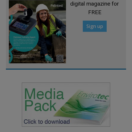
digital magazine for
FREE
Sign up