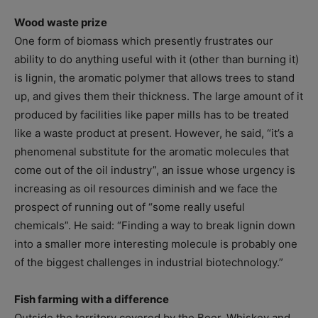
Wood waste prize
One form of biomass which presently frustrates our
ability to do anything useful with it (other than burning it)
is lignin, the aromatic polymer that allows trees to stand
up, and gives them their thickness. The large amount of it
produced by facilities like paper mills has to be treated
like a waste product at present. However, he said, “it’s a
phenomenal substitute for the aromatic molecules that
come out of the oil industry”, an issue whose urgency is
increasing as oil resources diminish and we face the
prospect of running out of “some really useful
chemicals”. He said: “Finding a way to break lignin down
into a smaller more interesting molecule is probably one
of the biggest challenges in industrial biotechnology.”
Fish farming with a difference
Outside the territory covered by the Beer, Whiskey and