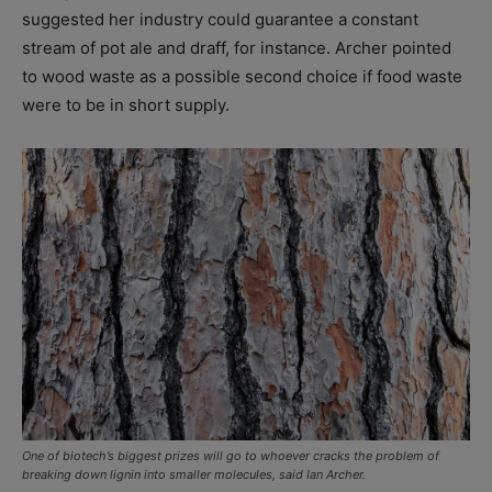
suggested her industry could guarantee a constant
stream of pot ale and draff, for instance. Archer pointed
to wood waste as a possible second choice if food waste
were to be in short supply.
One of biotech’s biggest prizes will go to whoever cracks the problem of
breaking down lignin into smaller molecules, said Ian Archer.