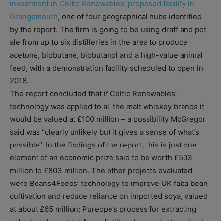
investment in Celtic Renewables’ proposed facility in
Grangemouth
, one of four geographical hubs identified
by the report. The firm is going to be using draff and pot
ale from up to six distilleries in the area to produce
acetone, biobutane, biobutanol and a high-value animal
feed, with a demonstration facility scheduled to open in
2018.
The report concluded that if Celtic Renewables’
technology was applied to all the malt whiskey brands it
would be valued at £100 million – a possibility McGregor
said was “clearly unlikely but it gives a sense of what’s
possible”. In the findings of the report, this is just one
element of an economic prize said to be worth £503
million to £803 million. The other projects evaluated
were Beans4Feeds’ technology to improve UK faba bean
cultivation and reduce reliance on imported soya, valued
at about £65 million; Pureope’s process for extracting