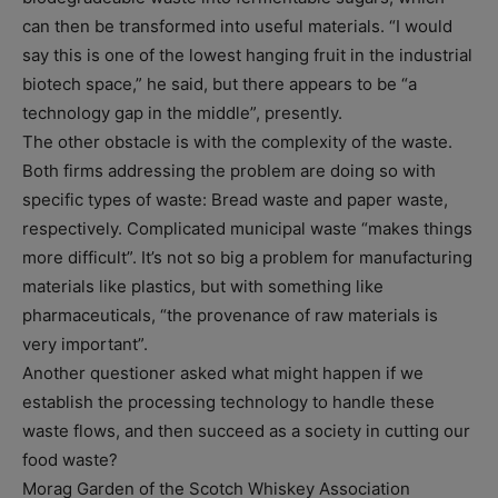
can then be transformed into useful materials. “I would
say this is one of the lowest hanging fruit in the industrial
biotech space,” he said, but there appears to be “a
technology gap in the middle”, presently.
The other obstacle is with the complexity of the waste.
Both firms addressing the problem are doing so with
specific types of waste: Bread waste and paper waste,
respectively. Complicated municipal waste “makes things
more difficult”. It’s not so big a problem for manufacturing
materials like plastics, but with something like
pharmaceuticals, “the provenance of raw materials is
very important”.
Another questioner asked what might happen if we
establish the processing technology to handle these
waste flows, and then succeed as a society in cutting our
food waste?
Morag Garden of the Scotch Whiskey Association