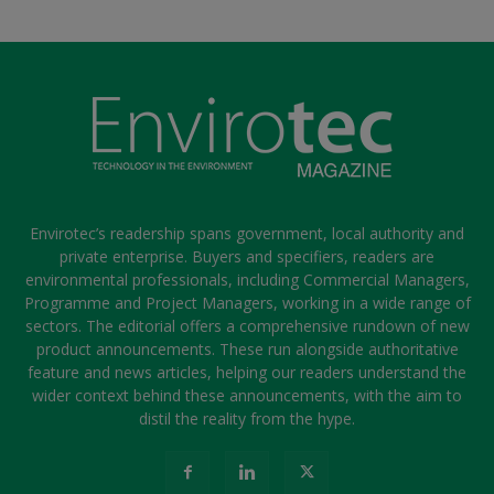
Envirotec’s readership spans government, local authority and
private enterprise. Buyers and specifiers, readers are
environmental professionals, including Commercial Managers,
Programme and Project Managers, working in a wide range of
sectors. The editorial offers a comprehensive rundown of new
product announcements. These run alongside authoritative
feature and news articles, helping our readers understand the
wider context behind these announcements, with the aim to
distil the reality from the hype.