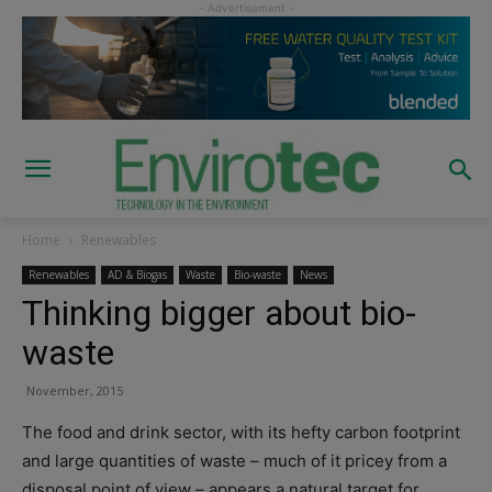
Home
Renewables
Renewables
AD & Biogas
Waste
Bio-waste
News
Thinking bigger about bio-
waste
November, 2015
The food and drink sector, with its hefty carbon footprint
and large quantities of waste – much of it pricey from a
disposal point of view – appears a natural target for