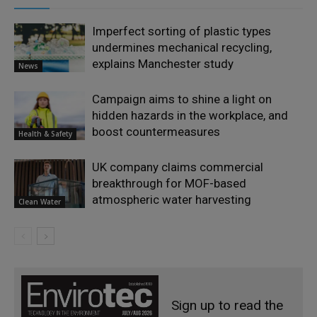
Imperfect sorting of plastic types
undermines mechanical recycling,
explains Manchester study
News
Campaign aims to shine a light on
hidden hazards in the workplace, and
boost countermeasures
Health & Safety
UK company claims commercial
breakthrough for MOF-based
atmospheric water harvesting
Clean Water
Sign up to read the