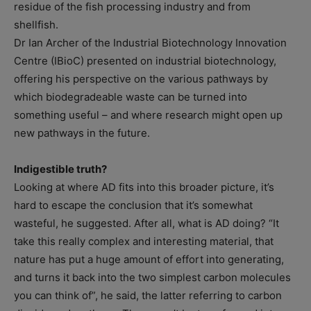
residue of the fish processing industry and from
shellfish.
Dr Ian Archer of the Industrial Biotechnology Innovation
Centre (IBioC) presented on industrial biotechnology,
offering his perspective on the various pathways by
which biodegradeable waste can be turned into
something useful – and where research might open up
new pathways in the future.
Indigestible truth?
Looking at where AD fits into this broader picture, it’s
hard to escape the conclusion that it’s somewhat
wasteful, he suggested. After all, what is AD doing? “It
take this really complex and interesting material, that
nature has put a huge amount of effort into generating,
and turns it back into the two simplest carbon molecules
you can think of”, he said, the latter referring to carbon