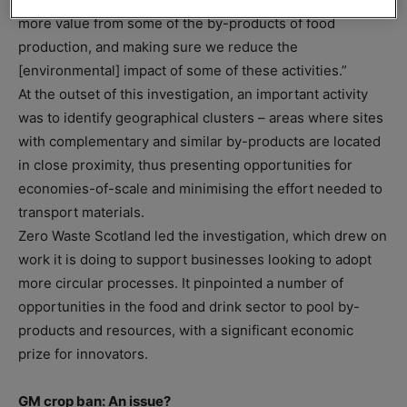
more value from some of the by-products of food
production, and making sure we reduce the
[environmental] impact of some of these activities.”
At the outset of this investigation, an important activity
was to identify geographical clusters – areas where sites
with complementary and similar by-products are located
in close proximity, thus presenting opportunities for
economies-of-scale and minimising the effort needed to
transport materials.
Zero Waste Scotland led the investigation, which drew on
work it is doing to support businesses looking to adopt
more circular processes. It pinpointed a number of
opportunities in the food and drink sector to pool by-
products and resources, with a significant economic
prize for innovators.
GM crop ban: An issue?