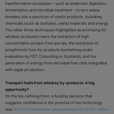
transformation processes – such as anaerobic digestion,
fermentation and microbial treatment – to turn waste
biomass into a spectrum of useful products, including
chemicals (such as biofuels), useful materials and energy.
The other three techniques highlighted as promising for
whiskey producers were the extraction of high
concentration protein from pot ale, the extraction of
polyphenols from by-products (something under
evaluation by FDT Consulting in Scotland), and the
generation of energy from microbial fuel cells integrated
with algae production.
Transport fuels from whiskey by-products: A big
opportunity?
On the bio-refining front, a funding decision that
suggests confidence in the promise of the technology
was
the DoT’s September announcement of an £11 million