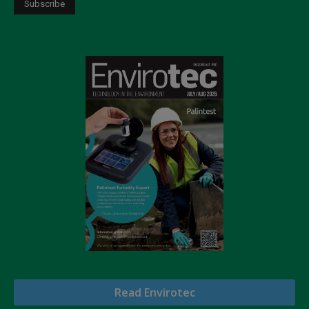
Read Envirotec