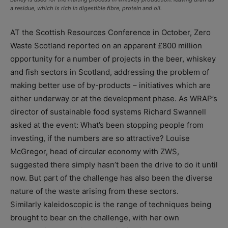
a residue, which is rich in digestible fibre, protein and oil.
AT the Scottish Resources Conference in October, Zero
Waste Scotland reported on an apparent £800 million
opportunity for a number of projects in the beer, whiskey
and fish sectors in Scotland, addressing the problem of
making better use of by-products – initiatives which are
either underway or at the development phase. As WRAP’s
director of sustainable food systems Richard Swannell
asked at the event: What’s been stopping people from
investing, if the numbers are so attractive? Louise
McGregor, head of circular economy with ZWS,
suggested there simply hasn’t been the drive to do it until
now. But part of the challenge has also been the diverse
nature of the waste arising from these sectors.
Similarly kaleidoscopic is the range of techniques being
brought to bear on the challenge, with her own