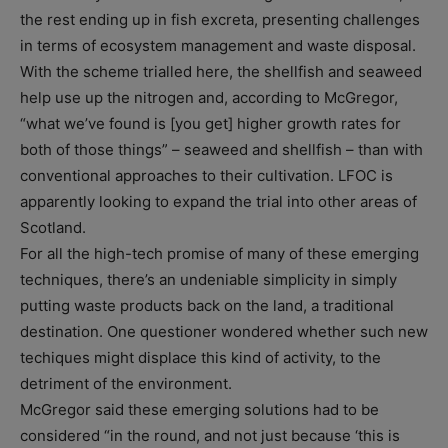
the rest ending up in fish excreta, presenting challenges
in terms of ecosystem management and waste disposal.
With the scheme trialled here, the shellfish and seaweed
help use up the nitrogen and, according to McGregor,
“what we’ve found is [you get] higher growth rates for
both of those things” – seaweed and shellfish – than with
conventional approaches to their cultivation. LFOC is
apparently looking to expand the trial into other areas of
Scotland.
For all the high-tech promise of many of these emerging
techniques, there’s an undeniable simplicity in simply
putting waste products back on the land, a traditional
destination. One questioner wondered whether such new
techiques might displace this kind of activity, to the
detriment of the environment.
McGregor said these emerging solutions had to be
considered “in the round, and not just because ‘this is