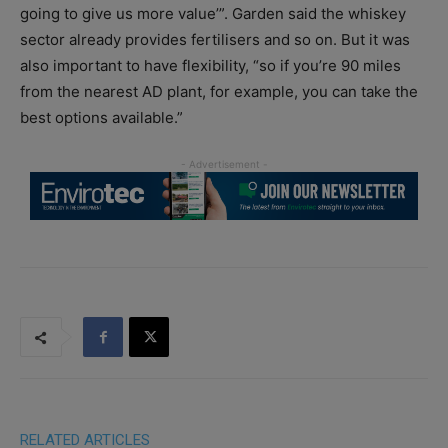
going to give us more value’”. Garden said the whiskey
sector already provides fertilisers and so on. But it was
also important to have flexibility, “so if you’re 90 miles
from the nearest AD plant, for example, you can take the
best options available.”
RELATED ARTICLES