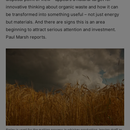
innovative thinking about organic waste and how it can
be transformed into something useful – not just energy
but materials. And there are signs this is an area
beginning to attract serious attention and investment.
Paul Marsh reports.
Barley is used for the malting process in whiskey production. leaving draff as