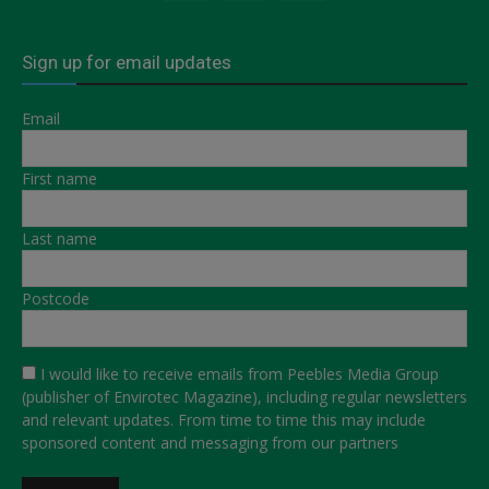
Sign up for email updates
Email
First name
Last name
Postcode
I would like to receive emails from Peebles Media Group
(publisher of Envirotec Magazine), including regular newsletters
and relevant updates. From time to time this may include
sponsored content and messaging from our partners