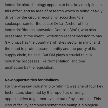
Industrial biotechnology appears to be a key discipline in
this effort, and an area of research which is being heavily
driven by the circular economy, according to a
spokesperson for the sector Dr Ian Archer of the
Industrial Biotech Innovation Centre (IBioC), who also
presented at the event. Scotland’s recent decision to ban
GM crops has the country’s whiskey sector in mind, and
the need to protect brand identity and the purity of its
supply chain, he said. But GM plays a crucial role in
industrial processes like fermentation, and one
unaffected by the legislation.
New opportunities for distillers
For the whiskey industry, bio-refining was one of four key
techniques identified by the report as offering
opportunities to get more value out of by-products. This
kind of facility combines sometimes multiple biological