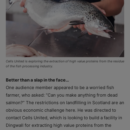
Cells United is exploring the extraction of high value proteins from the residue
of the fish processing industry.
Better than a slap in the face…
One audience member appeared to be a worried fish
farmer, who asked: “Can you make anything from dead
salmon?” The restrictions on landfilling in Scotland are an
obvious economic challenge here. He was directed to
contact Cells United, which is looking to build a facility in
Dingwall for extracting high value proteins from the