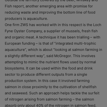
Fish report, another emerging area with promise for
reducing waste and improving the bottom line of food
producers is aquaculture.
One firm ZWS has worked with in this respect is the Loch
Fyne Oyster Company, a supplier of mussels, fresh fish
and organic meat. A technique it has been trialling – with
European funding – is that of “integrated multi-trophic
aquaculture”, which is about “looking at salmon farming in
a slightly different way”, said McGregor. This involves
attempting to mimic the nutrient flows used by normal
biosystems. It can be used within the food and drink
sector to produce different outputs from a single
production system. In this case it involved farming
salmon in close proximity to the cultivation of shellfish
and seaweed. Such an approach helps tackle the surfeit
of nitrogen arising from salmon farming – the salmon
absorb only about 40% of the nitrogen in salmon feed,