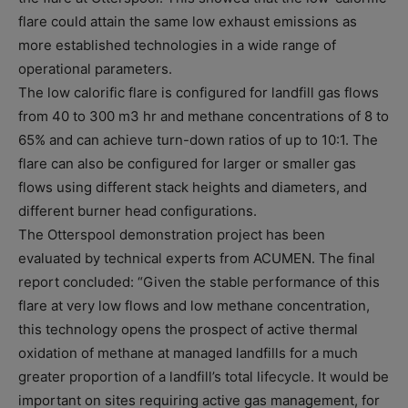
flare could attain the same low exhaust emissions as
more established technologies in a wide range of
operational parameters.
The low calorific flare is configured for landfill gas flows
from 40 to 300 m3 hr and methane concentrations of 8 to
65% and can achieve turn-down ratios of up to 10:1. The
flare can also be configured for larger or smaller gas
flows using different stack heights and diameters, and
different burner head configurations.
The Otterspool demonstration project has been
evaluated by technical experts from ACUMEN. The final
report concluded: “Given the stable performance of this
flare at very low flows and low methane concentration,
this technology opens the prospect of active thermal
oxidation of methane at managed landfills for a much
greater proportion of a landfill’s total lifecycle. It would be
important on sites requiring active gas management, for