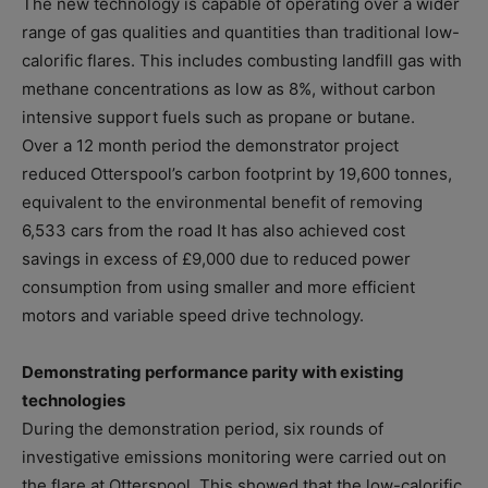
The new technology is capable of operating over a wider
range of gas qualities and quantities than traditional low-
calorific flares. This includes combusting landfill gas with
methane concentrations as low as 8%, without carbon
intensive support fuels such as propane or butane.
Over a 12 month period the demonstrator project
reduced Otterspool’s carbon footprint by 19,600 tonnes,
equivalent to the environmental benefit of removing
6,533 cars from the road It has also achieved cost
savings in excess of £9,000 due to reduced power
consumption from using smaller and more efficient
motors and variable speed drive technology.
Demonstrating performance parity with existing
technologies
During the demonstration period, six rounds of
investigative emissions monitoring were carried out on
the flare at Otterspool. This showed that the low-calorific