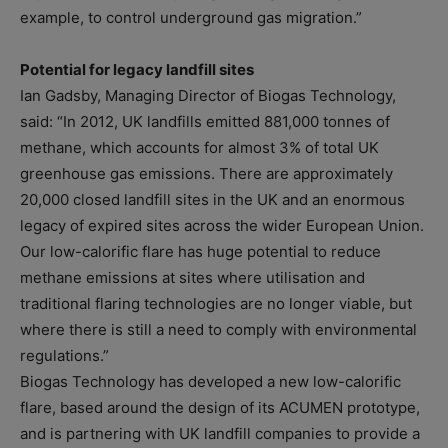
example, to control underground gas migration.”
Potential for legacy landfill sites
Ian Gadsby, Managing Director of Biogas Technology,
said: “In 2012, UK landfills emitted 881,000 tonnes of
methane, which accounts for almost 3% of total UK
greenhouse gas emissions. There are approximately
20,000 closed landfill sites in the UK and an enormous
legacy of expired sites across the wider European Union.
Our low-calorific flare has huge potential to reduce
methane emissions at sites where utilisation and
traditional flaring technologies are no longer viable, but
where there is still a need to comply with environmental
regulations.”
Biogas Technology has developed a new low-calorific
flare, based around the design of its ACUMEN prototype,
and is partnering with UK landfill companies to provide a