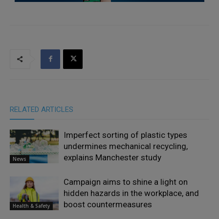
RELATED ARTICLES
Imperfect sorting of plastic types
undermines mechanical recycling,
explains Manchester study
News
Campaign aims to shine a light on
hidden hazards in the workplace, and
boost countermeasures
Health & Safety