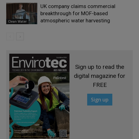
UK company claims commercial
breakthrough for MOF-based
atmospheric water harvesting
Clean Water
Sign up to read the
digital magazine for
FREE
Sign up