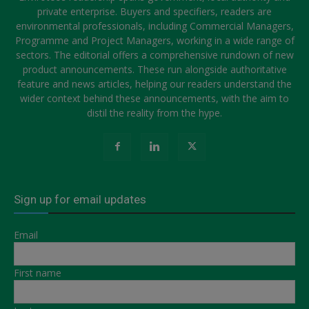
private enterprise. Buyers and specifiers, readers are
environmental professionals, including Commercial Managers,
Programme and Project Managers, working in a wide range of
sectors. The editorial offers a comprehensive rundown of new
product announcements. These run alongside authoritative
feature and news articles, helping our readers understand the
wider context behind these announcements, with the aim to
distil the reality from the hype.
Sign up for email updates
Email
First name