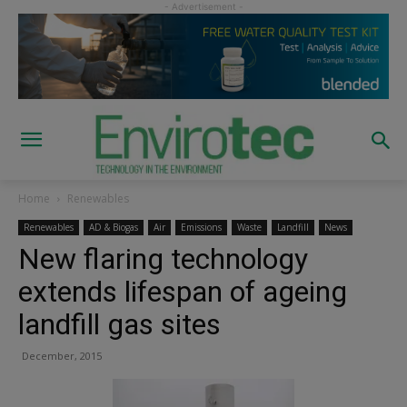
Home
Renewables
Renewables
AD & Biogas
Air
Emissions
Waste
Landfill
News
New flaring technology
extends lifespan of ageing
landfill gas sites
December, 2015