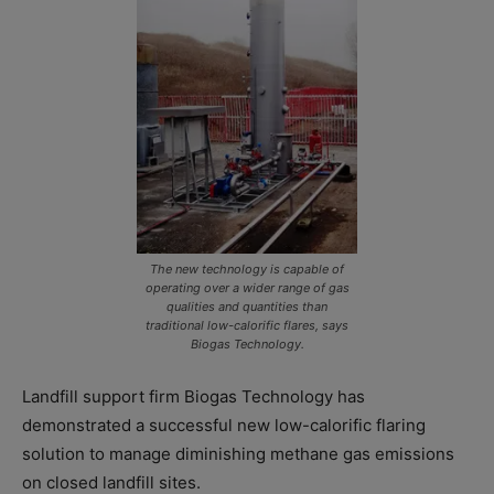
The new technology is capable of
operating over a wider range of gas
qualities and quantities than
traditional low-calorific flares, says
Biogas Technology.
Landfill support firm Biogas Technology has
demonstrated a successful new low-calorific flaring
solution to manage diminishing methane gas emissions
on closed landfill sites.