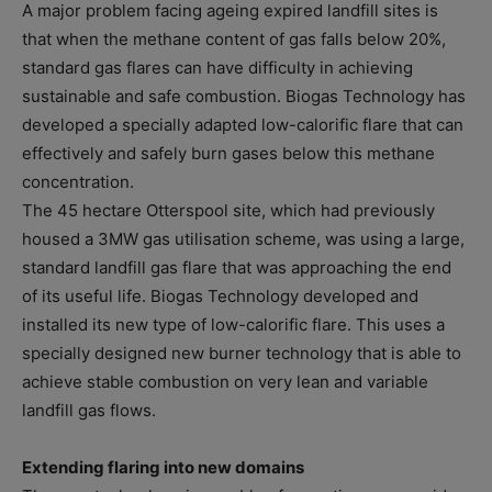
A major problem facing ageing expired landfill sites is
that when the methane content of gas falls below 20%,
standard gas flares can have difficulty in achieving
sustainable and safe combustion. Biogas Technology has
developed a specially adapted low-calorific flare that can
effectively and safely burn gases below this methane
concentration.
The 45 hectare Otterspool site, which had previously
housed a 3MW gas utilisation scheme, was using a large,
standard landfill gas flare that was approaching the end
of its useful life. Biogas Technology developed and
installed its new type of low-calorific flare. This uses a
specially designed new burner technology that is able to
achieve stable combustion on very lean and variable
landfill gas flows.
Extending flaring into new domains