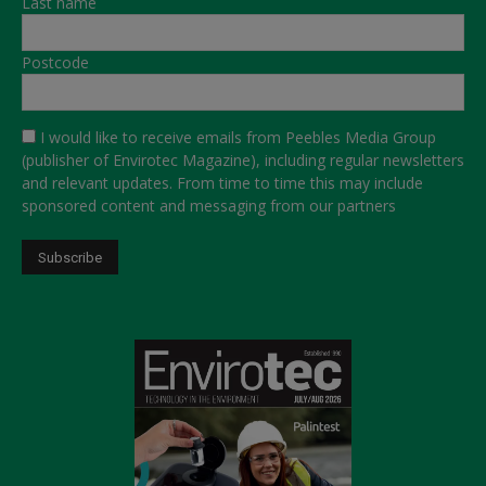
Last name
Postcode
I would like to receive emails from Peebles Media Group
(publisher of Envirotec Magazine), including regular newsletters
and relevant updates. From time to time this may include
sponsored content and messaging from our partners