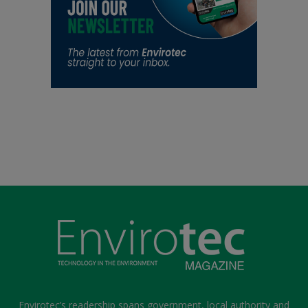
Envirotec’s readership spans government, local authority and