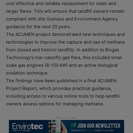
cost effective and reliable replacement for older and
larger flares. This will ensure that landfill owners remain
compliant with site licenses and Environment Agency
guidance for the next 20 years.
The ACUMEN project demonstrated new techniques and
technologies to improve the capture and use of methane
from closed and historic landfills. In addition to Biogas
Technology’s low-calorific gas flare, this included small
scale gas engines (8-150 kW) and an active biological
oxidation technique.
The findings have been published in a final ACUMEN
Project Report, which provides practical guidance,
including access to various online tools to help landfill
owners assess options for managing methane.