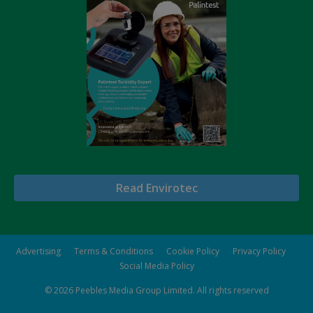
Read Envirotec
Advertising
Terms & Conditions
Cookie Policy
Privacy Policy
Social Media Policy
© 2026
Peebles Media Group Limited
. All rights reserved