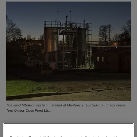
The sand filtration system installed at Muntons site in Suffolk (Image credit:
Tom Owens Open Point Ltd).
Hydro International has installed a sand filtration solution
to cope with increased wastewater capacity following the