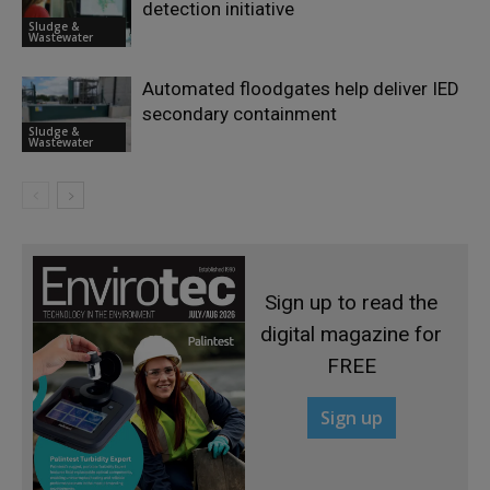
detection initiative
Sludge &
Wastewater
Automated floodgates help deliver IED
secondary containment
Sludge &
Wastewater
Sign up to read the
digital magazine for
FREE
Sign up