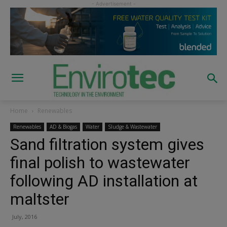
Home
Renewables
Renewables
AD & Biogas
Water
Sludge & Wastewater
Sand filtration system gives
final polish to wastewater
following AD installation at
maltster
July, 2016