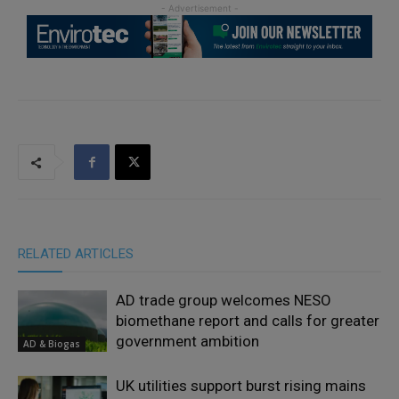
RELATED ARTICLES
AD trade group welcomes NESO
biomethane report and calls for greater
government ambition
AD & Biogas
UK utilities support burst rising mains