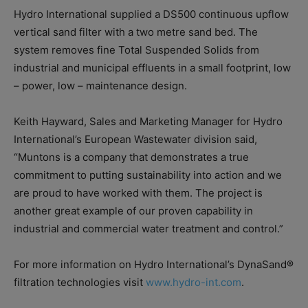
Hydro International supplied a DS500 continuous upflow
vertical sand filter with a two metre sand bed. The
system removes fine Total Suspended Solids from
industrial and municipal effluents in a small footprint, low
– power, low – maintenance design.
Keith Hayward, Sales and Marketing Manager for Hydro
International’s European Wastewater division said,
“Muntons is a company that demonstrates a true
commitment to putting sustainability into action and we
are proud to have worked with them. The project is
another great example of our proven capability in
industrial and commercial water treatment and control.”
For more information on Hydro International’s DynaSand®
filtration technologies visit
www.hydro-int.com
.