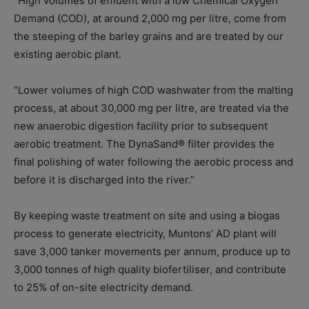
“High volumes of effluent with a low Chemical Oxygen
Demand (COD), at around 2,000 mg per litre, come from
the steeping of the barley grains and are treated by our
existing aerobic plant.
“Lower volumes of high COD washwater from the malting
process, at about 30,000 mg per litre, are treated via the
new anaerobic digestion facility prior to subsequent
aerobic treatment. The DynaSand® filter provides the
final polishing of water following the aerobic process and
before it is discharged into the river.”
By keeping waste treatment on site and using a biogas
process to generate electricity, Muntons’ AD plant will
save 3,000 tanker movements per annum, produce up to
3,000 tonnes of high quality biofertiliser, and contribute
to 25% of on-site electricity demand.