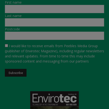
First name
Last name
Postcode
I would like to receive emails from Peebles Media Group
(publisher of Envirotec Magazine), including regular newsletters
and relevant updates. From time to time this may include
sponsored content and messaging from our partners