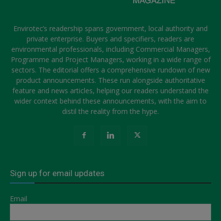
Envirotec’s readership spans government, local authority and
private enterprise. Buyers and specifiers, readers are
environmental professionals, including Commercial Managers,
Programme and Project Managers, working in a wide range of
sectors. The editorial offers a comprehensive rundown of new
product announcements. These run alongside authoritative
feature and news articles, helping our readers understand the
wider context behind these announcements, with the aim to
distil the reality from the hype.
Sign up for email updates
Email