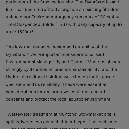
perimeter of the Stowmarket site. The DynaSand® sand
filter has been retrofitted alongside an existing filtration
unit to meet Environment Agency consents of 30mg/l of
Total Suspended Solids (TSS) with daily capacity of up to
3
up to 1500m
.
The low-maintenance design and durability of the
DynaSand® were important considerations, said
Environmental Manager Ryland Cairns: “Muntons stands
strongly by its ethos of ‘practical sustainability’ and the
Hydro International solution was chosen for its ease of
operation and its reliability. These were essential
considerations for ensuring we continue to meet
consents and protect the local aquatic environment.
“Wastewater treatment at Muntons’ Stowmarket site is
split between two distinct effluent types,” he explained.