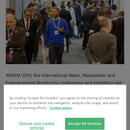
WWEM 2016, the international Water, Wastewater and
Environmental Monitoring conference and exhibition will
take place in Telford (UK) 2-3 November, and registration
is now open at
www.wwem.uk.com
.
By clicking “Accept All Cookies”, you agree to the storing of cookies on
your device to enhance site navigation, analyze site usage, and assist
in our marketing efforts.
Cookie policy
This will be the seventh WWEM in a series that began in
2005, with each event larger and more popular than its
Change your cookie
Accept All Cookies
predecessor. “WWEM 2016 will be no exception,” says
settings