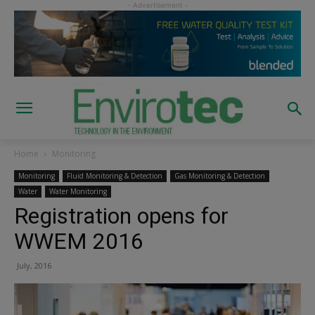
Home
Monitoring
Monitoring
Fluid Monitoring & Detection
Gas Monitoring & Detection
Water
Water Monitoring
Registration opens for
WWEM 2016
July, 2016