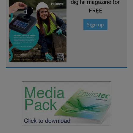
digital magazine for
FREE
Sign up