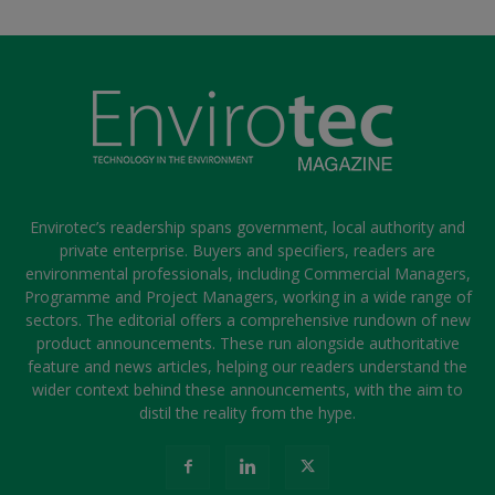
Envirotec’s readership spans government, local authority and
private enterprise. Buyers and specifiers, readers are
environmental professionals, including Commercial Managers,
Programme and Project Managers, working in a wide range of
sectors. The editorial offers a comprehensive rundown of new
product announcements. These run alongside authoritative
feature and news articles, helping our readers understand the
wider context behind these announcements, with the aim to
distil the reality from the hype.