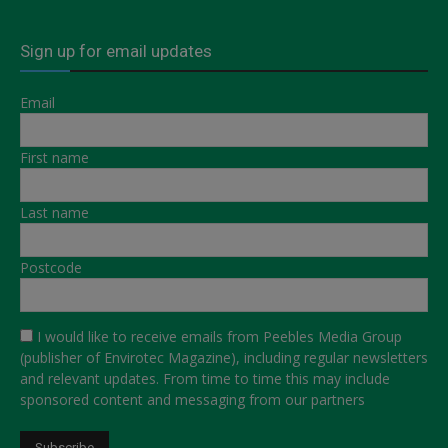
Sign up for email updates
Email
First name
Last name
Postcode
I would like to receive emails from Peebles Media Group
(publisher of Envirotec Magazine), including regular newsletters
and relevant updates. From time to time this may include
sponsored content and messaging from our partners