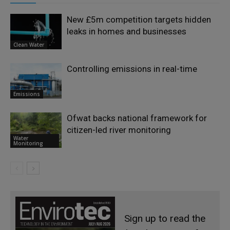
New £5m competition targets hidden
leaks in homes and businesses
Clean Water
Controlling emissions in real-time
Emissions
Ofwat backs national framework for
citizen-led river monitoring
Water
Monitoring
Sign up to read the