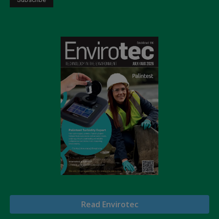
Read Envirotec