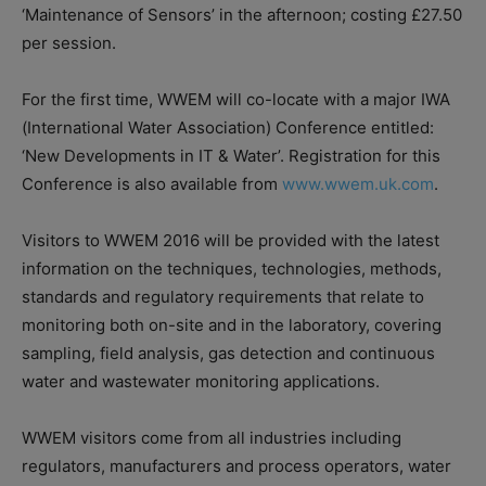
‘Maintenance of Sensors’ in the afternoon; costing £27.50
per session.
For the first time, WWEM will co-locate with a major IWA
(International Water Association) Conference entitled:
‘New Developments in IT & Water’. Registration for this
Conference is also available from
www.wwem.uk.com
.
Visitors to WWEM 2016 will be provided with the latest
information on the techniques, technologies, methods,
standards and regulatory requirements that relate to
monitoring both on-site and in the laboratory, covering
sampling, field analysis, gas detection and continuous
water and wastewater monitoring applications.
WWEM visitors come from all industries including
regulators, manufacturers and process operators, water