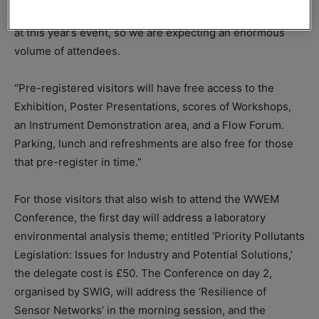
organiser Marcus Pattison – there is even more going on
at this year’s event, so we are expecting an enormous
volume of attendees.
“Pre-registered visitors will have free access to the
Exhibition, Poster Presentations, scores of Workshops,
an Instrument Demonstration area, and a Flow Forum.
Parking, lunch and refreshments are also free for those
that pre-register in time.”
For those visitors that also wish to attend the WWEM
Conference, the first day will address a laboratory
environmental analysis theme; entitled ‘Priority Pollutants
Legislation: Issues for Industry and Potential Solutions,’
the delegate cost is £50. The Conference on day 2,
organised by SWIG, will address the ‘Resilience of
Sensor Networks’ in the morning session, and the