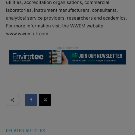
utilities, accreditation organisations, commercial
laboratories, instrument manufacturers, consultants,
analytical service providers, researchers and academics.
For more information visit the WWEM website
www.wwem.uk.com .
RELATED ARTICLES