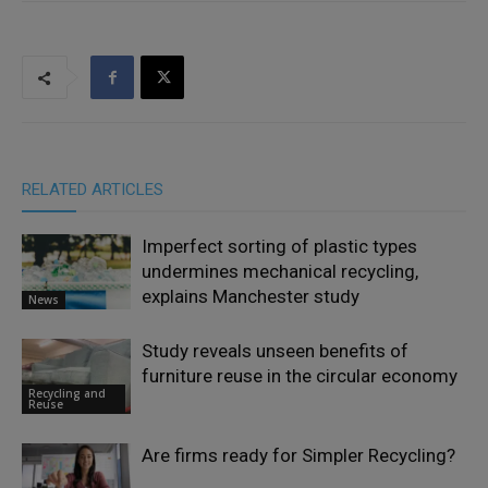
RELATED ARTICLES
Imperfect sorting of plastic types
undermines mechanical recycling,
explains Manchester study
News
Study reveals unseen benefits of
furniture reuse in the circular economy
Recycling and
Reuse
Are firms ready for Simpler Recycling?