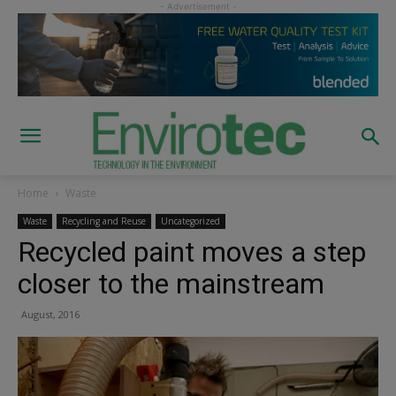
Home
Waste
Waste
Recycling and Reuse
Uncategorized
Recycled paint moves a step
closer to the mainstream
August, 2016