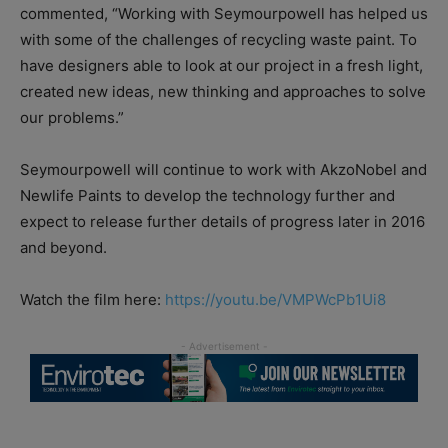
commented, “Working with Seymourpowell has helped us
with some of the challenges of recycling waste paint. To
have designers able to look at our project in a fresh light,
created new ideas, new thinking and approaches to solve
our problems.”
Seymourpowell will continue to work with AkzoNobel and
Newlife Paints to develop the technology further and
expect to release further details of progress later in 2016
and beyond.
Watch the film here:
https://youtu.be/VMPWcPb1Ui8