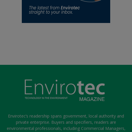
Envirotec’s readership spans government, local authority and
private enterprise. Buyers and specifiers, readers are
environmental professionals, including Commercial Managers,