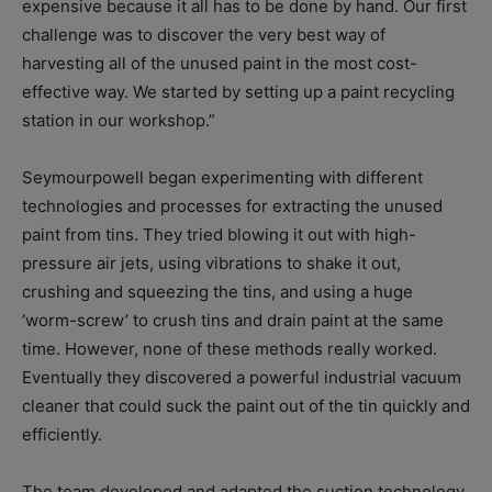
expensive because it all has to be done by hand. Our first
challenge was to discover the very best way of
harvesting all of the unused paint in the most cost-
effective way. We started by setting up a paint recycling
station in our workshop.”
Seymourpowell began experimenting with different
technologies and processes for extracting the unused
paint from tins. They tried blowing it out with high-
pressure air jets, using vibrations to shake it out,
crushing and squeezing the tins, and using a huge
‘worm-screw’ to crush tins and drain paint at the same
time. However, none of these methods really worked.
Eventually they discovered a powerful industrial vacuum
cleaner that could suck the paint out of the tin quickly and
efficiently.
The team developed and adapted the suction technology