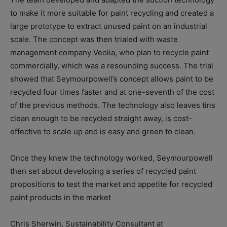
to make it more suitable for paint recycling and created a
large prototype to extract unused paint on an industrial
scale. The concept was then trialed with waste
management company Veolia, who plan to recycle paint
commercially, which was a resounding success. The trial
showed that Seymourpowell’s concept allows paint to be
recycled four times faster and at one-seventh of the cost
of the previous methods. The technology also leaves tins
clean enough to be recycled straight away, is cost-
effective to scale up and is easy and green to clean.
Once they knew the technology worked, Seymourpowell
then set about developing a series of recycled paint
propositions to test the market and appetite for recycled
paint products in the market
Chris Sherwin, Sustainability Consultant at