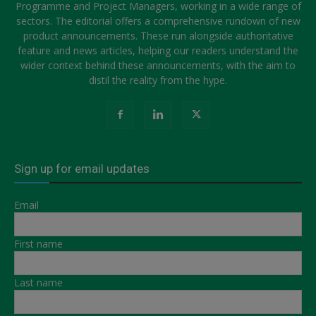
Programme and Project Managers, working in a wide range of
sectors. The editorial offers a comprehensive rundown of new
product announcements. These run alongside authoritative
feature and news articles, helping our readers understand the
wider context behind these announcements, with the aim to
distil the reality from the hype.
Sign up for email updates
Email
First name
Last name