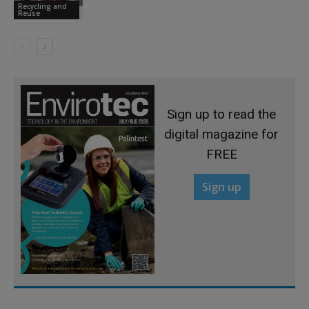
Recycling and
Reuse
Sign up to read the
digital magazine for
FREE
Sign up