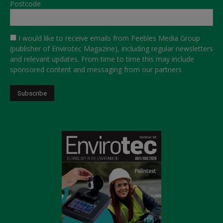
Postcode
I would like to receive emails from Peebles Media Group
(publisher of Envirotec Magazine), including regular newsletters
and relevant updates. From time to time this may include
sponsored content and messaging from our partners