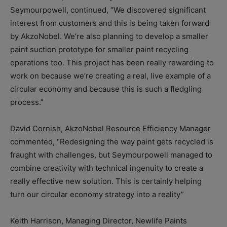
Seymourpowell, continued, “We discovered significant
interest from customers and this is being taken forward
by AkzoNobel. We’re also planning to develop a smaller
paint suction prototype for smaller paint recycling
operations too. This project has been really rewarding to
work on because we’re creating a real, live example of a
circular economy and because this is such a fledgling
process.”
David Cornish, AkzoNobel Resource Efficiency Manager
commented, “Redesigning the way paint gets recycled is
fraught with challenges, but Seymourpowell managed to
combine creativity with technical ingenuity to create a
really effective new solution. This is certainly helping
turn our circular economy strategy into a reality”
Keith Harrison, Managing Director, Newlife Paints