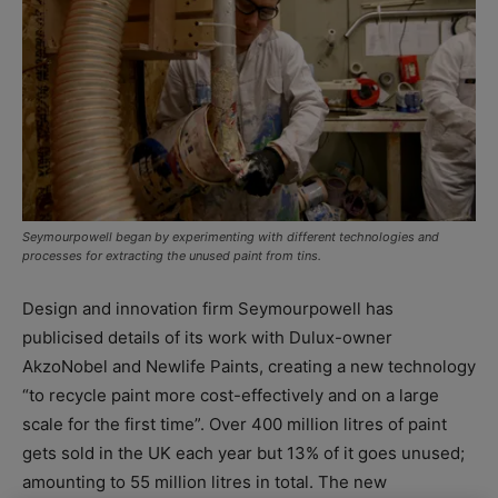
Seymourpowell began by experimenting with different technologies and
processes for extracting the unused paint from tins.
Design and innovation firm Seymourpowell has
publicised details of its work with Dulux-owner
AkzoNobel and Newlife Paints, creating a new technology
“to recycle paint more cost-effectively and on a large
scale for the first time”. Over 400 million litres of paint
gets sold in the UK each year but 13% of it goes unused;
amounting to 55 million litres in total. The new