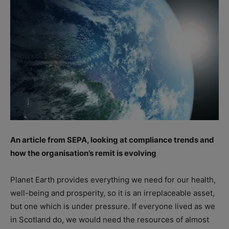
An article from SEPA, looking at compliance trends and
how the organisation’s remit is evolving
Planet Earth provides everything we need for our health,
well-being and prosperity, so it is an irreplaceable asset,
but one which is under pressure. If everyone lived as we
in Scotland do, we would need the resources of almost