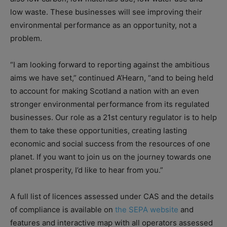
low waste. These businesses will see improving their
environmental performance as an opportunity, not a
problem.
“I am looking forward to reporting against the ambitious
aims we have set,” continued A’Hearn, “and to being held
to account for making Scotland a nation with an even
stronger environmental performance from its regulated
businesses. Our role as a 21st century regulator is to help
them to take these opportunities, creating lasting
economic and social success from the resources of one
planet. If you want to join us on the journey towards one
planet prosperity, I’d like to hear from you.”
A full list of licences assessed under CAS and the details
of compliance is available on
the SEPA website
and
features and interactive map with all operators assessed