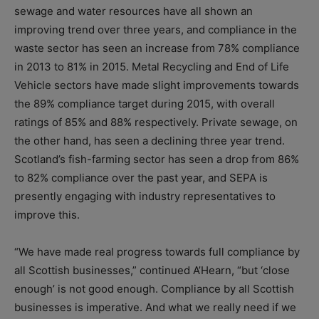
sewage and water resources have all shown an
improving trend over three years, and compliance in the
waste sector has seen an increase from 78% compliance
in 2013 to 81% in 2015. Metal Recycling and End of Life
Vehicle sectors have made slight improvements towards
the 89% compliance target during 2015, with overall
ratings of 85% and 88% respectively. Private sewage, on
the other hand, has seen a declining three year trend.
Scotland’s fish-farming sector has seen a drop from 86%
to 82% compliance over the past year, and SEPA is
presently engaging with industry representatives to
improve this.
“We have made real progress towards full compliance by
all Scottish businesses,” continued A’Hearn, “but ‘close
enough’ is not good enough. Compliance by all Scottish
businesses is imperative. And what we really need if we