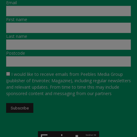
Email
First name
Last name
Postcode
I would like to receive emails from Peebles Media Group
(publisher of Envirotec Magazine), including regular newsletters
and relevant updates. From time to time this may include
sponsored content and messaging from our partners