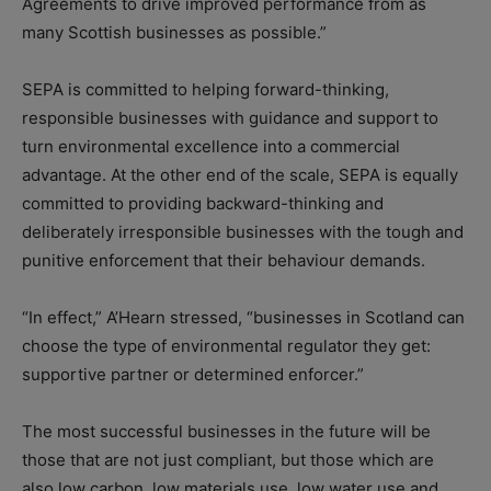
Agreements to drive improved performance from as
many Scottish businesses as possible.”
SEPA is committed to helping forward-thinking,
responsible businesses with guidance and support to
turn environmental excellence into a commercial
advantage. At the other end of the scale, SEPA is equally
committed to providing backward-thinking and
deliberately irresponsible businesses with the tough and
punitive enforcement that their behaviour demands.
“In effect,” A’Hearn stressed, “businesses in Scotland can
choose the type of environmental regulator they get:
supportive partner or determined enforcer.”
The most successful businesses in the future will be
those that are not just compliant, but those which are
also low carbon, low materials use, low water use and