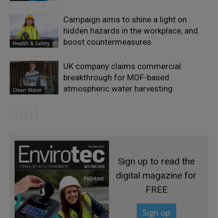
Campaign aims to shine a light on
hidden hazards in the workplace, and
boost countermeasures
Health & Safety
UK company claims commercial
breakthrough for MOF-based
atmospheric water harvesting
Clean Water
Sign up to read the
digital magazine for
FREE
Sign up