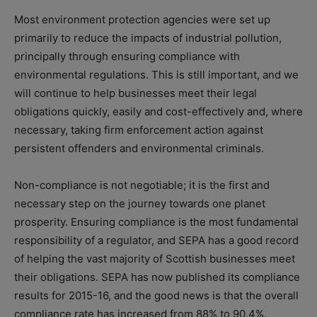
Most environment protection agencies were set up
primarily to reduce the impacts of industrial pollution,
principally through ensuring compliance with
environmental regulations. This is still important, and we
will continue to help businesses meet their legal
obligations quickly, easily and cost-effectively and, where
necessary, taking firm enforcement action against
persistent offenders and environmental criminals.
Non-compliance is not negotiable; it is the first and
necessary step on the journey towards one planet
prosperity. Ensuring compliance is the most fundamental
responsibility of a regulator, and SEPA has a good record
of helping the vast majority of Scottish businesses meet
their obligations. SEPA has now published its compliance
results for 2015-16, and the good news is that the overall
compliance rate has increased from 88% to 90.4%.