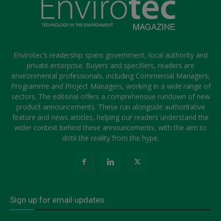
Envirotec’s readership spans government, local authority and
private enterprise. Buyers and specifiers, readers are
environmental professionals, including Commercial Managers,
Programme and Project Managers, working in a wide range of
sectors. The editorial offers a comprehensive rundown of new
product announcements. These run alongside authoritative
feature and news articles, helping our readers understand the
wider context behind these announcements, with the aim to
distil the reality from the hype.
Sign up for email updates