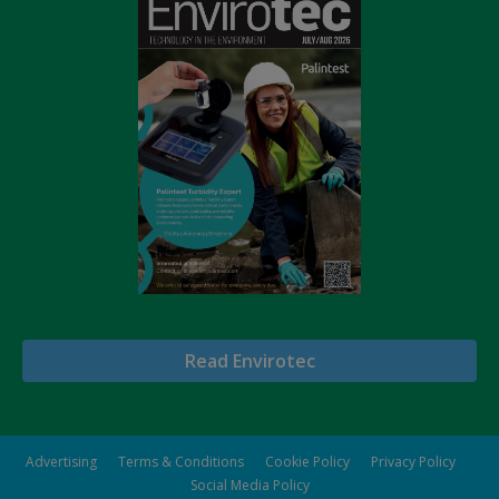
Read Envirotec
Advertising
Terms & Conditions
Cookie Policy
Privacy Policy
Social Media Policy