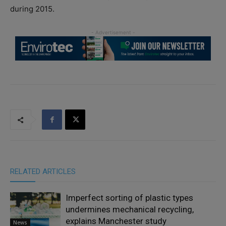
during 2015.
RELATED ARTICLES
Imperfect sorting of plastic types
undermines mechanical recycling,
explains Manchester study
News