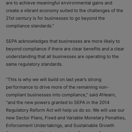
are to achieve meaningful environmental gains and
create a vibrant economy suited to the challenges of the
21st century is for businesses to go beyond the
compliance standards.”
SEPA acknowledges that businesses are more likely to
beyond compliance if there are clear benefits and a clear
understanding that all businesses are operating to the
same regulatory standards.
“This is why we will build on last year’s strong
performance to drive more of the remaining non-
compliant businesses into compliance,” said A’Hearn,
“and the new powers granted to SEPA in the 2014
Regulatory Reform Act will help us do so. We will use our
new Sector Plans, Fixed and Variable Monetary Penalties,
Enforcement Undertakings, and Sustainable Growth