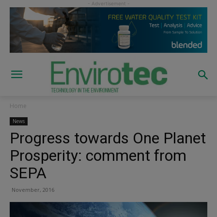
Home
News
Progress towards One Planet
Prosperity: comment from
SEPA
November, 2016