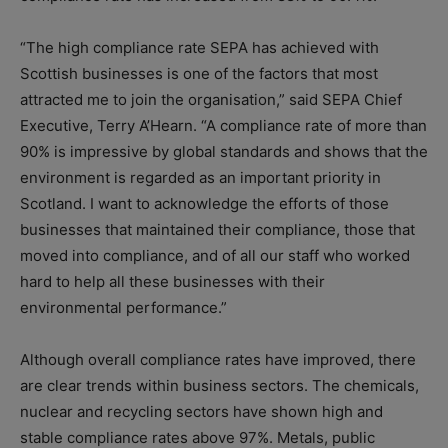
“The high compliance rate SEPA has achieved with
Scottish businesses is one of the factors that most
attracted me to join the organisation,” said SEPA Chief
Executive, Terry A’Hearn. “A compliance rate of more than
90% is impressive by global standards and shows that the
environment is regarded as an important priority in
Scotland. I want to acknowledge the efforts of those
businesses that maintained their compliance, those that
moved into compliance, and of all our staff who worked
hard to help all these businesses with their
environmental performance.”
Although overall compliance rates have improved, there
are clear trends within business sectors. The chemicals,
nuclear and recycling sectors have shown high and
stable compliance rates above 97%. Metals, public