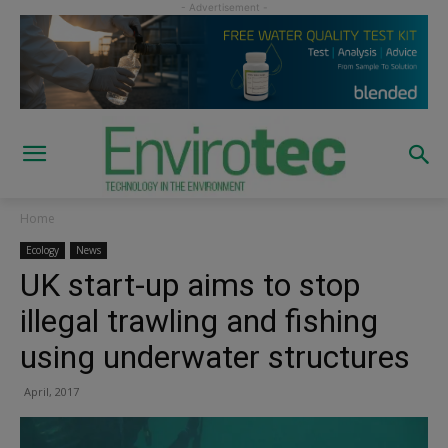
Home
Ecology
News
UK start-up aims to stop
illegal trawling and fishing
using underwater structures
April, 2017