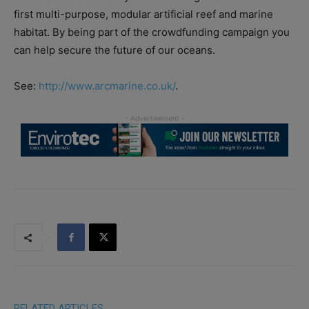
first multi-purpose, modular artificial reef and marine
habitat. By being part of the crowdfunding campaign you
can help secure the future of our oceans.
See:
http://www.arcmarine.co.uk/
.
RELATED ARTICLES