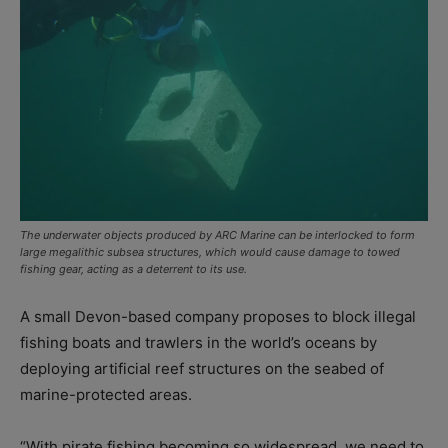
The underwater objects produced by ARC Marine can be interlocked to form
large megalithic subsea structures, which would cause damage to towed
fishing gear, acting as a deterrent to its use.
A small Devon-based company proposes to block illegal
fishing boats and trawlers in the world’s oceans by
deploying artificial reef structures on the seabed of
marine-protected areas.
“With pirate fishing becoming so widespread, we need to