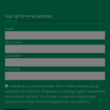
Sign up for email updates
Email
First name
Last name
Postcode
I would like to receive emails from Peebles Media Group
(publisher of Envirotec Magazine), including regular newsletters
and relevant updates. From time to time this may include
sponsored content and messaging from our partners