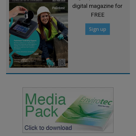
digital magazine for
FREE
Sign up