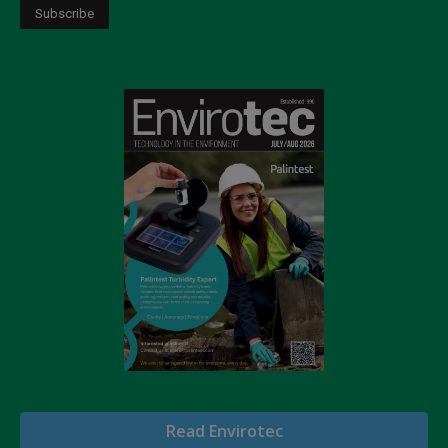
Read Envirotec