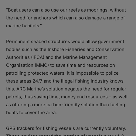
“Boat users can also use our reefs as moorings, without
the need for anchors which can also damage a range of
marine habitats.”
Permanent seabed structures would allow government
bodies such as the Inshore Fisheries and Conservation
Authorities (IFCA) and the Marine Management
Organisation (MMO) to save time and resources on
patrolling protected waters. It is impossible to police
these areas 24/7 and the illegal fishing industry knows
this. ARC Marine’s solution negates the need for regular
patrols, thus saving time, money and resources – as well
as offering a more carbon-friendly solution than fueling
boats to cover the area.
GPS trackers for fishing vessels are currently voluntary.