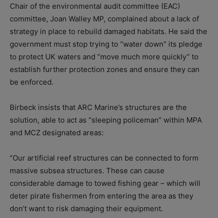
Chair of the environmental audit committee (EAC)
committee, Joan Walley MP, complained about a lack of
strategy in place to rebuild damaged habitats. He said the
government must stop trying to “water down” its pledge
to protect UK waters and “move much more quickly” to
establish further protection zones and ensure they can
be enforced.
Birbeck insists that ARC Marine’s structures are the
solution, able to act as “sleeping policeman” within MPA
and MCZ designated areas:
“Our artificial reef structures can be connected to form
massive subsea structures. These can cause
considerable damage to towed fishing gear – which will
deter pirate fishermen from entering the area as they
don’t want to risk damaging their equipment.