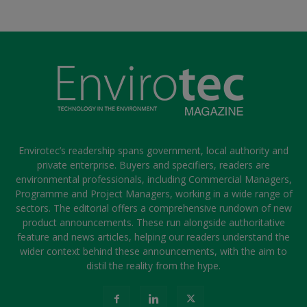
Envirotec’s readership spans government, local authority and
private enterprise. Buyers and specifiers, readers are
environmental professionals, including Commercial Managers,
Programme and Project Managers, working in a wide range of
sectors. The editorial offers a comprehensive rundown of new
product announcements. These run alongside authoritative
feature and news articles, helping our readers understand the
wider context behind these announcements, with the aim to
distil the reality from the hype.