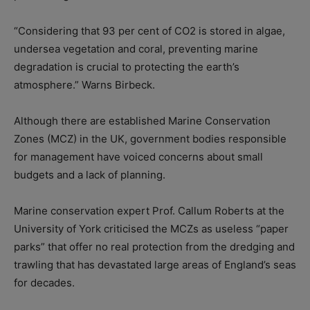
“Considering that 93 per cent of CO2 is stored in algae,
undersea vegetation and coral, preventing marine
degradation is crucial to protecting the earth’s
atmosphere.” Warns Birbeck.
Although there are established Marine Conservation
Zones (MCZ) in the UK, government bodies responsible
for management have voiced concerns about small
budgets and a lack of planning.
Marine conservation expert Prof. Callum Roberts at the
University of York criticised the MCZs as useless “paper
parks” that offer no real protection from the dredging and
trawling that has devastated large areas of England’s seas
for decades.