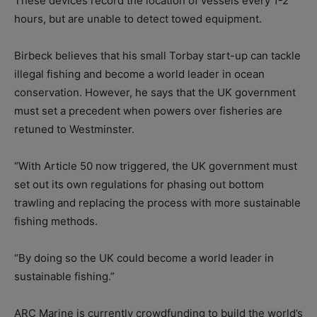
These devices record the location of vessels every 1-2
hours, but are unable to detect towed equipment.
Birbeck believes that his small Torbay start-up can tackle
illegal fishing and become a world leader in ocean
conservation. However, he says that the UK government
must set a precedent when powers over fisheries are
retuned to Westminster.
“With Article 50 now triggered, the UK government must
set out its own regulations for phasing out bottom
trawling and replacing the process with more sustainable
fishing methods.
“By doing so the UK could become a world leader in
sustainable fishing.”
ARC Marine is currently crowdfunding to build the world’s