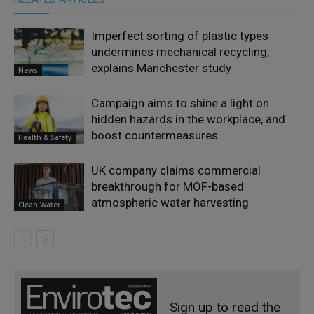
Imperfect sorting of plastic types
undermines mechanical recycling,
explains Manchester study
News
Campaign aims to shine a light on
hidden hazards in the workplace, and
boost countermeasures
Health & Safety
UK company claims commercial
breakthrough for MOF-based
atmospheric water harvesting
Clean Water
Sign up to read the