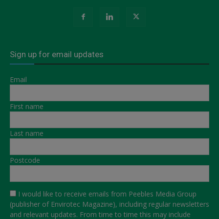
Sign up for email updates
Email
First name
Last name
Postcode
I would like to receive emails from Peebles Media Group
(publisher of Envirotec Magazine), including regular newsletters
and relevant updates. From time to time this may include