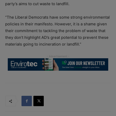
party’s aims to cut waste to landfill.
“The Liberal Democrats have some strong environmental
policies in their manifesto. However, it is a shame given
their commitment to tackling the problem of waste that
they don’t highlight AD’s great potential to prevent these
materials going to incineration or landfill.”