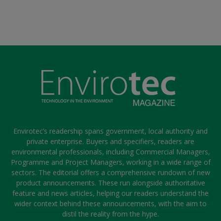
Envirotec’s readership spans government, local authority and
private enterprise. Buyers and specifiers, readers are
environmental professionals, including Commercial Managers,
Programme and Project Managers, working in a wide range of
sectors. The editorial offers a comprehensive rundown of new
product announcements. These run alongside authoritative
feature and news articles, helping our readers understand the
wider context behind these announcements, with the aim to
distil the reality from the hype.