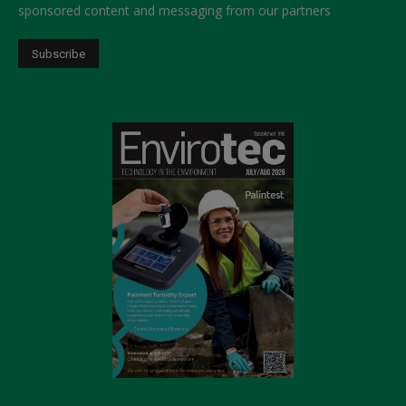
sponsored content and messaging from our partners