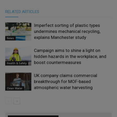
RELATED ARTICLES
Imperfect sorting of plastic types
undermines mechanical recycling,
explains Manchester study
News
Campaign aims to shine a light on
hidden hazards in the workplace, and
boost countermeasures
Health & Safety
UK company claims commercial
breakthrough for MOF-based
atmospheric water harvesting
Clean Water