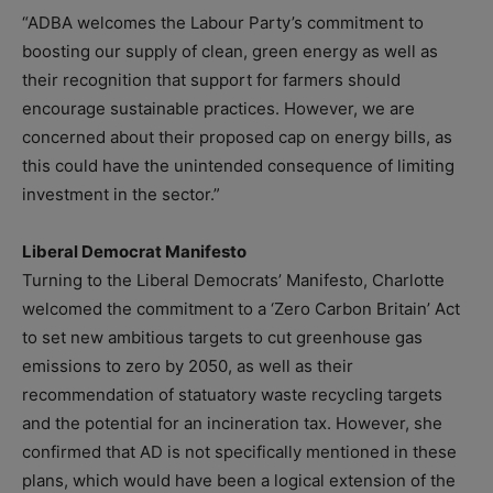
“ADBA welcomes the Labour Party’s commitment to
boosting our supply of clean, green energy as well as
their recognition that support for farmers should
encourage sustainable practices. However, we are
concerned about their proposed cap on energy bills, as
this could have the unintended consequence of limiting
investment in the sector.”
Liberal Democrat Manifesto
Turning to the Liberal Democrats’ Manifesto, Charlotte
welcomed the commitment to a ‘Zero Carbon Britain’ Act
to set new ambitious targets to cut greenhouse gas
emissions to zero by 2050, as well as their
recommendation of statuatory waste recycling targets
and the potential for an incineration tax. However, she
confirmed that AD is not specifically mentioned in these
plans, which would have been a logical extension of the