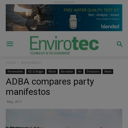
Home
Renewables
Renewables
AD & Biogas
Waste
Bio-waste
Air
Emissions
News
ADBA compares party
manifestos
May, 2017