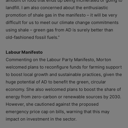
amount of food that ends up being incinerated or going to
landfill. I am also concerned about the enthusiastic
promotion of shale gas in the manifesto – it will be very
difficult for us to meet our climate change commitments
using shale – green gas from AD is surely better than
old-fashioned fossil fuels.”
Labour Manifesto
Commenting on the Labour Party Manifesto, Morton
welcomed plans to reconfigure funds for farming support
to boost local growth and sustainable practices, given the
huge potential of AD to benefit the green, circular
economy. She also welcomed plans to boost the share of
energy from zero-carbon or renewable sources by 2030.
However, she cautioned against the proposed
emergency price cap on bills, warning that this may
impact on investment in the sector.