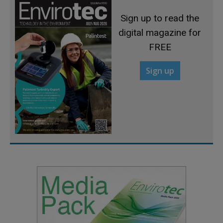
Sign up to read the
digital magazine for
FREE
Sign up