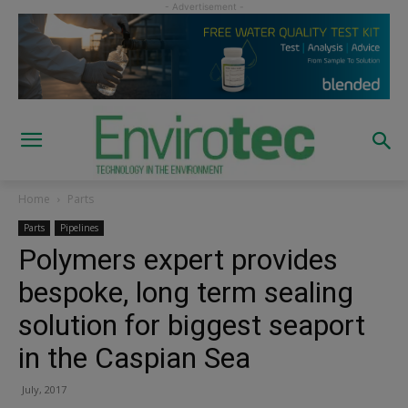
Home
Parts
Parts
Pipelines
Polymers expert provides
bespoke, long term sealing
solution for biggest seaport
in the Caspian Sea
July, 2017