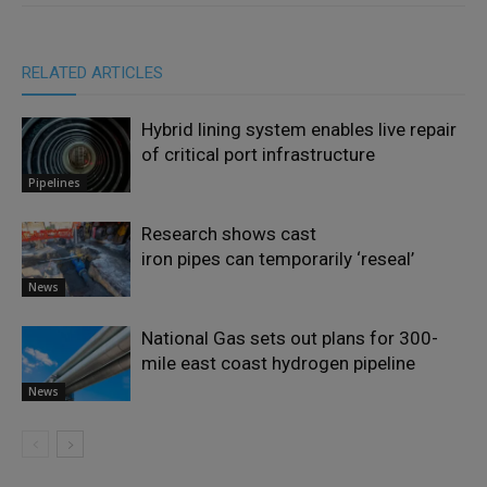
RELATED ARTICLES
Hybrid lining system enables live repair
of critical port infrastructure
Pipelines
Research shows cast
iron pipes can temporarily ‘reseal’
News
National Gas sets out plans for 300-
mile east coast hydrogen pipeline
News