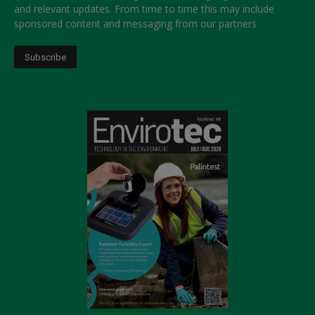
and relevant updates. From time to time this may include
sponsored content and messaging from our partners