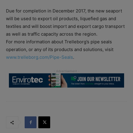
Due for completion in December 2017, the new seaport
will be used to export oil products, liquefied gas and
textiles and will boost import and export cargo transport
as well as traffic capacity across the region.
For more information about Trelleborg’s pipe seals
operation, or any of its products and solutions, visit
www.trelleborg.com/Pipe-Seals
.