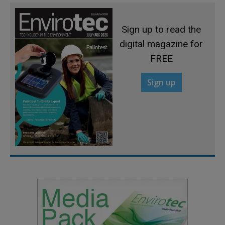
Sign up to read the
digital magazine for
FREE
Sign up