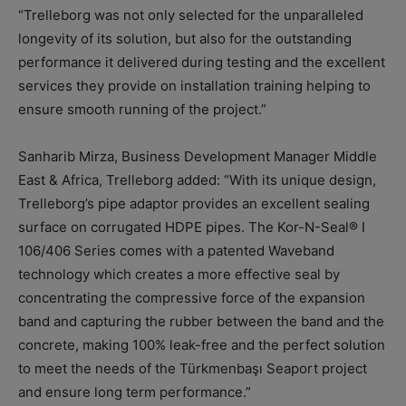
“Trelleborg was not only selected for the unparalleled
longevity of its solution, but also for the outstanding
performance it delivered during testing and the excellent
services they provide on installation training helping to
ensure smooth running of the project.”
Sanharib Mirza, Business Development Manager Middle
East & Africa, Trelleborg added: “With its unique design,
Trelleborg’s pipe adaptor provides an excellent sealing
surface on corrugated HDPE pipes. The Kor-N-Seal® I
106/406 Series comes with a patented Waveband
technology which creates a more effective seal by
concentrating the compressive force of the expansion
band and capturing the rubber between the band and the
concrete, making 100% leak-free and the perfect solution
to meet the needs of the Türkmenbaşı Seaport project
and ensure long term performance.”