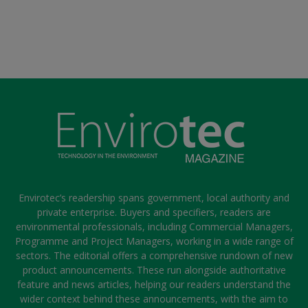
Envirotec’s readership spans government, local authority and
private enterprise. Buyers and specifiers, readers are
environmental professionals, including Commercial Managers,
Programme and Project Managers, working in a wide range of
sectors. The editorial offers a comprehensive rundown of new
product announcements. These run alongside authoritative
feature and news articles, helping our readers understand the
wider context behind these announcements, with the aim to