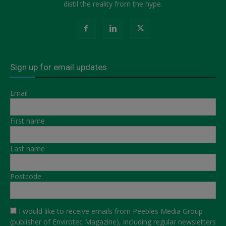
distil the reality from the hype.
Sign up for email updates
Email
First name
Last name
Postcode
I would like to receive emails from Peebles Media Group
(publisher of Envirotec Magazine), including regular newsletters