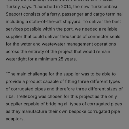
Turkey, says: “Launched in 2014, the new Türkmenbaşı
Seaport consists of a ferry, passenger and cargo terminal
including a state-of-the-art shipyard. To deliver the best
services possible within the port, we needed a reliable
supplier that could deliver thousands of connector seals
for the water and wastewater management operations
across the entirety of the project that would remain
watertight for a minimum 25 years.
“The main challenge for the supplier was to be able to
provide a product capable of fitting three different types
of corrugated pipes and therefore three different sizes of
ribs. Trelleborg was chosen for this project as the only
supplier capable of bridging all types of corrugated pipes
as they manufacture their own bespoke corrugated pipe
adaptors.