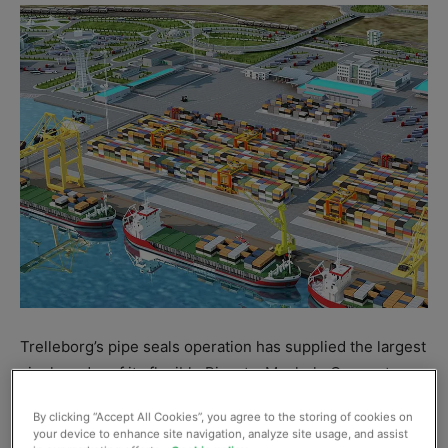
Trelleborg’s pipe seals operation has supplied the largest
single order of its flexible Pipe-to-Manhole Connectors
for the new $2 billion International
Türkmenbaşı
Seaport
By clicking “Accept All Cookies”, you agree to the storing of cookies on
in Turkmenistan. The engineered polymers specialist
your device to enhance site navigation, analyze site usage, and assist