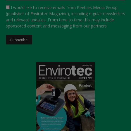
I would like to receive emails from Peebles Media Group
(publisher of Envirotec Magazine), including regular newsletters
and relevant updates. From time to time this may include
sponsored content and messaging from our partners