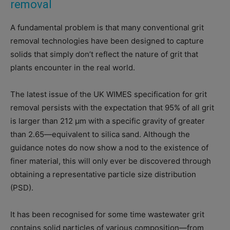
removal
A fundamental problem is that many conventional grit
removal technologies have been designed to capture
solids that simply don’t reflect the nature of grit that
plants encounter in the real world.
The latest issue of the UK WIMES specification for grit
removal persists with the expectation that 95% of all grit
is larger than 212 μm with a specific gravity of greater
than 2.65—equivalent to silica sand. Although the
guidance notes do now show a nod to the existence of
finer material, this will only ever be discovered through
obtaining a representative particle size distribution
(PSD).
It has been recognised for some time wastewater grit
contains solid particles of various composition—from