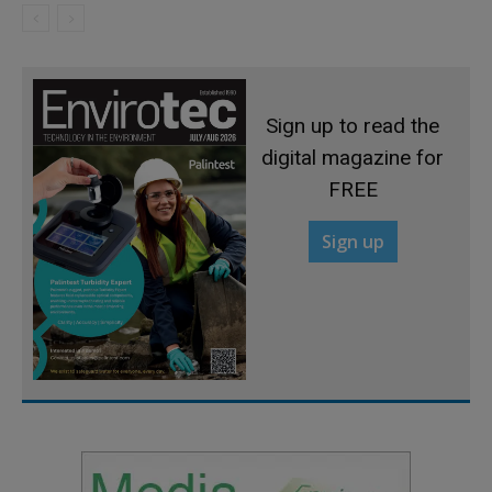
Sign up to read the
digital magazine for
FREE
Sign up