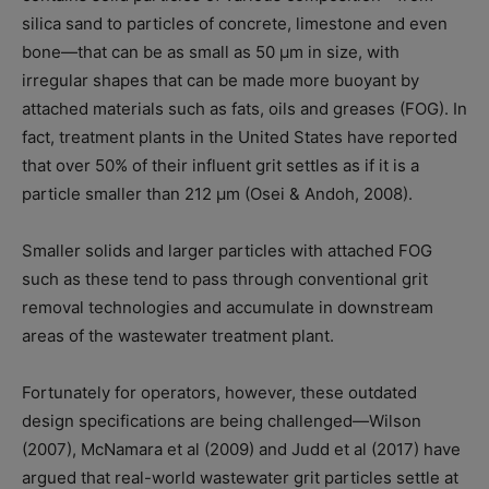
silica sand to particles of concrete, limestone and even
bone—that can be as small as 50 μm in size, with
irregular shapes that can be made more buoyant by
attached materials such as fats, oils and greases (FOG). In
fact, treatment plants in the United States have reported
that over 50% of their influent grit settles as if it is a
particle smaller than 212 μm (Osei & Andoh, 2008).
Smaller solids and larger particles with attached FOG
such as these tend to pass through conventional grit
removal technologies and accumulate in downstream
areas of the wastewater treatment plant.
Fortunately for operators, however, these outdated
design specifications are being challenged—Wilson
(2007), McNamara et al (2009) and Judd et al (2017) have
argued that real-world wastewater grit particles settle at