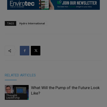
TAGS
Hydro International
RELATED ARTICLES
What Will the Pump of the Future Look
Like?
Thought
Leadership