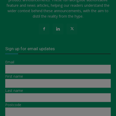
feature and news articles, helping our readers understand the
wider context behind these announcements, with the aim to
distil the reality from the hype.
Sign up for email updates
Email
First name
Last name
Postcode