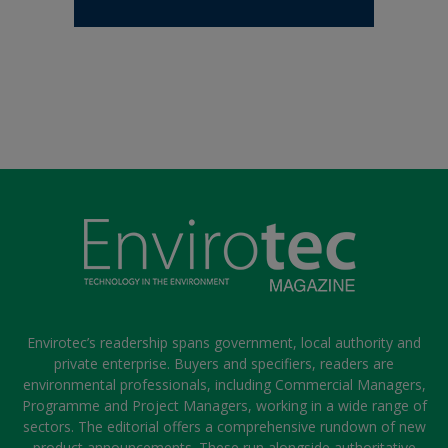
Envirotec’s readership spans government, local authority and
private enterprise. Buyers and specifiers, readers are
environmental professionals, including Commercial Managers,
Programme and Project Managers, working in a wide range of
sectors. The editorial offers a comprehensive rundown of new
product announcements. These run alongside authoritative