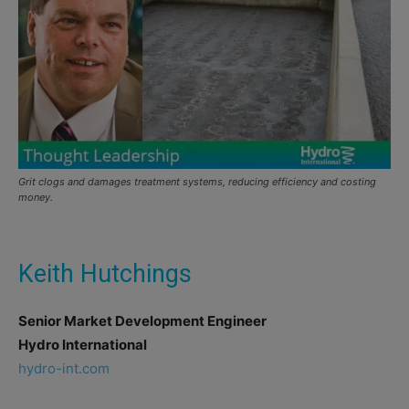
Grit clogs and damages treatment systems, reducing efficiency and costing
money.
Keith Hutchings
Senior Market Development
Engineer
Hydro International
hydro-int.com