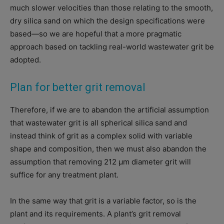
much slower velocities than those relating to the smooth,
dry silica sand on which the design specifications were
based—so we are hopeful that a more pragmatic
approach based on tackling real-world wastewater grit be
adopted.
Plan for better grit removal
Therefore, if we are to abandon the artificial assumption
that wastewater grit is all spherical silica sand and
instead think of grit as a complex solid with variable
shape and composition, then we must also abandon the
assumption that removing 212 μm diameter grit will
suffice for any treatment plant.
In the same way that grit is a variable factor, so is the
plant and its requirements. A plant’s grit removal