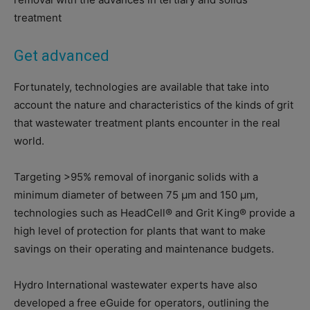
treatment
Get advanced
Fortunately, technologies are available that take into
account the nature and characteristics of the kinds of grit
that wastewater treatment plants encounter in the real
world.
Targeting >95% removal of inorganic solids with a
minimum diameter of between 75 μm and 150 μm,
technologies such as HeadCell® and Grit King® provide a
high level of protection for plants that want to make
savings on their operating and maintenance budgets.
Hydro International wastewater experts have also
developed a free eGuide for operators, outlining the