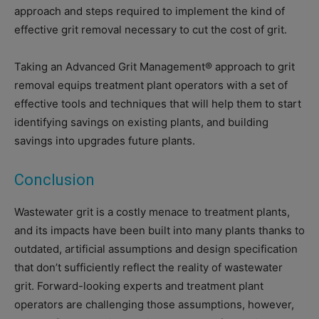
approach and steps required to implement the kind of
effective grit removal necessary to cut the cost of grit.
Taking an Advanced Grit Management® approach to grit
removal equips treatment plant operators with a set of
effective tools and techniques that will help them to start
identifying savings on existing plants, and building
savings into upgrades future plants.
Conclusion
Wastewater grit is a costly menace to treatment plants,
and its impacts have been built into many plants thanks to
outdated, artificial assumptions and design specification
that don’t sufficiently reflect the reality of wastewater
grit. Forward-looking experts and treatment plant
operators are challenging those assumptions, however,