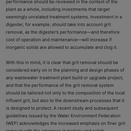
performance should be reviewed in the context of the
plant as a whole, including investments that target
seemingly unrelated treatment systems. Investment in a
digester, for example, should take into account grit
removal, as the digester’s performance—and therefore
cost of operation and maintenance—will increase if
inorganic solids are allowed to accumulate and clog it.
With this in mind, it is clear that grit removal should be
considered early on in the planning and design phases of
any wastewater treatment plant build or upgrade project,
and that the performance of the grit removal system
should be tailored not only to the composition of the local
influent grit, but also to the downstream processes that it
is designed to protect. A recent study and subsequent
guidelines issued by the Water Environment Federation
(WEF) acknowledges the increased emphasis on finer grit
removal with the advances in tertiary and solids