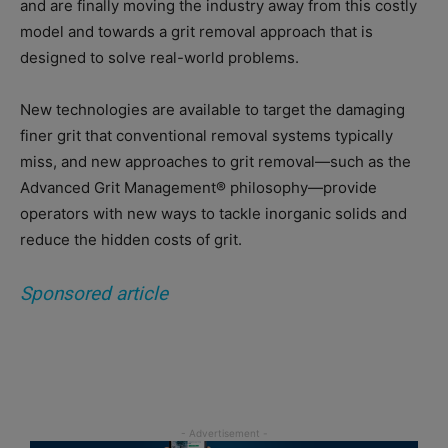
and are finally moving the industry away from this costly
model and towards a grit removal approach that is
designed to solve real-world problems.
New technologies are available to target the damaging
finer grit that conventional removal systems typically
miss, and new approaches to grit removal—such as the
Advanced Grit Management® philosophy—provide
operators with new ways to tackle inorganic solids and
reduce the hidden costs of grit.
Sponsored article