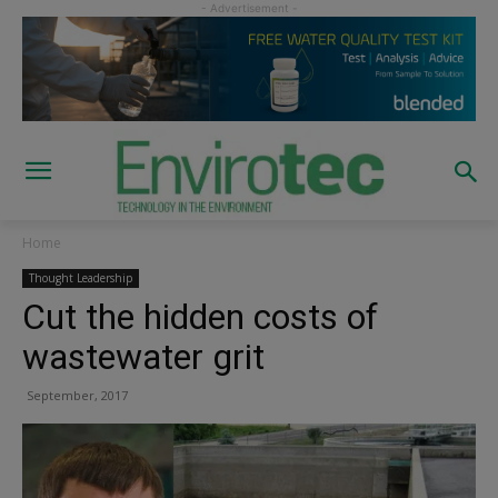
Home
Thought Leadership
Cut the hidden costs of
wastewater grit
September, 2017