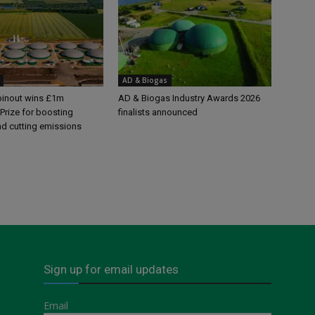
AD & Biogas
pinout wins £1m
AD & Biogas Industry Awards 2026
Prize for boosting
finalists announced
nd cutting emissions
Sign up for email updates
Email