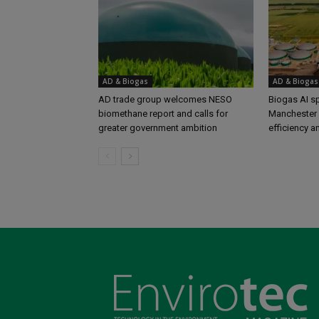
AD & Biogas
AD & Biogas
AD trade group welcomes NESO
Biogas AI s
biomethane report and calls for
Manchester 
greater government ambition
efficiency a