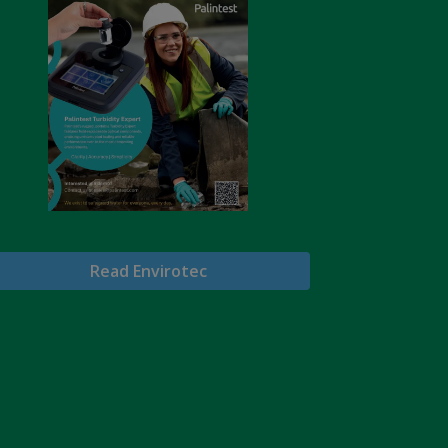
Read Envirotec