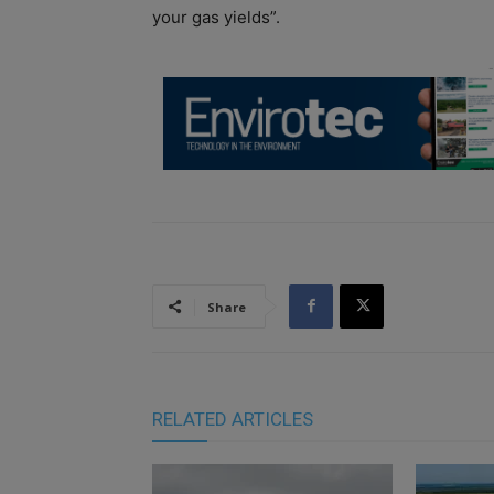
your gas yields”.
Share
RELATED ARTICLES