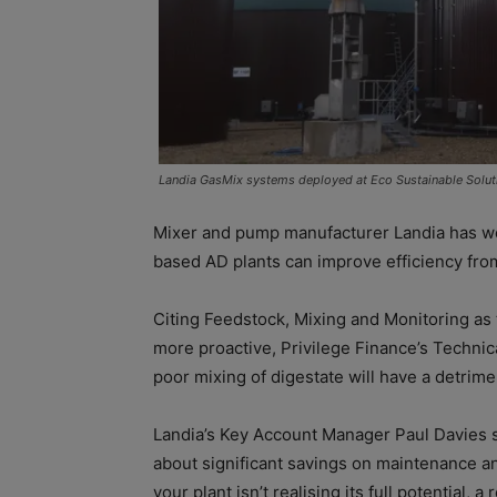
Landia GasMix systems deployed at Eco Sustainable Soluti
Mixer and pump manufacturer Landia has we
based AD plants can improve efficiency fro
Citing Feedstock, Mixing and Monitoring as 
more proactive, Privilege Finance’s Techni
poor mixing of digestate will have a detrim
Landia’s Key Account Manager Paul Davies s
about significant savings on maintenance and
your plant isn’t realising its full potential, 