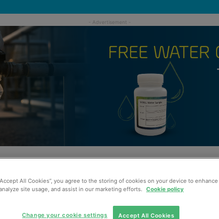
“Accept All Cookies”, you agree to the storing of cookies on your device to enhance 
analyze site usage, and assist in our marketing efforts.
Cookie policy
Change your cookie settings
Accept All Cookies