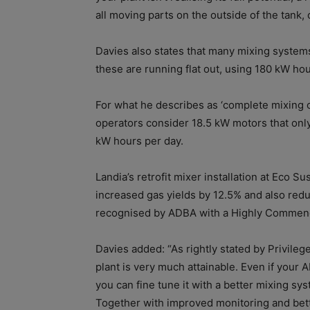
all moving parts on the outside of the tank, 
Davies also states that many mixing system
these are running flat out, using 180 kW hou
For what he describes as ‘complete mixing 
operators consider 18.5 kW motors that only
kW hours per day.
Landia’s retrofit mixer installation at Eco S
increased gas yields by 12.5% and also re
recognised by ADBA with a Highly Commend
Davies added: “As rightly stated by Privileg
plant is very much attainable. Even if your
you can fine tune it with a better mixing s
Together with improved monitoring and bette