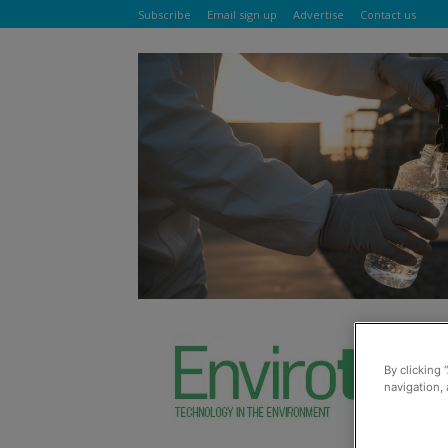
Subscribe
Email sign up
Advertise
Contact us
By clicking 
navigation, 