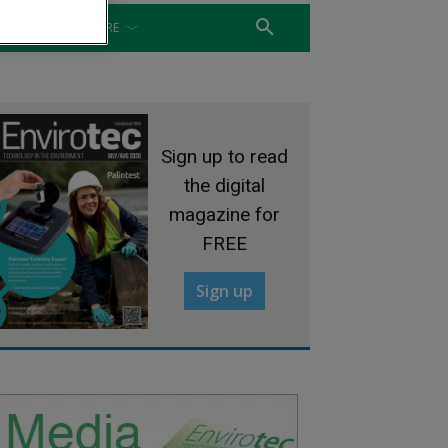
WATER
MORE
Sign up to read
the digital
magazine for
FREE
Sign up