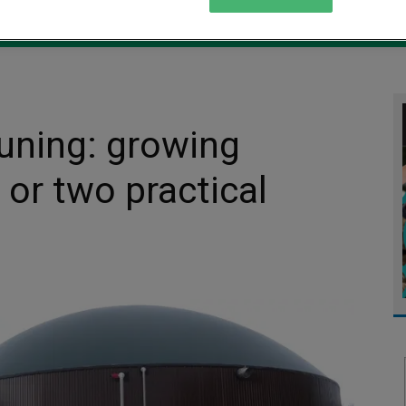
MENT
MONITORING
SLUDGE & WASTEWATER
WASTE
tuning: growing
 or two practical