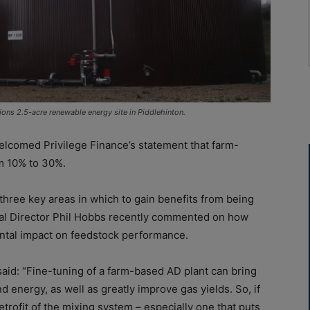
ons 2.5-acre renewable energy site in Piddlehinton.
lcomed Privilege Finance’s statement that farm-
m 10% to 30%.
three key areas in which to gain benefits from being
cal Director Phil Hobbs recently commented on how
ental impact on feedstock performance.
aid: “Fine-tuning of a farm-based AD plant can bring
 energy, as well as greatly improve gas yields. So, if
a retrofit of the mixing system – especially one that puts