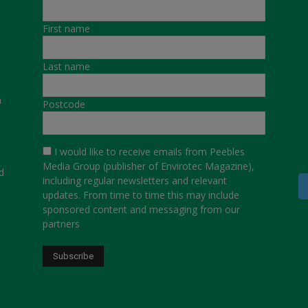
First name
Last name
a
Postcode
I would like to receive emails from Peebles
Media Group (publisher of Envirotec Magazine),
d
including regular newsletters and relevant
updates. From time to time this may include
sponsored content and messaging from our
partners