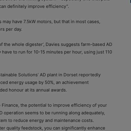
can definitely improve efficiency”.
s may have 7.5kW motors, but that in most cases,
rs per day.
of the whole digester’, Davies suggests farm-based AD
 have to run for 10-15 minutes per hour, using just 110
ustainable Solutions’ AD plant in Dorset reportedly
duced energy usage by 50%, an achievement
ed honour at its annual awards.
e Finance, the potential to improve efficiency of your
 AD operation seems to be running along adequately,
ystem to reduce energy and maintenance costs.
r quality feedstock, you can significantly enhance