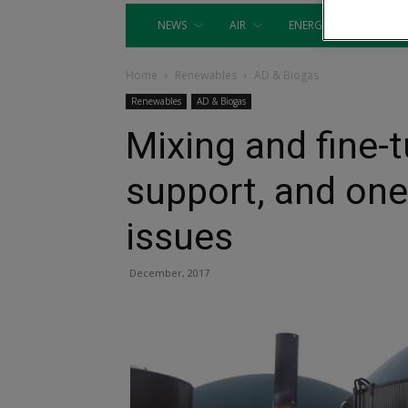
NEWS
AIR
ENERGY
EQUIP
Home
Renewables
AD & Biogas
Renewables
AD & Biogas
Mixing and fine-
support, and one
issues
December, 2017