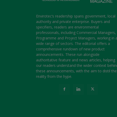
Envirotec’s readership spans government, local
authority and private enterprise. Buyers and
specifiers, readers are environmental
professionals, including Commercial Managers,
Programme and Project Managers, working in 
wide range of sectors. The editorial offers a
comprehensive rundown of new product
announcements. These run alongside
authoritative feature and news articles, helping
our readers understand the wider context behin
these announcements, with the aim to distil the
reality from the hype.