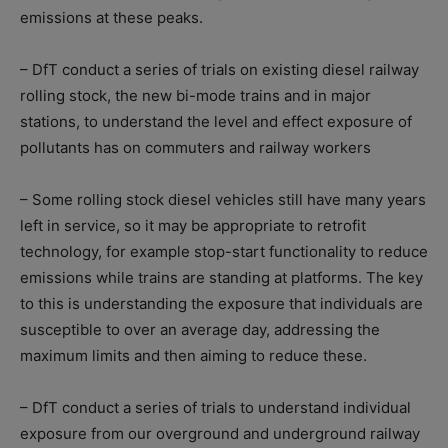
emissions at these peaks.
– DfT conduct a series of trials on existing diesel railway
rolling stock, the new bi-mode trains and in major
stations, to understand the level and effect exposure of
pollutants has on commuters and railway workers
– Some rolling stock diesel vehicles still have many years
left in service, so it may be appropriate to retrofit
technology, for example stop-start functionality to reduce
emissions while trains are standing at platforms. The key
to this is understanding the exposure that individuals are
susceptible to over an average day, addressing the
maximum limits and then aiming to reduce these.
– DfT conduct a series of trials to understand individual
exposure from our overground and underground railway