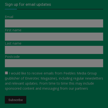
Sign up for email updates
Email
First name
Last name
Postcode
I would like to receive emails from Peebles Media Group
(publisher of Envirotec Magazine), including regular newsletters
and relevant updates. From time to time this may include
sponsored content and messaging from our partners