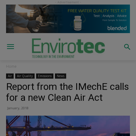
Home
Air
Air Quality
Emissions
News
Report from the IMechE calls
for a new Clean Air Act
January, 2018