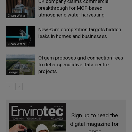
UK company claims commercial
breakthrough for MOF-based
atmospheric water harvesting
Clean Water
New £5m competition targets hidden
leaks in homes and businesses
Clean Water
Ofgem proposes grid connection fees
to deter speculative data centre
projects
Energy
Sign up to read the
digital magazine for