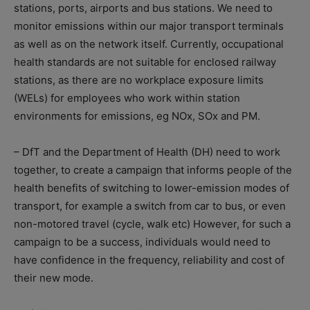
stations, ports, airports and bus stations. We need to
monitor emissions within our major transport terminals
as well as on the network itself. Currently, occupational
health standards are not suitable for enclosed railway
stations, as there are no workplace exposure limits
(WELs) for employees who work within station
environments for emissions, eg NOx, SOx and PM.
– DfT and the Department of Health (DH) need to work
together, to create a campaign that informs people of the
health benefits of switching to lower-emission modes of
transport, for example a switch from car to bus, or even
non-motored travel (cycle, walk etc) However, for such a
campaign to be a success, individuals would need to
have confidence in the frequency, reliability and cost of
their new mode.