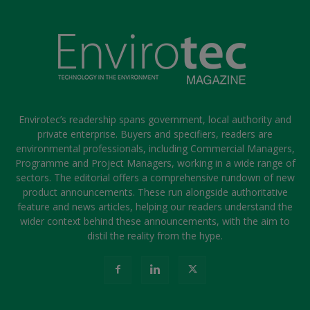
Envirotec’s readership spans government, local authority and
private enterprise. Buyers and specifiers, readers are
environmental professionals, including Commercial Managers,
Programme and Project Managers, working in a wide range of
sectors. The editorial offers a comprehensive rundown of new
product announcements. These run alongside authoritative
feature and news articles, helping our readers understand the
wider context behind these announcements, with the aim to
distil the reality from the hype.