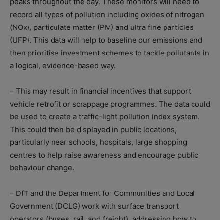
peaks throughout the day. These monitors will need to
record all types of pollution including oxides of nitrogen
(NOx), particulate matter (PM) and ultra fine particles
(UFP). This data will help to baseline our emissions and
then prioritise investment schemes to tackle pollutants in
a logical, evidence-based way.
– This may result in financial incentives that support
vehicle retrofit or scrappage programmes. The data could
be used to create a traffic-light pollution index system.
This could then be displayed in public locations,
particularly near schools, hospitals, large shopping
centres to help raise awareness and encourage public
behaviour change.
– DfT and the Department for Communities and Local
Government (DCLG) work with surface transport
operators (buses, rail, and freight), addressing how to