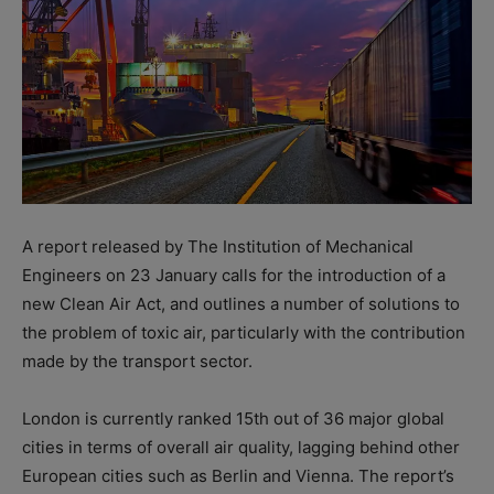
A report released by The Institution of Mechanical
Engineers on 23 January calls for the introduction of a
new Clean Air Act, and outlines a number of solutions to
the problem of toxic air, particularly with the contribution
made by the transport sector.
London is currently ranked 15th out of 36 major global
cities in terms of overall air quality, lagging behind other
European cities such as Berlin and Vienna. The report’s