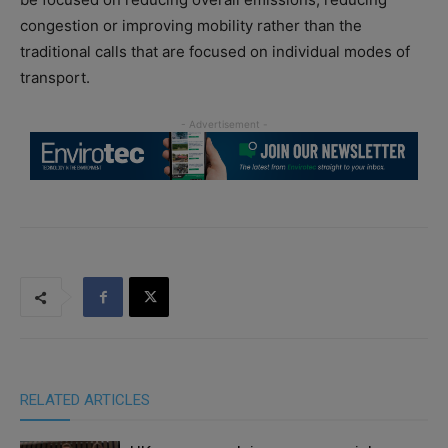
congestion or improving mobility rather than the
traditional calls that are focused on individual modes of
transport.
RELATED ARTICLES