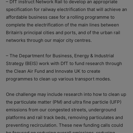
– DfT instruct Network Rail to develop an appropriate
specification for railway electrification that will achieve an
affordable business case for a rolling programme to
complete the electrification of the main lines between
Britain’s principal cities and ports, and of the urban rail
networks through our major city centres.
– The Department for Business, Energy & Industrial
Strategy (BEIS) work with DfT to fund research through
the Clean Air Fund and Innovate UK to create
programmes to clean up various transport modes.
One challenge may include research into how to clean up
the particulate matter (PM) and ultra fine particle (UFP)
emissions from our congested streets, underground
platforms and rail track beds, removing particulates and
preventing recirculation. These new funding calls could
be focused on reducing overall emissions, reducing