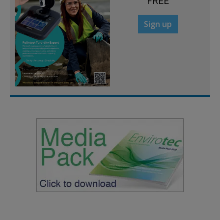
FREE
Sign up