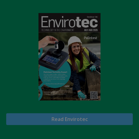
Read Envirotec