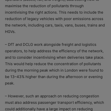
maximise the reduction of pollutants through
incentivising the right actions. This needs to include the
reduction of legacy vehicles with poor emissions across
the network, including cars, taxis, vans, buses, trains and
HGVs.
– DfT and DCLG work alongside freight and logistics
operators, to help address the efficiency of the network,
and to consider incentivising when deliveries take place.
This would help reduce the concentration of pollutants
during the morning peak which in London were found to
be 13–43% higher than during the afternoon or evening
peak.
– However, such an approach on reducing congestion
must also address passenger transport efficiency, which
could additionally have a large impact on reducing