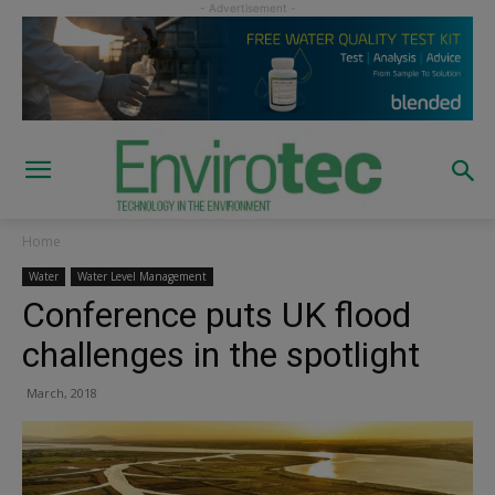
Home
Water
Water Level Management
Conference puts UK flood
challenges in the spotlight
March, 2018