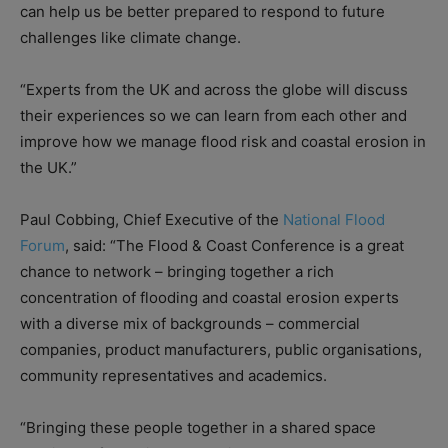
can help us be better prepared to respond to future
challenges like climate change.
“Experts from the UK and across the globe will discuss
their experiences so we can learn from each other and
improve how we manage flood risk and coastal erosion in
the UK.”
Paul Cobbing, Chief Executive of the
National Flood
Forum
, said: “The Flood & Coast Conference is a great
chance to network – bringing together a rich
concentration of flooding and coastal erosion experts
with a diverse mix of backgrounds – commercial
companies, product manufacturers, public organisations,
community representatives and academics.
“Bringing these people together in a shared space