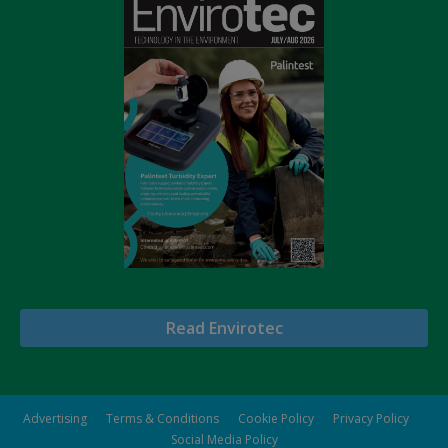
Read Envirotec
Advertising
Terms & Conditions
Cookie Policy
Privacy Policy
Social Media Policy