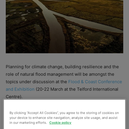
Planning for climate change, building resilience and the
role of natural flood management will be amongst the
topics under discussion at the
Flood & Coast Conference
and Exhibition
(20-22 March at the Telford International
Centre).
The three-day event will host contributions from 200
By clicking “Accept All Cookies”, you agree to the storing of cookies on
your device to enhance site navigation, analyze site usage, and assist
speakers.
in our marketing efforts.
Cookie policy