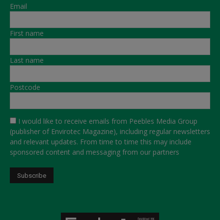
Email
First name
Last name
Postcode
I would like to receive emails from Peebles Media Group
(publisher of Envirotec Magazine), including regular newsletters
and relevant updates. From time to time this may include
sponsored content and messaging from our partners