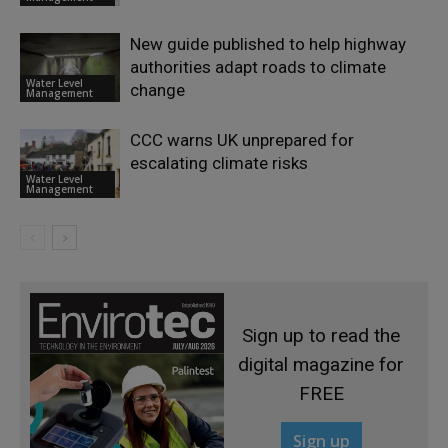
New guide published to help highway
authorities adapt roads to climate
Water Level
change
Management
CCC warns UK unprepared for
escalating climate risks
Water Level
Management
Sign up to read the
digital magazine for
FREE
Sign up