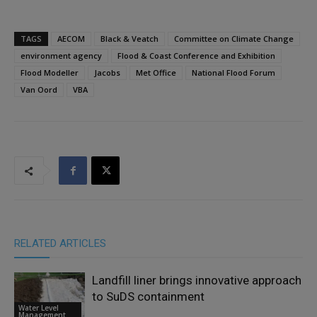
TAGS
AECOM
Black & Veatch
Committee on Climate Change
environment agency
Flood & Coast Conference and Exhibition
Flood Modeller
Jacobs
Met Office
National Flood Forum
Van Oord
VBA
RELATED ARTICLES
Landfill liner brings innovative approach
to SuDS containment
Water Level
Management