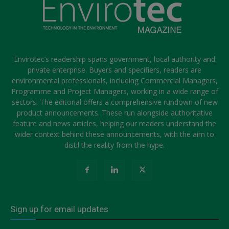
Envirotec’s readership spans government, local authority and
private enterprise. Buyers and specifiers, readers are
environmental professionals, including Commercial Managers,
Programme and Project Managers, working in a wide range of
sectors. The editorial offers a comprehensive rundown of new
product announcements. These run alongside authoritative
feature and news articles, helping our readers understand the
wider context behind these announcements, with the aim to
distil the reality from the hype.
Sign up for email updates