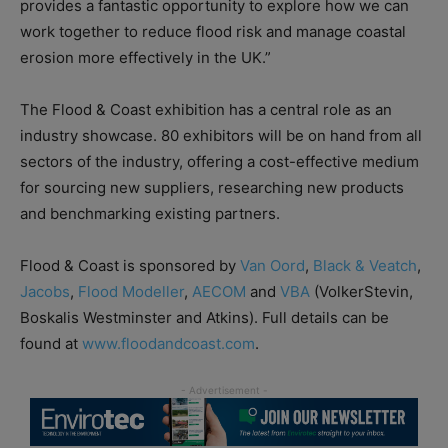
provides a fantastic opportunity to explore how we can
work together to reduce flood risk and manage coastal
erosion more effectively in the UK.”
The Flood & Coast exhibition has a central role as an
industry showcase. 80 exhibitors will be on hand from all
sectors of the industry, offering a cost-effective medium
for sourcing new suppliers, researching new products
and benchmarking existing partners.
Flood & Coast is sponsored by
Van Oord
,
Black & Veatch
,
Jacobs
,
Flood Modeller
,
AECOM
and
VBA
(VolkerStevin,
Boskalis Westminster and Atkins). Full details can be
found at
www.floodandcoast.com
.