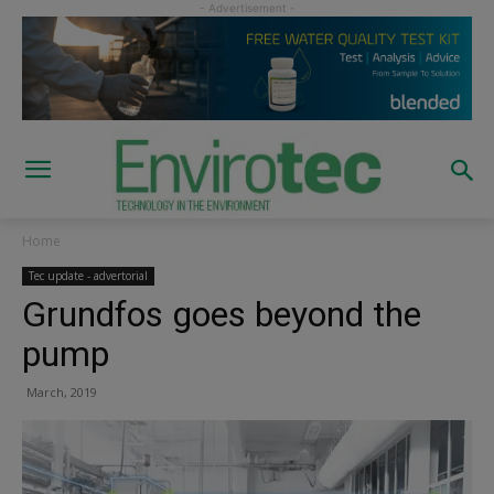
Home
Tec update - advertorial
Grundfos goes beyond the
pump
March, 2019