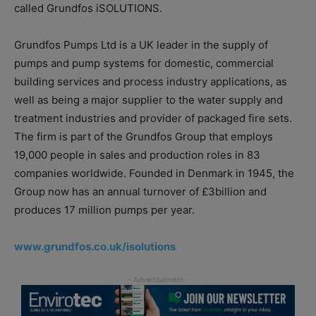
called Grundfos iSOLUTIONS.
Grundfos Pumps Ltd is a UK leader in the supply of
pumps and pump systems for domestic, commercial
building services and process industry applications, as
well as being a major supplier to the water supply and
treatment industries and provider of packaged fire sets.
The firm is part of the Grundfos Group that employs
19,000 people in sales and production roles in 83
companies worldwide. Founded in Denmark in 1945, the
Group now has an annual turnover of £3billion and
produces 17 million pumps per year.
www.grundfos.co.uk/isolutions