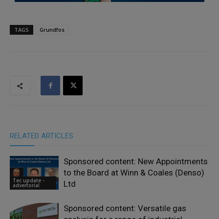
TAGS
Grundfos
RELATED ARTICLES
Sponsored content: New Appointments
to the Board at Winn & Coales (Denso)
Tec update -
Ltd
advertorial
Sponsored content: Versatile gas