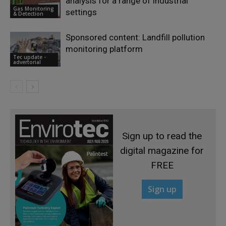
analysis for a range of industrial
Gas Monitoring
settings
& Detection
Sponsored content: Landfill pollution
monitoring platform
Tec update -
advertorial
Sign up to read the
digital magazine for
FREE
Sign up