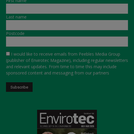
First name
Last name
Postcode
I would like to receive emails from Peebles Media Group
(publisher of Envirotec Magazine), including regular newsletters
and relevant updates. From time to time this may include
sponsored content and messaging from our partners