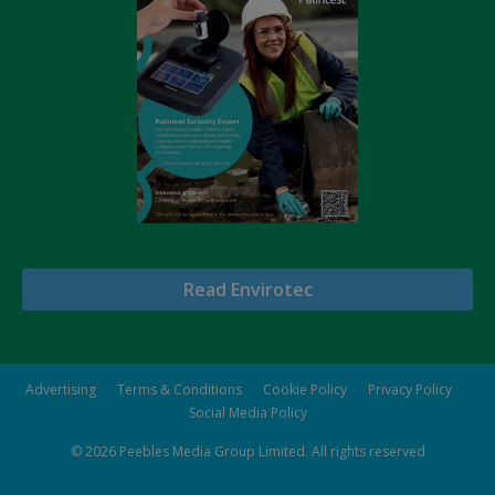
Read Envirotec
Advertising
Terms & Conditions
Cookie Policy
Privacy Policy
Social Media Policy
© 2026
Peebles Media Group Limited
. All rights reserved