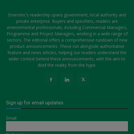
Envirotec’s readership spans government, local authority and
private enterprise. Buyers and specifiers, readers are
environmental professionals, including Commercial Managers,
Programme and Project Managers, working in a wide range of
sectors. The editorial offers a comprehensive rundown of new
product announcements. These run alongside authoritative
feature and news articles, helping our readers understand the
wider context behind these announcements, with the aim to
distil the reality from the hype.
Sign up for email updates
Email