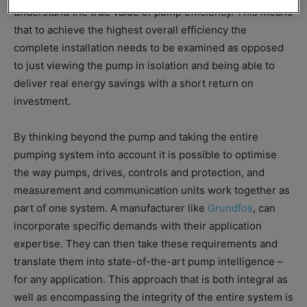
understand the true value of pump efficiency. This means
that to achieve the highest overall efficiency the
complete installation needs to be examined as opposed
to just viewing the pump in isolation and being able to
deliver real energy savings with a short return on
investment.
By thinking beyond the pump and taking the entire
pumping system into account it is possible to optimise
the way pumps, drives, controls and protection, and
measurement and communication units work together as
part of one system. A manufacturer like
Grundfos
, can
incorporate specific demands with their application
expertise. They can then take these requirements and
translate them into state-of-the-art pump intelligence –
for any application. This approach that is both integral as
well as encompassing the integrity of the entire system is