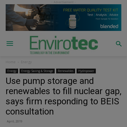
Home
Energy
Energy
Energy Saving & Storage
Renewables
Hydropower
Use pump storage and
renewables to fill nuclear gap,
says firm responding to BEIS
consultation
April, 2019