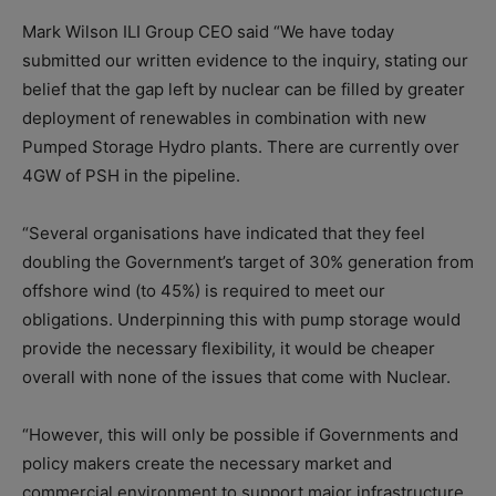
Mark Wilson ILI Group CEO said “We have today
submitted our written evidence to the inquiry, stating our
belief that the gap left by nuclear can be filled by greater
deployment of renewables in combination with new
Pumped Storage Hydro plants. There are currently over
4GW of PSH in the pipeline.
“Several organisations have indicated that they feel
doubling the Government’s target of 30% generation from
offshore wind (to 45%) is required to meet our
obligations. Underpinning this with pump storage would
provide the necessary flexibility, it would be cheaper
overall with none of the issues that come with Nuclear.
“However, this will only be possible if Governments and
policy makers create the necessary market and
commercial environment to support major infrastructure