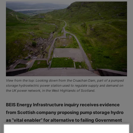
View from the top: Looking down from the Cruachan Dam, part of a pumped
storage hydroelectric power station used to regulate supply and demand on
the UK power network, in the West Highlands of Scotland.
BEIS Energy Infrastructure inquiry receives evidence
from Scottish company proposing pump storage hydro
as “vital enabler” for alternative to failing Government
nuclear plans