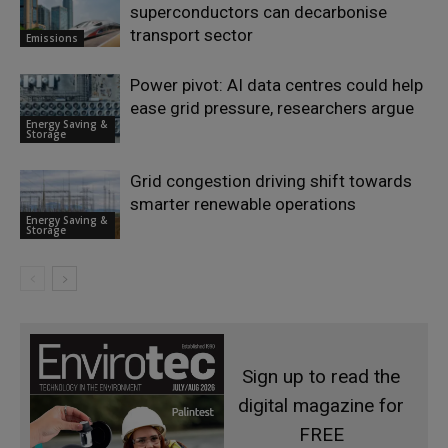
superconductors can decarbonise
transport sector
Emissions
Power pivot: AI data centres could help
ease grid pressure, researchers argue
Energy Saving &
Storage
Grid congestion driving shift towards
smarter renewable operations
Energy Saving &
Storage
Sign up to read the
digital magazine for
FREE