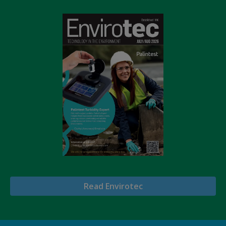
Read Envirotec