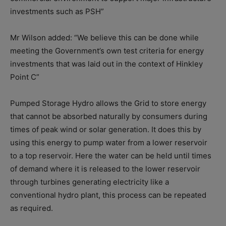
investments such as PSH”
Mr Wilson added: “We believe this can be done while
meeting the Government’s own test criteria for energy
investments that was laid out in the context of Hinkley
Point C”
Pumped Storage Hydro allows the Grid to store energy
that cannot be absorbed naturally by consumers during
times of peak wind or solar generation. It does this by
using this energy to pump water from a lower reservoir
to a top reservoir. Here the water can be held until times
of demand where it is released to the lower reservoir
through turbines generating electricity like a
conventional hydro plant, this process can be repeated
as required.