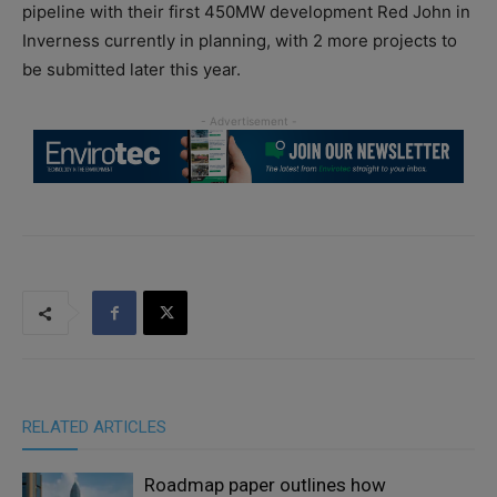
pipeline with their first 450MW development Red John in
Inverness currently in planning, with 2 more projects to
be submitted later this year.
RELATED ARTICLES
Roadmap paper outlines how