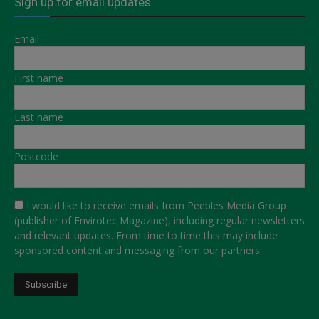
Sign up for email updates
Email
First name
Last name
Postcode
I would like to receive emails from Peebles Media Group
(publisher of Envirotec Magazine), including regular newsletters
and relevant updates. From time to time this may include
sponsored content and messaging from our partners