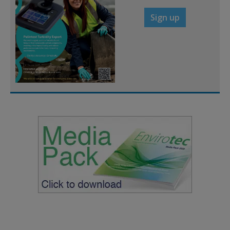
Sign up