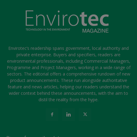
Envirotec’s readership spans government, local authority and
private enterprise. Buyers and specifiers, readers are
environmental professionals, including Commercial Managers,
Programme and Project Managers, working in a wide range of
sectors. The editorial offers a comprehensive rundown of new
product announcements. These run alongside authoritative
feature and news articles, helping our readers understand the
wider context behind these announcements, with the aim to
distil the reality from the hype.