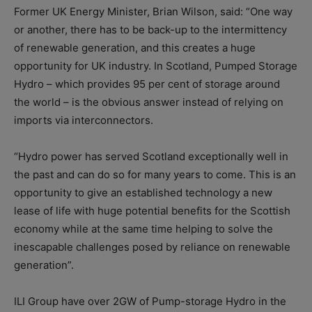
Former UK Energy Minister, Brian Wilson, said: “One way
or another, there has to be back-up to the intermittency
of renewable generation, and this creates a huge
opportunity for UK industry. In Scotland, Pumped Storage
Hydro – which provides 95 per cent of storage around
the world – is the obvious answer instead of relying on
imports via interconnectors.
“Hydro power has served Scotland exceptionally well in
the past and can do so for many years to come. This is an
opportunity to give an established technology a new
lease of life with huge potential benefits for the Scottish
economy while at the same time helping to solve the
inescapable challenges posed by reliance on renewable
generation”.
ILI Group have over 2GW of Pump-storage Hydro in the