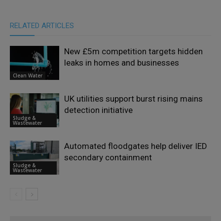
RELATED ARTICLES
New £5m competition targets hidden
leaks in homes and businesses
Clean Water
UK utilities support burst rising mains
detection initiative
Sludge &
Wastewater
Automated floodgates help deliver IED
secondary containment
Sludge &
Wastewater