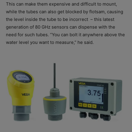
This can make them expensive and difficult to mount,
while the tubes can also get blocked by flotsam, causing
the level inside the tube to be incorrect
– this latest
generation of 80 GHz sensors can dispense with the
need for such tubes. “You can bolt it anywhere above the
water level you want to measure,” he said.