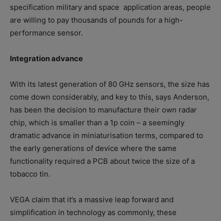
specification military and space
application areas, people
are willing to pay thousands of pounds for a high-
performance sensor.
Integration advance
With its latest generation of 80 GHz sensors, the size has
come down considerably, and key to this, says Anderson,
has been the decision to manufacture their own radar
chip, which is smaller than a 1p coin – a seemingly
dramatic advance in miniaturisation terms, compared to
the early generations of device where the same
functionality required a PCB about twice the size of a
tobacco tin.
VEGA claim that it’s a massive leap forward and
simplification in technology as commonly, these