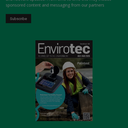
sponsored content and messaging from our partners