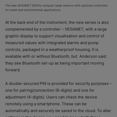
The new VEGAMET 80GHz compact radar sensors with optional controllers
for water and environmental applications
At the back end of the instrument, the new series is also
complemented by a controller – VEGAMET, with a large
graphic display to support visualisation and control of
measured values with integrated alarms and pump
controls, packaged in a weatherproof housing. It is
available with or without Bluetooth, but
Anderson said
they see Bluetooth set-up as being important moving
forward.
A double-secured PIN is provided for security purposes –
one for pairing/connection (6-digits) and one for
adjustment (4-digits). Users can check the device
remotely using a smartphone. These can be
automatically and securely be saved to the cloud. To alter