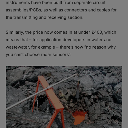
instruments have been built from separate circuit
assemblies/PCBs, as well as connectors and cables for
the transmitting and receiving section.
Similarly, the price now comes in at under £400, which
means that – for application developers in water and
wastewater, for example – there’s now “no reason why
you can’t choose radar sensors”.