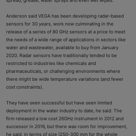
spread, grease, water sprays and even wet wipes.
Anderson said VEGA has been developing radar-based
sensors for 30 years, work now culminating in the
release of a series of 80 GHz sensors at a price to meet
the needs of a wide range of applications in sectors like
water and wastewater, available to buy from January
2020. Radar sensors have traditionally tended to be
restricted to industries like chemicals and
pharmaceuticals, or challenging environments where
there might be wide temperature variations (and fewer
cost constraints).
They have seen successful but have seen limited
deployment in the water industry to date, he said. The
firm released a low cost 26GHz instrument in 2012 and
successor in 2016, but there was room for improvement,
he said, in terms of size (250-300 mm for the whole