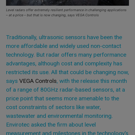
Level radars offer extremely resilient performance in challenging applications
– at a price – but that is now changing, says VEGA Controls
Traditionally, ultrasonic sensors have been the
more affordable and widely used non-contact
technology. But radar offers many performance
advantages, although cost and complexity has
restricted its use. All that could be changing now,
says
VEGA Controls
, with the release this month
of a range of 80GHz radar-based sensors, at a
price point that seems more amenable to the
cost constraints of sectors like water,
wastewater and environmental monitoring.
Envirotec asked the firm about level
measurement and milestones in the technology’s