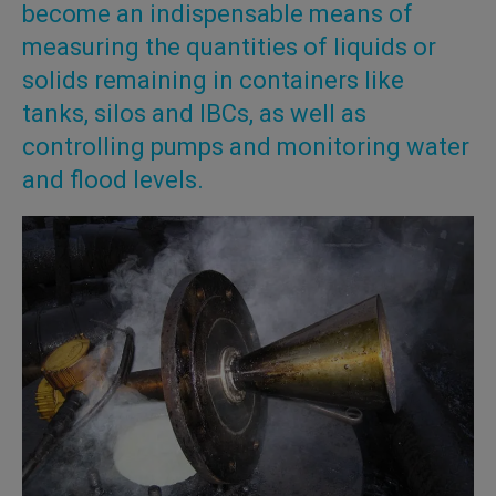
become an indispensable means of
measuring the quantities of liquids or
solids remaining in containers like
tanks, silos and IBCs, as well as
controlling pumps and monitoring water
and flood levels.