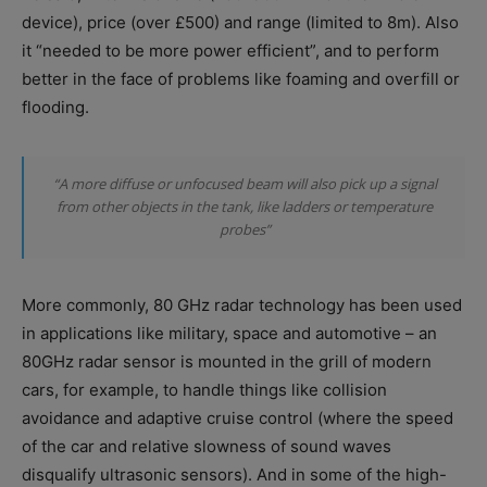
device), price (over £500) and range (limited to 8m). Also
it “needed to be more power efficient”, and to perform
better in the face of problems like foaming and overfill or
flooding.
“A more diffuse or unfocused beam will also pick up a signal
from other objects in the tank, like ladders or temperature
probes”
More commonly, 80 GHz radar technology has been used
in applications like military, space and automotive – an
80GHz radar sensor is mounted in the grill of modern
cars, for example, to handle things like collision
avoidance and adaptive cruise control (where the speed
of the car and relative slowness of sound waves
disqualify ultrasonic sensors). And in some of the high-