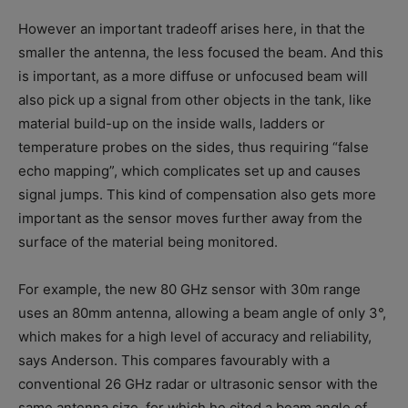
However an important tradeoff arises here, in that the
smaller the antenna, the less focused the beam. And this
is important, as a more diffuse or unfocused beam will
also pick up a signal from other objects in the tank, like
material build-up on the inside walls, ladders or
temperature probes on the sides, thus requiring “false
echo mapping”, which complicates set up and causes
signal jumps. This kind of compensation also gets more
important as the sensor moves further away from the
surface of the material being monitored.
For example, the new 80 GHz sensor with 30m range
uses an 80mm antenna, allowing a beam angle of only 3°,
which makes for a high level of accuracy and reliability,
says Anderson. This compares favourably with a
conventional 26 GHz radar or ultrasonic sensor with the
same antenna size, for which he cited a beam angle of