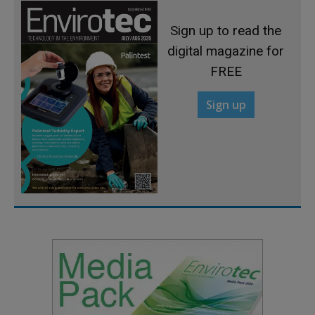
Sign up to read the
digital magazine for
FREE
Sign up