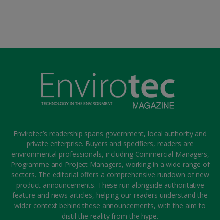
Envirotec’s readership spans government, local authority and
private enterprise. Buyers and specifiers, readers are
environmental professionals, including Commercial Managers,
Programme and Project Managers, working in a wide range of
sectors. The editorial offers a comprehensive rundown of new
product announcements. These run alongside authoritative
feature and news articles, helping our readers understand the
wider context behind these announcements, with the aim to
distil the reality from the hype.