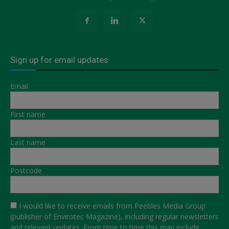
Sign up for email updates
Email
First name
Last name
Postcode
I would like to receive emails from Peebles Media Group
(publisher of Envirotec Magazine), including regular newsletters
and relevant updates. From time to time this may include