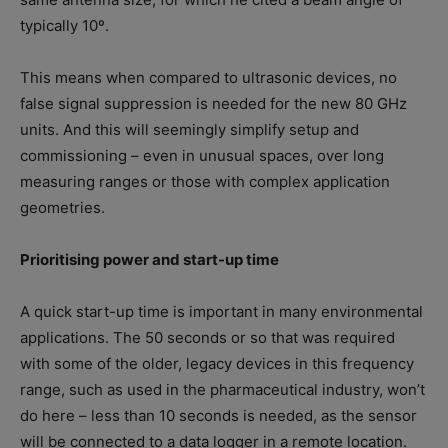
typically 10º.
This means when compared to ultrasonic devices, no
false signal suppression is needed for the new 80 GHz
units. And this will seemingly simplify setup and
commissioning – even in unusual spaces, over long
measuring ranges or those with complex application
geometries.
Prioritising power and start-up time
A quick start-up time is important in many environmental
applications. The 50 seconds or so that was required
with some of the older, legacy devices in this frequency
range, such as used in the pharmaceutical industry, won’t
do here – less than 10 seconds is needed, as the sensor
will be connected to a data logger in a remote location.