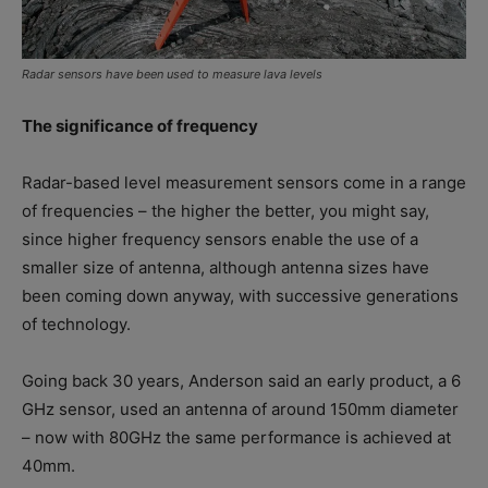
Radar sensors have been used to measure lava levels
The significance of frequency
Radar-based level measurement sensors come in a range
of frequencies – the higher the better, you might say,
since higher frequency sensors enable the use of a
smaller size of antenna, although antenna sizes have
been coming down anyway, with successive generations
of technology.
Going back 30 years, Anderson said an early product, a 6
GHz sensor, used an antenna of around 150mm diameter
– now with 80GHz the same performance is achieved at
40mm.