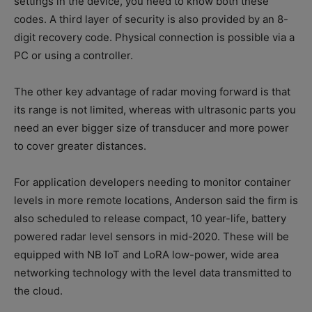
settings in the device, you need to know both these
codes. A third layer of security is also provided by an 8-
digit recovery code. Physical connection is possible via a
PC or using a controller.
The other key advantage of radar moving forward is that
its range is not limited, whereas with ultrasonic parts you
need an ever bigger size of transducer and more power
to cover greater distances.
For application developers needing to monitor container
levels in more remote locations, Anderson said the firm is
also scheduled to release compact, 10 year-life, battery
powered radar level sensors in mid-2020. These will be
equipped with NB IoT and LoRA low-power, wide area
networking technology with the level data transmitted to
the cloud.