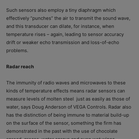
Such sensors also employ a tiny diaphragm which
effectively “punches” the air to transmit the sound wave,
and this transducer can dilate, for instance, when
temperature rises – again, leading to sensor accuracy
drift or weaker echo transmission and loss-of-echo
problems.
Radar reach
The immunity of radio waves and microwaves to these
kinds of temperature effects means radar sensors can
measure levels of molten steel
just as easily as those of
water, says Doug Anderson of VEGA Controls. Radar also
has the distinction of being immune to material build-up
on the surface of the sensor, something the firm has
demonstrated in the past with the use of chocolate