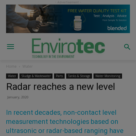
Home
Water
Water
Sludge & Wastewater
Parts
Tanks & Storage
Water Monitoring
Radar reaches a new level
January, 2020
In recent decades, non-contact level
measurement technologies based on
ultrasonic or radar-based ranging have