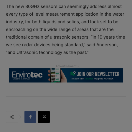
The new 80GHz sensors can seemingly address almost
every type of level measurement application in the water
industry, for both liquids and solids, and look set to be
encroaching on the wide range of areas that are the
traditional domain of ultrasonic sensors. “In 10 years time
we see radar devices being standard,” said Anderson,
“and Ultrasonic technology as the past.”