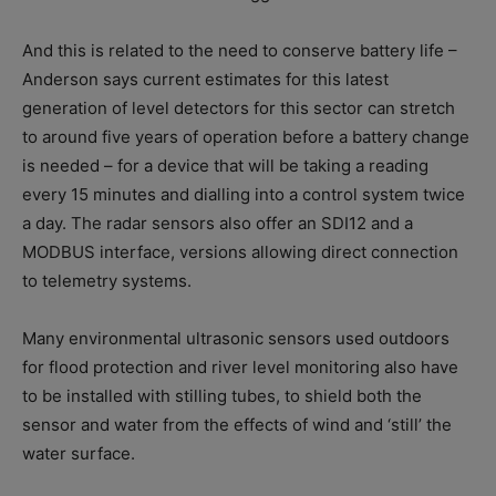
And this is related to the need to conserve battery life –
Anderson says current estimates for this latest
generation of level detectors for this sector can stretch
to around five years of operation before a battery change
is needed – for a device that will be taking a reading
every 15 minutes and dialling into a control system twice
a day. The radar sensors also offer an SDI12 and a
MODBUS interface, versions allowing direct connection
to telemetry systems.
Many environmental ultrasonic sensors used outdoors
for flood protection and river level monitoring also have
to be installed with stilling tubes, to shield both the
sensor and water from the effects of wind and ‘still’ the
water surface.