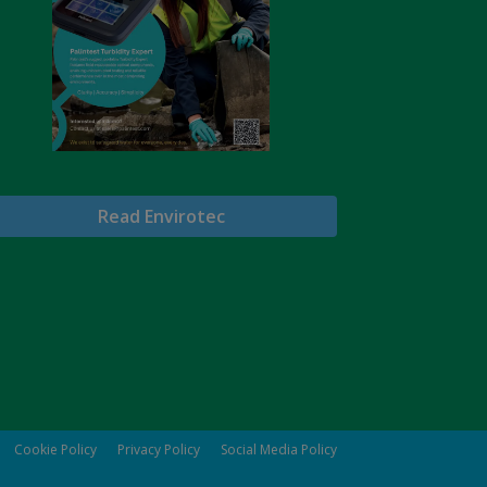
Read Envirotec
Cookie Policy
Privacy Policy
Social Media Policy