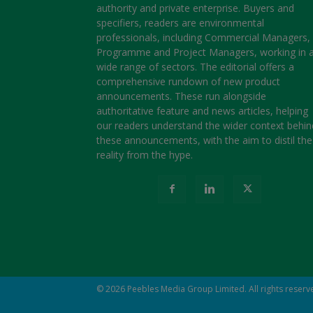
authority and private enterprise. Buyers and
specifiers, readers are environmental
professionals, including Commercial Managers,
Programme and Project Managers, working in 
wide range of sectors. The editorial offers a
comprehensive rundown of new product
announcements. These run alongside
authoritative feature and news articles, helping
our readers understand the wider context behin
these announcements, with the aim to distil the
reality from the hype.
© 2026
Peebles Media Group Limited
. All rights reser