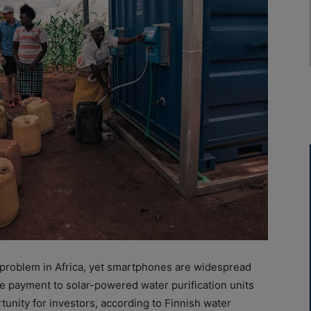
t problem in Africa, yet smartphones are widespread
e payment to solar-powered water purification units
unity for investors, according to Finnish water