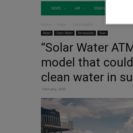
NEWS
AIR
ENERGY
EQUIP
Home
Water
Clean Water
Water
Clean Water
Renewables
Solar
“Solar Water ATM
model that could
clean water in s
February, 2020