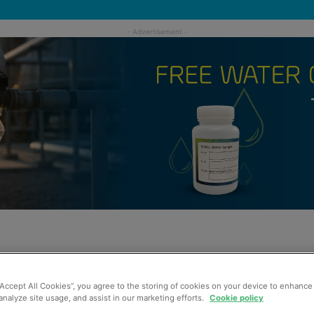
“Accept All Cookies”, you agree to the storing of cookies on your device to enhance 
analyze site usage, and assist in our marketing efforts.
Cookie policy