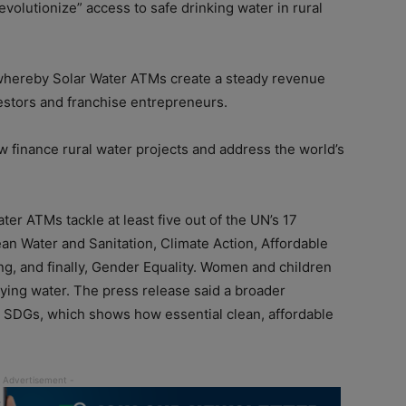
evolutionize” access to safe drinking water in rural
 whereby Solar Water ATMs create a steady revenue
vestors and franchise entrepreneurs.
 finance rural water projects and address the world’s
ater ATMs tackle at least five out of the UN’s 17
n Water and Sanitation, Climate Action, Affordable
g, and finally, Gender Equality. Women and children
ying water. The press release said a broader
re SDGs, which shows how essential clean, affordable