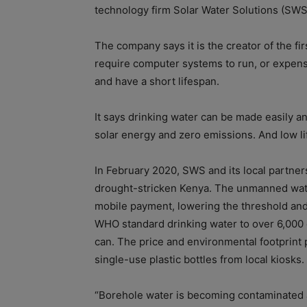
technology firm Solar Water Solutions (SWS
The company says it is the creator of the fi
require computer systems to run, or expensi
and have a short lifespan.
It says drinking water can be made easily a
solar energy and zero emissions. And low li
In February 2020, SWS and its local partners
drought-stricken Kenya. The unmanned wate
mobile payment, lowering the threshold and 
WHO standard drinking water to over 6,000 c
can. The price and environmental footprint 
single-use plastic bottles from local kiosks.
“Borehole water is becoming contaminated 