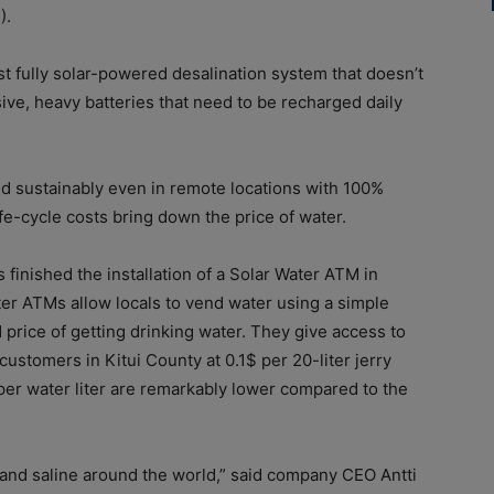
).
rst fully solar-powered desalination system that doesn’t
ve, heavy batteries that need to be recharged daily
nd sustainably even in remote locations with 100%
fe-cycle costs bring down the price of water.
 finished the installation of a Solar Water ATM in
r ATMs allow locals to vend water using a simple
price of getting drinking water. They give access to
ustomers in Kitui County at 0.1$ per 20-liter jerry
per water liter are remarkably lower compared to the
and saline around the world,” said company CEO Antti