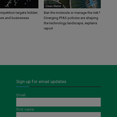
Clean Water
petition targets hidden
Ban the molecule or manage the risk?
mes and businesses
Diverging PFAS policies are shaping
the technology landscape, explains
report
Sign up for email updates
Email
First name