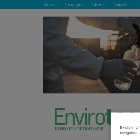
Subscribe
Email sign up
Advertise
Contact us
By clicking 
navigation, 