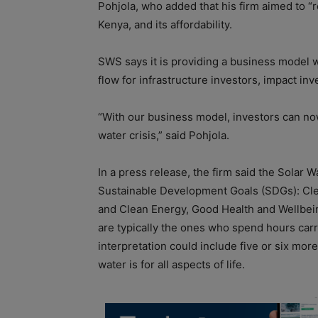
Pohjola, who added that his firm aimed to “r
Kenya, and its affordability.
SWS says it is providing a business model
flow for infrastructure investors, impact in
“With our business model, investors can now
water crisis,” said Pohjola.
In a press release, the firm said the Solar W
Sustainable Development Goals (SDGs): Clea
and Clean Energy, Good Health and Wellbein
are typically the ones who spend hours carr
interpretation could include five or six mo
water is for all aspects of life.