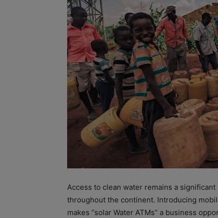
Access to clean water remains a significan
throughout the continent. Introducing mobil
makes “solar Water ATMs” a business opport