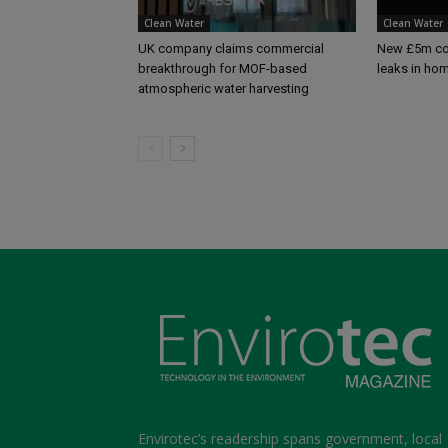
Clean Water
Clean Water
UK company claims commercial
New £5m com
breakthrough for MOF-based
leaks in ho
atmospheric water harvesting
Envirotec’s readership spans government, local