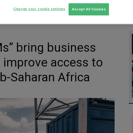
MENT
MONITORING
SLUDGE & WASTEWATER
WASTE
Change your cookie settings
Accept All Cookies
s” bring business
 improve access to
ub-Saharan Africa