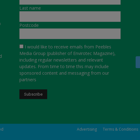
Last name
a
Postcode
I would like to receive emails from Peebles
Media Group (publisher of Envirotec Magazine),
d
including regular newsletters and relevant
updates. From time to time this may include
sponsored content and messaging from our
partners
ved
Advertising
Terms & Conditions