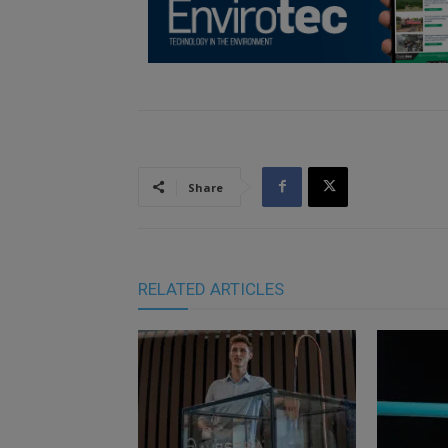
Share
RELATED ARTICLES