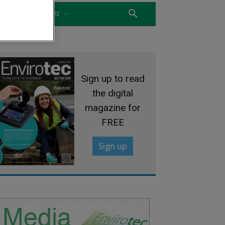
WATER
MORE
Sign up to read
the digital
magazine for
FREE
Sign up