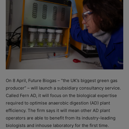
On 8 April, Future Biogas – “the UK’s biggest green gas
producer” – will launch a subsidiary consultancy service.
Called Fern AD, it will focus on the biological expertise
required to optimise anaerobic digestion (AD) plant
efficiency. The firm says it will mean other AD plant
operators are able to benefit from its industry-leading
biologists and inhouse laboratory for the first time.