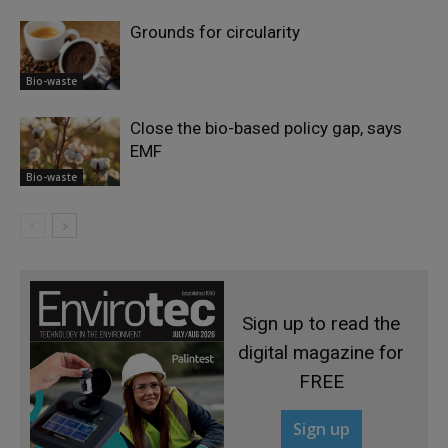
Grounds for circularity
Bio-waste
Close the bio-based policy gap, says
EMF
Bio-waste
Sign up to read the
digital magazine for
FREE
Sign up