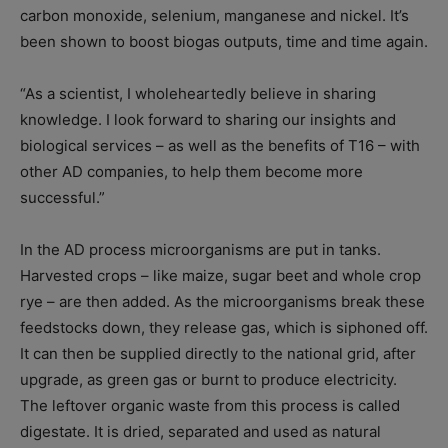
carbon monoxide, selenium, manganese and nickel. It’s
been shown to boost biogas outputs, time and time again.
“As a scientist, I wholeheartedly believe in sharing
knowledge. I look forward to sharing our insights and
biological services – as well as the benefits of T16 – with
other AD companies, to help them become more
successful.”
In the AD process microorganisms are put in tanks.
Harvested crops – like maize, sugar beet and whole crop
rye – are then added. As the microorganisms break these
feedstocks down, they release gas, which is siphoned off.
It can then be supplied directly to the national grid, after
upgrade, as green gas or burnt to produce electricity.
The leftover organic waste from this process is called
digestate. It is dried, separated and used as natural