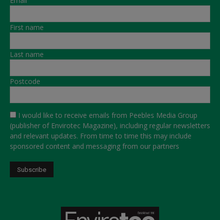
Email
First name
Last name
Postcode
I would like to receive emails from Peebles Media Group
(publisher of Envirotec Magazine), including regular newsletters
and relevant updates. From time to time this may include
sponsored content and messaging from our partners