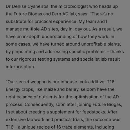
Dr Denise Cysneiros, the microbiologist who heads up
the Future Biogas and Fern AD lab, says: “There’s no
substitute for practical experience. My team and I
manage multiple AD sites, day in, day out. As a result, we
have an in-depth understanding of how they work. In
some cases, we have turned around unprofitable plants,
by pinpointing and addressing specific problems – thanks
to our rigorous testing systems and specialist lab result
interpretation.
“Our secret weapon is our inhouse tank additive, T16.
Energy crops, like maize and barley, seldom have the
right balance of nutrients for the optimisation of the AD
process. Consequently, soon after joining Future Biogas,
I set about creating a supplement for feedstocks. After
extensive lab work and practical trials, the outcome was
T16 – a unique recipe of 16 trace elements, including