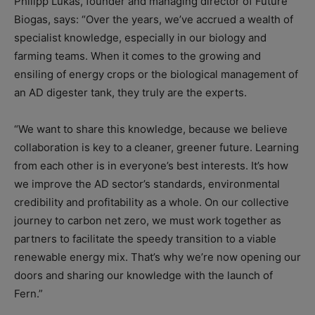
Philipp Lukas, founder and managing director of Future
Biogas, says: “Over the years, we’ve accrued a wealth of
specialist knowledge, especially in our biology and
farming teams. When it comes to the growing and
ensiling of energy crops or the biological management of
an AD digester tank, they truly are the experts.
“We want to share this knowledge, because we believe
collaboration is key to a cleaner, greener future. Learning
from each other is in everyone’s best interests. It’s how
we improve the AD sector’s standards, environmental
credibility and profitability as a whole. On our collective
journey to carbon net zero, we must work together as
partners to facilitate the speedy transition to a viable
renewable energy mix. That’s why we’re now opening our
doors and sharing our knowledge with the launch of
Fern.”