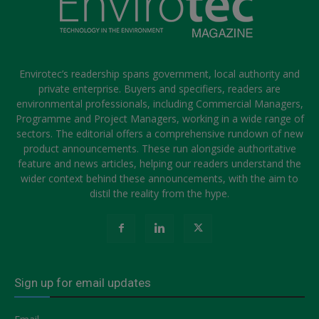
Envirotec’s readership spans government, local authority and
private enterprise. Buyers and specifiers, readers are
environmental professionals, including Commercial Managers,
Programme and Project Managers, working in a wide range of
sectors. The editorial offers a comprehensive rundown of new
product announcements. These run alongside authoritative
feature and news articles, helping our readers understand the
wider context behind these announcements, with the aim to
distil the reality from the hype.
Sign up for email updates