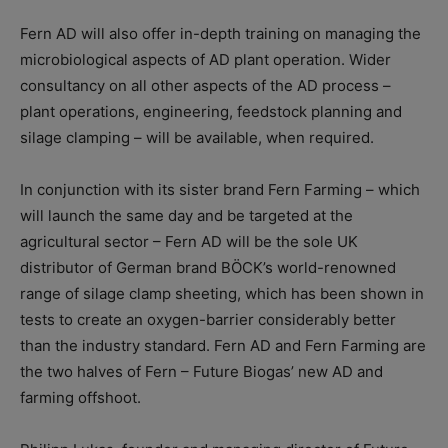
Fern AD will also offer in-depth training on managing the
microbiological aspects of AD plant operation. Wider
consultancy on all other aspects of the AD process –
plant operations, engineering, feedstock planning and
silage clamping – will be available, when required.
In conjunction with its sister brand Fern Farming – which
will launch the same day and be targeted at the
agricultural sector – Fern AD will be the sole UK
distributor of German brand BÖCK’s world-renowned
range of silage clamp sheeting, which has been shown in
tests to create an oxygen-barrier considerably better
than the industry standard. Fern AD and Fern Farming are
the two halves of Fern – Future Biogas’ new AD and
farming offshoot.