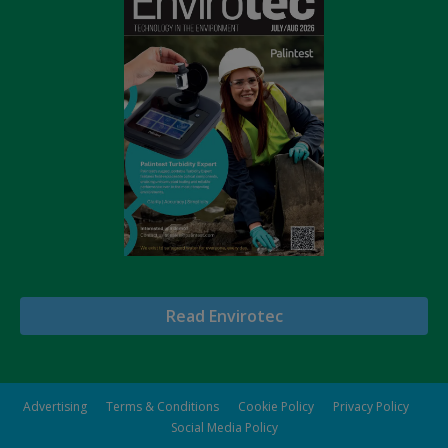
Read Envirotec
Advertising
Terms & Conditions
Cookie Policy
Privacy Policy
Social Media Policy