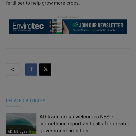
fertiliser to help grow more crops.
RELATED ARTICLES
AD trade group welcomes NESO
biomethane report and calls for greater
government ambition
AD & Biogas