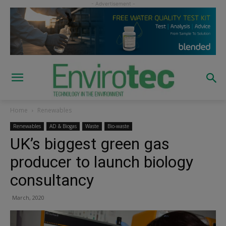
Home
Renewables
Renewables
AD & Biogas
Waste
Bio-waste
UK’s biggest green gas
producer to launch biology
consultancy
March, 2020