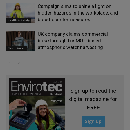
Campaign aims to shine a light on
hidden hazards in the workplace, and
boost countermeasures
Health & Safety
UK company claims commercial
breakthrough for MOF-based
atmospheric water harvesting
Clean Water
Sign up to read the
digital magazine for
FREE
Sign up