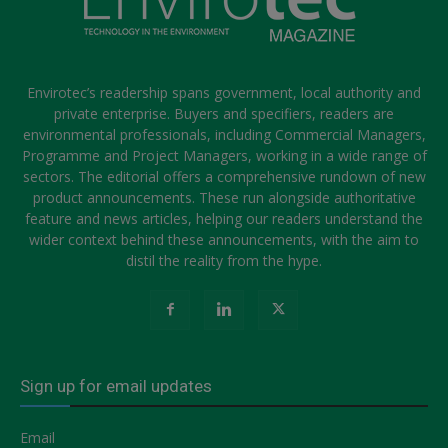
Envirotec’s readership spans government, local authority and
private enterprise. Buyers and specifiers, readers are
environmental professionals, including Commercial Managers,
Programme and Project Managers, working in a wide range of
sectors. The editorial offers a comprehensive rundown of new
product announcements. These run alongside authoritative
feature and news articles, helping our readers understand the
wider context behind these announcements, with the aim to
distil the reality from the hype.
Sign up for email updates
Email