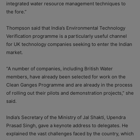
integrated water resource management techniques to
the fore.”
Thompson said that India’s Environmental Technology
Verification programme is a particularly useful channel
for UK technology companies seeking to enter the Indian
market.
“A number of companies, including British Water
members, have already been selected for work on the
Clean Ganges Programme and are already in the process
of rolling out their pilots and demonstration projects,” she
said.
India’s Secretary of the Ministry of Jal Shakti, Upendra
Prasad Singh, gave a keynote address to delegates. He
explained the vast challenges faced by the country, which