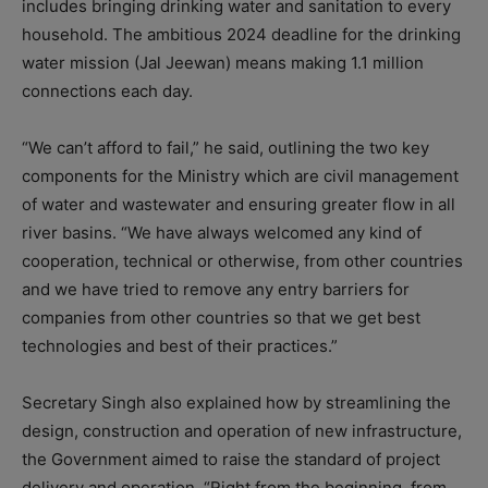
includes bringing drinking water and sanitation to every
household. The ambitious 2024 deadline for the drinking
water mission (Jal Jeewan) means making 1.1 million
connections each day.
“We can’t afford to fail,” he said, outlining the two key
components for the Ministry which are civil management
of water and wastewater and ensuring greater flow in all
river basins. “We have always welcomed any kind of
cooperation, technical or otherwise, from other countries
and we have tried to remove any entry barriers for
companies from other countries so that we get best
technologies and best of their practices.”
Secretary Singh also explained how by streamlining the
design, construction and operation of new infrastructure,
the Government aimed to raise the standard of project
delivery and operation. “Right from the beginning, from