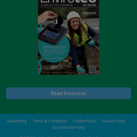
Read Envirotec
Advertising
Terms & Conditions
Cookie Policy
Privacy Policy
Social Media Policy