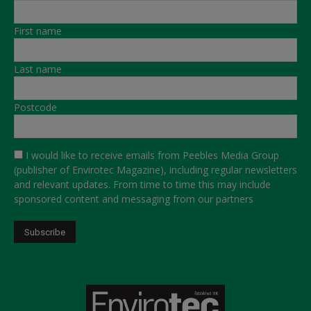
First name
Last name
Postcode
I would like to receive emails from Peebles Media Group
(publisher of Envirotec Magazine), including regular newsletters
and relevant updates. From time to time this may include
sponsored content and messaging from our partners