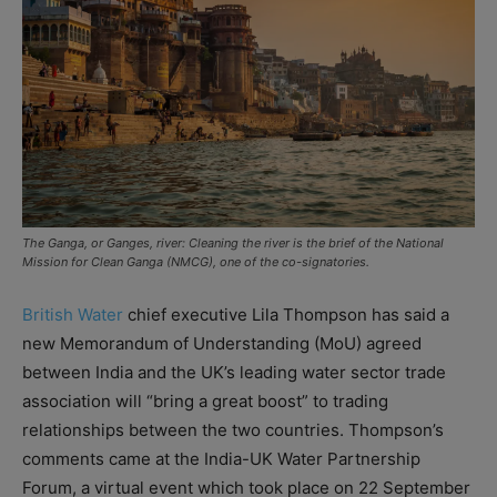
The Ganga, or Ganges, river: Cleaning the river is the brief of the National
Mission for Clean Ganga (NMCG), one of the co-signatories.
British Water
chief executive Lila Thompson has said a
new Memorandum of Understanding (MoU) agreed
between India and the UK’s leading water sector trade
association will “bring a great boost” to trading
relationships between the two countries. Thompson’s
comments came at the India-UK Water Partnership
Forum, a virtual event which took place on 22 September