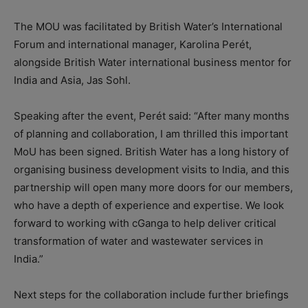
The MOU was facilitated by British Water’s International
Forum and international manager, Karolina Perét,
alongside British Water international business mentor for
India and Asia, Jas Sohl.
Speaking after the event, Perét said: “After many months
of planning and collaboration, I am thrilled this important
MoU has been signed. British Water has a long history of
organising business development visits to India, and this
partnership will open many more doors for our members,
who have a depth of experience and expertise. We look
forward to working with cGanga to help deliver critical
transformation of water and wastewater services in
India.”
Next steps for the collaboration include further briefings