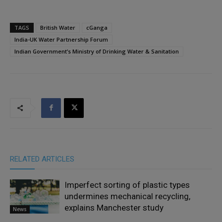
TAGS
British Water
cGanga
India-UK Water Partnership Forum
Indian Government’s Ministry of Drinking Water & Sanitation
RELATED ARTICLES
Imperfect sorting of plastic types
undermines mechanical recycling,
explains Manchester study
News