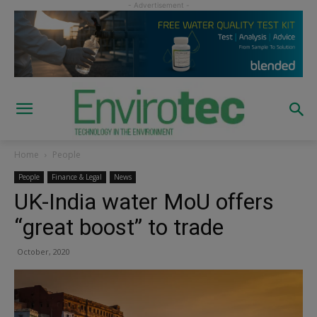
Home
People
People
Finance & Legal
News
UK-India water MoU offers
“great boost” to trade
October, 2020