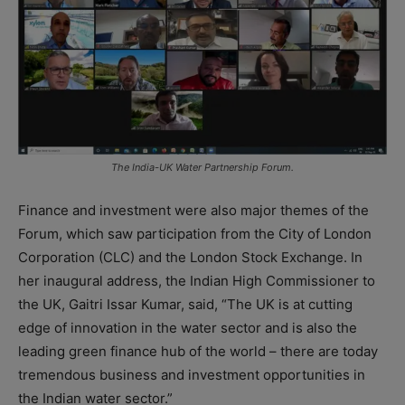
The India-UK Water Partnership Forum.
Finance and investment were also major themes of the
Forum, which saw participation from the City of London
Corporation (CLC) and the London Stock Exchange. In
her inaugural address, the Indian High Commissioner to
the UK, Gaitri Issar Kumar, said, “The UK is at cutting
edge of innovation in the water sector and is also the
leading green finance hub of the world – there are today
tremendous business and investment opportunities in
the Indian water sector.”