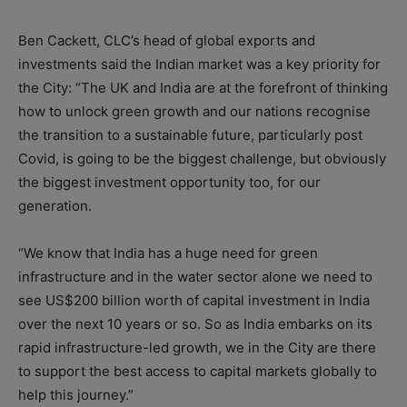
Ben Cackett, CLC’s head of global exports and
investments said the Indian market was a key priority for
the City: “The UK and India are at the forefront of thinking
how to unlock green growth and our nations recognise
the transition to a sustainable future, particularly post
Covid, is going to be the biggest challenge, but obviously
the biggest investment opportunity too, for our
generation.
“We know that India has a huge need for green
infrastructure and in the water sector alone we need to
see US$200 billion worth of capital investment in India
over the next 10 years or so. So as India embarks on its
rapid infrastructure-led growth, we in the City are there
to support the best access to capital markets globally to
help this journey.”