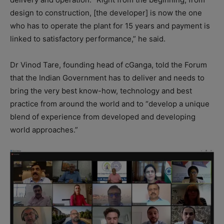
design to construction, [the developer] is now the one
who has to operate the plant for 15 years and payment is
linked to satisfactory performance,” he said.
Dr Vinod Tare, founding head of cGanga, told the Forum
that the Indian Government has to deliver and needs to
bring the very best know-how, technology and best
practice from around the world and to “develop a unique
blend of experience from developed and developing
world approaches.”