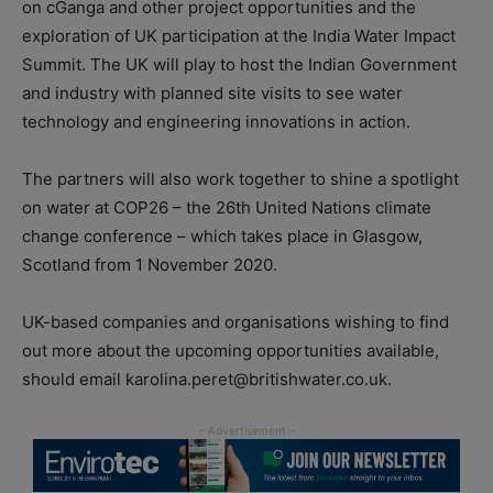
on cGanga and other project opportunities and the
exploration of UK participation at the India Water Impact
Summit. The UK will play to host the Indian Government
and industry with planned site visits to see water
technology and engineering innovations in action.
The partners will also work together to shine a spotlight
on water at COP26 – the 26th United Nations climate
change conference – which takes place in Glasgow,
Scotland from 1 November 2020.
UK-based companies and organisations wishing to find
out more about the upcoming opportunities available,
should email karolina.peret@britishwater.co.uk.