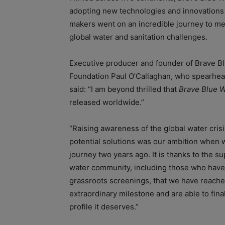
adopting new technologies and innovations
makers went on an incredible journey to me
global water and sanitation challenges.
Executive producer and founder of Brave B
Foundation Paul O’Callaghan, who spearhea
said: “I am beyond thrilled that
Brave Blue W
released worldwide.”
“Raising awareness of the global water crisi
potential solutions was our ambition when w
journey two years ago. It is thanks to the su
water community, including those who have
grassroots screenings, that we have reache
extraordinary milestone and are able to fina
profile it deserves.”