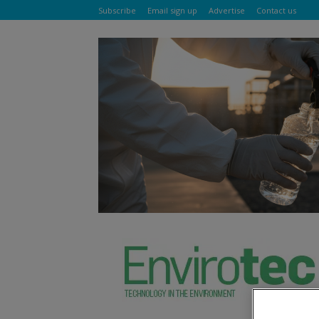
Subscribe
Email sign up
Advertise
Contact us