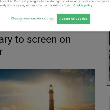
“Accept All Cookies”, you agree to the storing of cookies on your device to enhance 
analyze site usage, and assist in our marketing efforts.
Cookie policy
MENT
MONITORING
SLUDGE & WASTEWATER
WASTE
Change your cookie settings
Accept All Cookies
ry to screen on
r