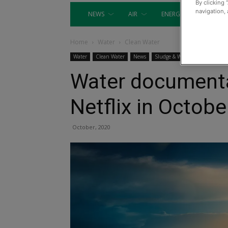
By clicking 
navigation, 
NEWS
AIR
ENERGY
EQUIP
Home
Water
Clean Water
Water
Clean Water
News
Sludge & Wastewater
Water documenta
Netflix in Octobe
October, 2020