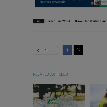
TAGS
Brave Blue World
Brave Blue World Found
Share
RELATED ARTICLES