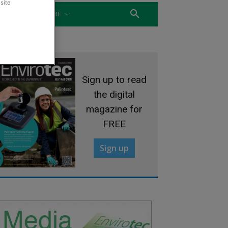
site
WATER
MORE
Sign up to read
the digital
magazine for
FREE
Sign up