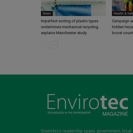
News
Health & Saf
Imperfect sorting of plastic types
Campaign aim
undermines mechanical recycling,
hidden haza
explains Manchester study
boost coun
Envirotec’s readership spans government, local