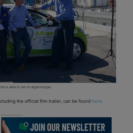
le is able to run on algae biogas
luding the official film trailer, can be found
here
.