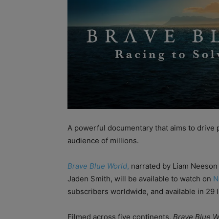
A powerful documentary that aims to drive po
audience of millions.
Brave Blue World
,
narrated by Liam Neeson 
Jaden Smith, will be available to watch on
N
subscribers worldwide, and available in 29 
Filmed across five continents,
Brave Blue W