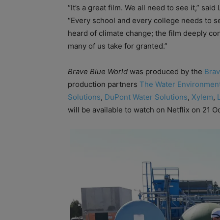
“It’s a great film. We all need to see it,” sai
“Every school and every college needs to se
heard of climate change; the film deeply con
many of us take for granted.”
Brave Blue World
was produced by the
Brav
production partners
The Water Environment
Solutions
,
DuPont Water Solutions
,
Xylem
,
will be available to watch on Netflix on 21 