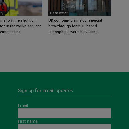
ety
Clean Water
s to shine a light on
UK company claims commercial
rds in the workplace, and
breakthrough for MOF-based
termeasures
atmospheric water harvesting
Sign up for email updates
Email
First name