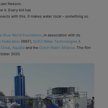
d Liam Neeson.
e it. Every kid has
nects with this. It makes water local – something so
e Blue World Foundation
, in association with its
 Federation
(WEF),
SUEZ Water Technologies &
L’Oreal
,
Aqualia
and the
Dutch Water Alliance
. The film
October 2020.