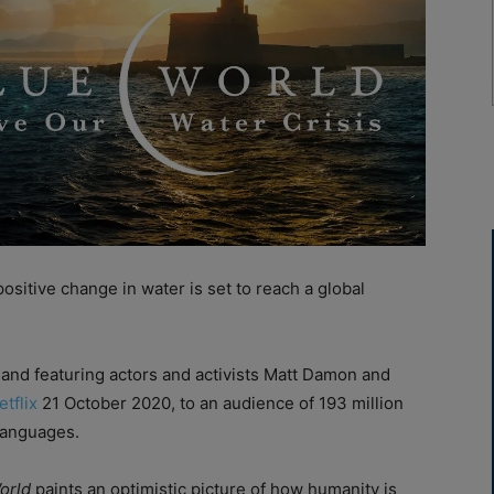
sitive change in water is set to reach a global
and featuring actors and activists Matt Damon and
etflix
21 October 2020, to an audience of 193 million
languages.
orld
paints an optimistic picture of how humanity is