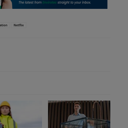
ation
Netflix