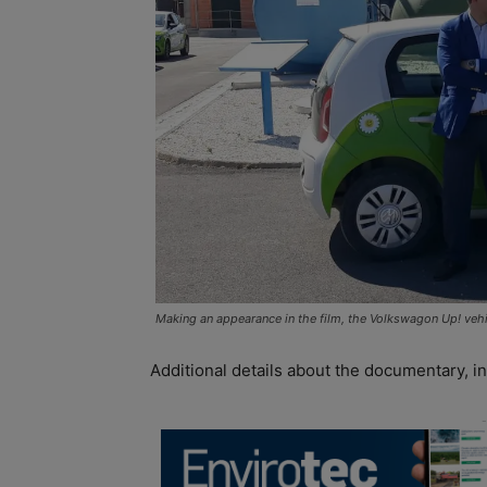
Making an appearance in the film, the Volkswagon Up! vehic
Additional details about the documentary, inc