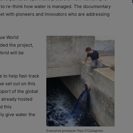
 to re-think how water is managed. The documentary
et with pioneers and innovators who are addressing
lue World
ded the project,
orld
will be
s to help fast-track
e set out on this
pport of the global
 already hosted
d this
lly give water the
Executive producer Paul O’Callaghan.