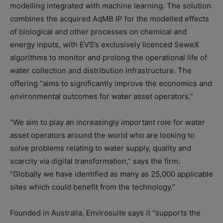
modelling integrated with machine learning. The solution
combines the acquired AqMB IP for the modelled effects
of biological and other processes on chemical and
energy inputs, with EVS’s exclusively licenced SeweX
algorithms to monitor and prolong the operational life of
water collection and distribution infrastructure. The
offering “aims to significantly improve the economics and
environmental outcomes for water asset operators.”
“We aim to play an increasingly important role for water
asset operators around the world who are looking to
solve problems relating to water supply, quality and
scarcity via digital transformation,” says the firm.
“Globally we have identified as many as 25,000 applicable
sites which could benefit from the technology.”
Founded in Australia, Envirosuite says it “supports the