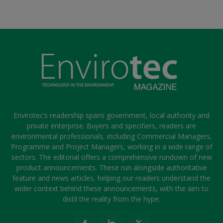
Envirotec’s readership spans government, local authority and
private enterprise. Buyers and specifiers, readers are
environmental professionals, including Commercial Managers,
Programme and Project Managers, working in a wide range of
sectors. The editorial offers a comprehensive rundown of new
product announcements. These run alongside authoritative
feature and news articles, helping our readers understand the
wider context behind these announcements, with the aim to
distil the reality from the hype.