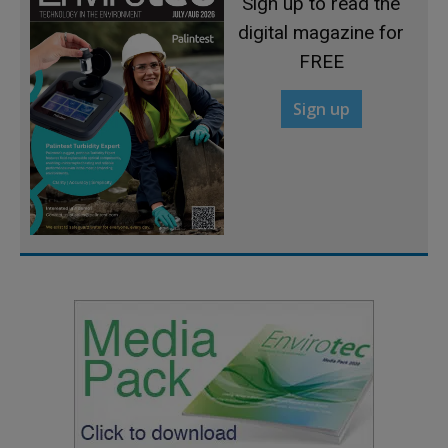
Sign up to read the
digital magazine for
FREE
Sign up