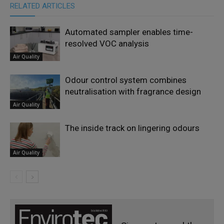
RELATED ARTICLES
Automated sampler enables time-
resolved VOC analysis
Air Quality
Odour control system combines
neutralisation with fragrance design
Air Quality
The inside track on lingering odours
Air Quality