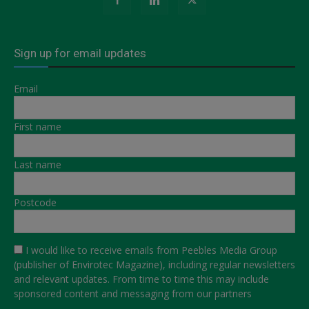
Sign up for email updates
Email
First name
Last name
Postcode
I would like to receive emails from Peebles Media Group
(publisher of Envirotec Magazine), including regular newsletters
and relevant updates. From time to time this may include
sponsored content and messaging from our partners