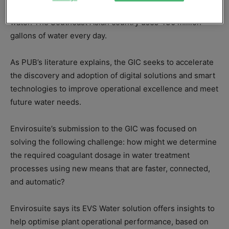
Singapore’s water supply, water catchment and used
water. The Southeast Asian country uses 430 million
gallons of water every day.
As PUB’s literature explains, the GIC seeks to accelerate
the discovery and adoption of digital solutions and smart
technologies to improve operational excellence and meet
future water needs.
Envirosuite’s submission to the GIC was focused on
solving the following challenge: how might we determine
the required coagulant dosage in water treatment
processes using new means that are faster, connected,
and automatic?
Envirosuite says its EVS Water solution offers insights to
help optimise plant operational performance, based on