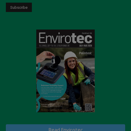
Read Envirotec