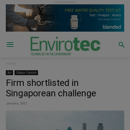
Home
Air
Odour Control
Firm shortlisted in
Singaporean challenge
January, 2021