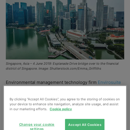
Singapore, Asia – 4 June 2019: Esplanade Drive bridge over to the financial
district of Singapore. Image: Shutterstock.com/Emma_Griffiths
Environmental management technology firm
Envirosuite
has been shortlisted in
Singapore PUB’s Global
Innovation Challenge
(GIC). Out of 104 applicants, the
By clicking “Accept All Cookies”, you agree to the storing of cookies on
your device to enhance site navigation, analyze site usage, and assist
firm has been selected in the “Seamless Coagulation”
in our marketing efforts.
Cookie policy
category.
Change your cookie
Accept All Cookies
PUB is the national water agency that manages
settings