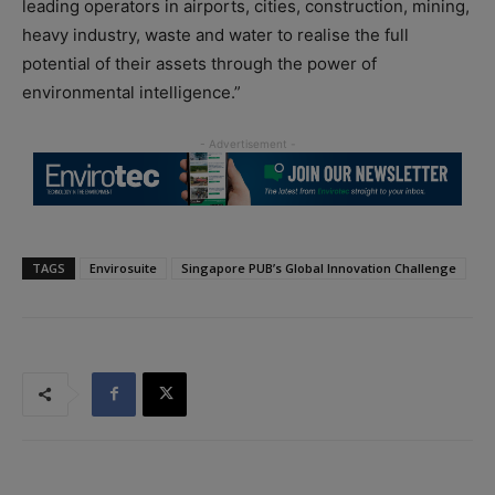
leading operators in airports, cities, construction, mining,
heavy industry, waste and water to realise the full
potential of their assets through the power of
environmental intelligence.”
TAGS
Envirosuite
Singapore PUB’s Global Innovation Challenge