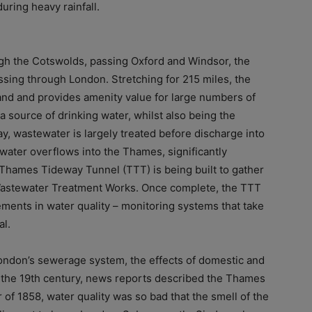
ring heavy rainfall.
ugh the Cotswolds, passing Oxford and Windsor, the
sing through London. Stretching for 215 miles, the
land and provides amenity value for large numbers of
a source of drinking water, whilst also being the
, wastewater is largely treated before discharge into
water overflows into the Thames, significantly
e Thames Tideway Tunnel (TTT) is being built to gather
Wastewater Treatment Works. Once complete, the TTT
ments in water quality – monitoring systems that take
al.
 London’s sewerage system, the effects of domestic and
n the 19th century, news reports described the Thames
r of 1858, water quality was so bad that the smell of the