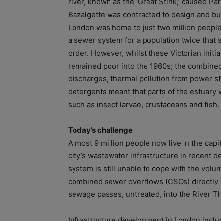
river, known as the ‘Great Stink,’ caused P
Bazalgette was contracted to design and bui
London was home to just two million people,
a sewer system for a population twice that
order. However, whilst these Victorian initia
remained poor into the 1960s; the combined 
discharges, thermal pollution from power st
detergents meant that parts of the estuary
such as insect larvae, crustaceans and fish.
Today’s challenge
Almost 9 million people now live in the capi
city’s wastewater infrastructure in recent d
system is still unable to cope with the vol
combined sewer overflows (CSOs) directly in
sewage passes, untreated, into the River T
Infrastructure development in London inclu