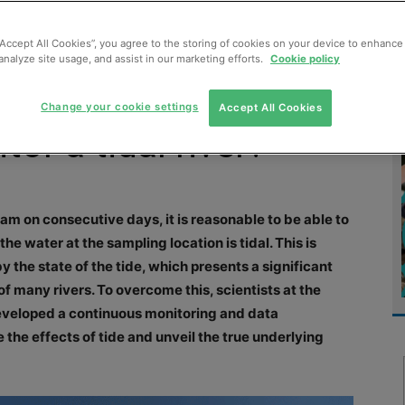
MENT
MONITORING
SLUDGE & WASTEWATER
WASTE
“Accept All Cookies”, you agree to the storing of cookies on your device to enhance 
analyze site usage, and assist in our marketing efforts.
Cookie policy
Change your cookie settings
Accept All Cookies
or a tidal river?
9am on consecutive days, it is reasonable to be able to
he water at the sampling location is tidal. This is
y the state of the tide, which presents a significant
f many rivers. To overcome this, scientists at the
eloped a continuous monitoring and data
he effects of tide and unveil the true underlying