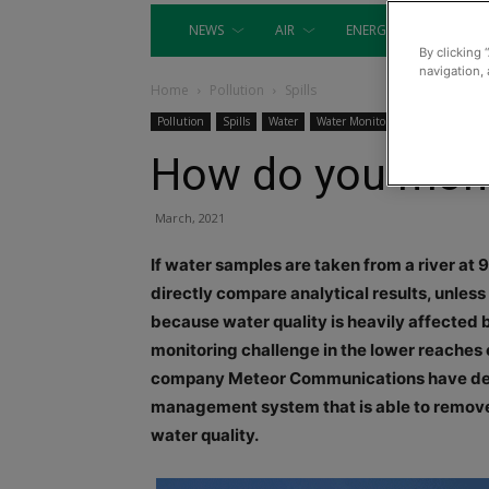
NEWS
AIR
ENERGY
EQUIP
By clicking 
navigation, 
Home
Pollution
Spills
Pollution
Spills
Water
Water Monitoring
How do you monit
March, 2021
If water samples are taken from a river at 
directly compare analytical results, unless t
because water quality is heavily affected b
monitoring challenge in the lower reaches o
company Meteor Communications have dev
management system that is able to remove t
water quality.