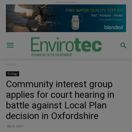
Home
Ecology
Community interest group
applies for court hearing in
battle against Local Plan
decision in Oxfordshire
April, 2021