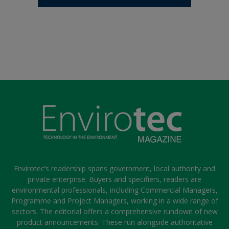
Envirotec’s readership spans government, local authority and
private enterprise. Buyers and specifiers, readers are
environmental professionals, including Commercial Managers,
Programme and Project Managers, working in a wide range of
sectors. The editorial offers a comprehensive rundown of new
product announcements. These run alongside authoritative