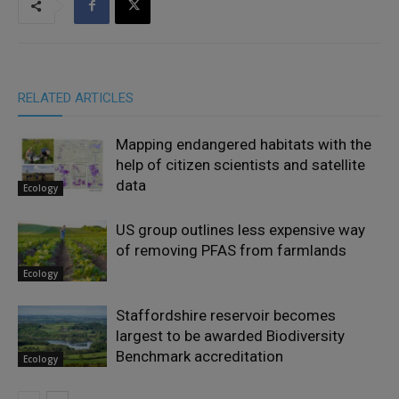
RELATED ARTICLES
Mapping endangered habitats with the
help of citizen scientists and satellite
data
Ecology
US group outlines less expensive way
of removing PFAS from farmlands
Ecology
Staffordshire reservoir becomes
largest to be awarded Biodiversity
Benchmark accreditation
Ecology