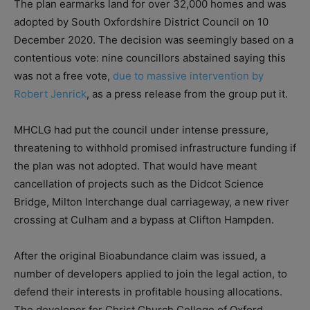
The plan earmarks land for over 32,000 homes and was
adopted by South Oxfordshire District Council on 10
December 2020. The decision was seemingly based on a
contentious vote: nine councillors abstained saying this
was not a free vote,
due to massive intervention by
Robert Jenrick
, as a press release from the group put it.
MHCLG had put the council under intense pressure,
threatening to withhold promised infrastructure funding if
the plan was not adopted. That would have meant
cancellation of projects such as the Didcot Science
Bridge, Milton Interchange dual carriageway, a new river
crossing at Culham and a bypass at Clifton Hampden.
After the original Bioabundance claim was issued, a
number of developers applied to join the legal action, to
defend their interests in profitable housing allocations.
The developer for Christ Church College of Oxford