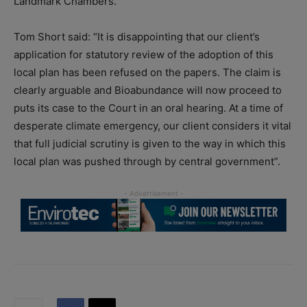
Landmark Chambers.
Tom Short said: “It is disappointing that our client’s
application for statutory review of the adoption of this
local plan has been refused on the papers. The claim is
clearly arguable and Bioabundance will now proceed to
puts its case to the Court in an oral hearing. At a time of
desperate climate emergency, our client considers it vital
that full judicial scrutiny is given to the way in which this
local plan was pushed through by central government”.