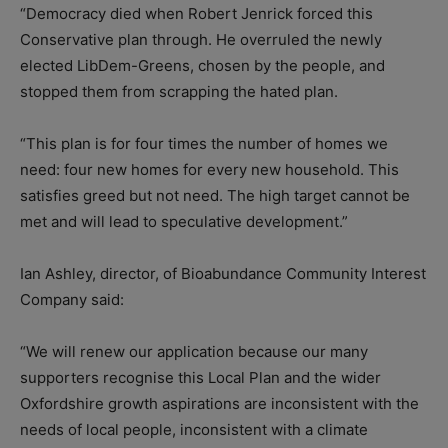
“Democracy died when Robert Jenrick forced this
Conservative plan through. He overruled the newly
elected LibDem-Greens, chosen by the people, and
stopped them from scrapping the hated plan.
“This plan is for four times the number of homes we
need: four new homes for every new household. This
satisfies greed but not need. The high target cannot be
met and will lead to speculative development.”
Ian Ashley, director, of Bioabundance Community Interest
Company said:
“We will renew our application because our many
supporters recognise this Local Plan and the wider
Oxfordshire growth aspirations are inconsistent with the
needs of local people, inconsistent with a climate