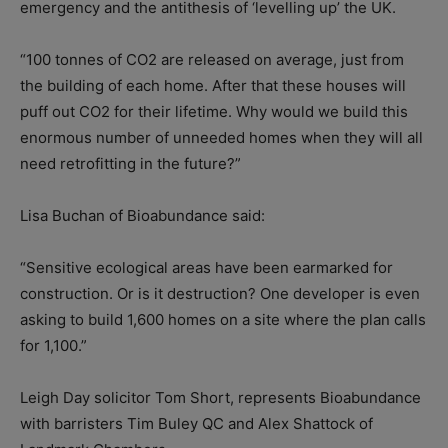
emergency and the antithesis of ‘levelling up’ the UK.
“100 tonnes of CO2 are released on average, just from
the building of each home. After that these houses will
puff out CO2 for their lifetime. Why would we build this
enormous number of unneeded homes when they will all
need retrofitting in the future?”
Lisa Buchan of Bioabundance said:
“Sensitive ecological areas have been earmarked for
construction. Or is it destruction? One developer is even
asking to build 1,600 homes on a site where the plan calls
for 1,100.”
Leigh Day solicitor Tom Short, represents Bioabundance
with barristers Tim Buley QC and Alex Shattock of