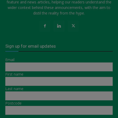
feature and news articles, helping our readers understand the
wider context behind these announcements, with the aim to
distil the reality from the hype.
Sign up for email updates
Email
First name
Last name
Postcode