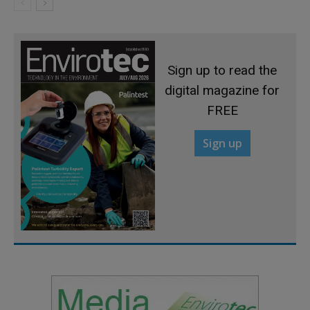
Sign up to read the
digital magazine for
FREE
Sign up