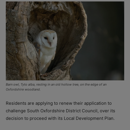
Barn owl, Tyto alba, resting in an old hollow tree, on the edge of an
Oxfordshire woodland.
Residents are applying to renew their application to
challenge South Oxfordshire District Council, over its
decision to proceed with its Local Development Plan.