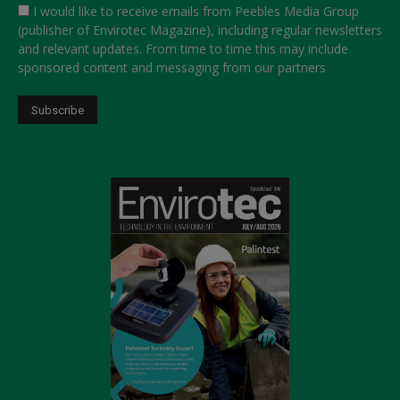
I would like to receive emails from Peebles Media Group
(publisher of Envirotec Magazine), including regular newsletters
and relevant updates. From time to time this may include
sponsored content and messaging from our partners