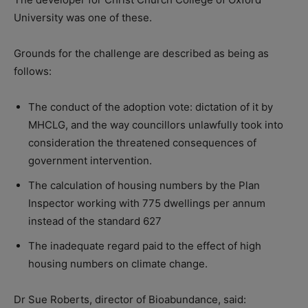
University was one of these.
Grounds for the challenge are described as being as
follows:
The conduct of the adoption vote: dictation of it by
MHCLG, and the way councillors unlawfully took into
consideration the threatened consequences of
government intervention.
The calculation of housing numbers by the Plan
Inspector working with 775 dwellings per annum
instead of the standard 627
The inadequate regard paid to the effect of high
housing numbers on climate change.
Dr Sue Roberts, director of Bioabundance, said: