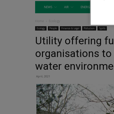
NEWS
AIR
ENERGY
EQUIP
Home
Ecology
Ecology
People
Finance & Legal
Pollution
Spills
Utility offering f
organisations to 
water environme
April, 2021