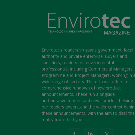
Envirotec’s readership spans government, local
authority and private enterprise. Buyers and
specifiers, readers are environmental
professionals, including Commercial Managers,
Programme and Project Managers, working in 
wide range of sectors. The editorial offers a
comprehensive rundown of new product
announcements. These run alongside
authoritative feature and news articles, helping
our readers understand the wider context behin
these announcements, with the aim to distil the
reality from the hype.