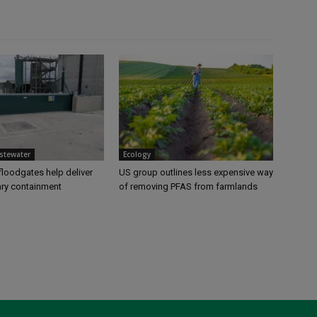
stewater
Ecology
loodgates help deliver
US group outlines less expensive way
ry containment
of removing PFAS from farmlands