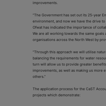
improvements.
“The Government has set out its 25-year Env
environment, and now we have the drive to 
Ofwat has indicated the importance of colla
We are all working towards the same goals 
organisations across the North West by provi
“Through this approach we will utilise natur
balancing the requirements for water resourc
turn will allow us to provide greater benef
improvements, as well as making us more eff
others.”
The application process for the CaST Accoun
projects which demonstrate: