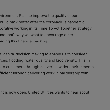
ironment Plan, to improve the quality of our
build back better after the coronavirus pandemic.
borative working in its Time To Act Together strategy.
and that’s why we want to encourage other
ding this financial backing.
al capital decision making to enable us to consider
es, flooding, water quality and biodiversity. This in
its to customers through delivering wider environmental
icient through delivering work in partnership with
t is now open. United Utilities wants to hear about