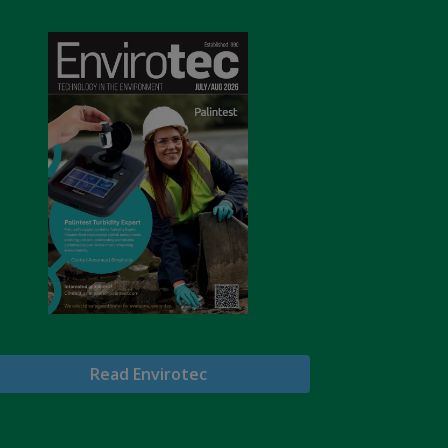
Read Envirotec