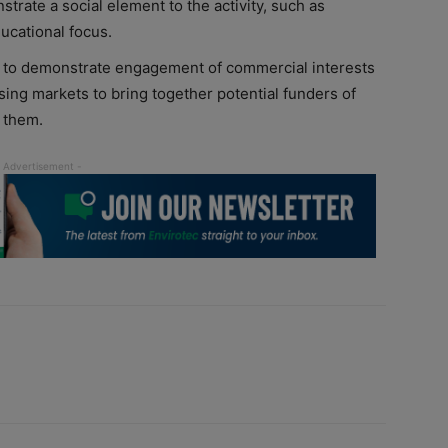
trate a social element to the activity, such as
ucational focus.
ty to demonstrate engagement of commercial interests
using markets to bring together potential funders of
 them.