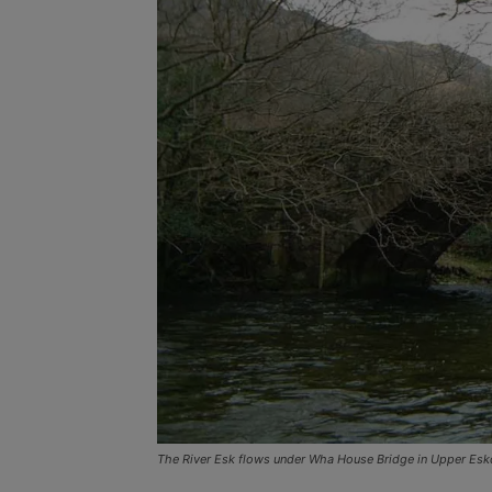
The River Esk flows under Wha House Bridge in Upper Esk