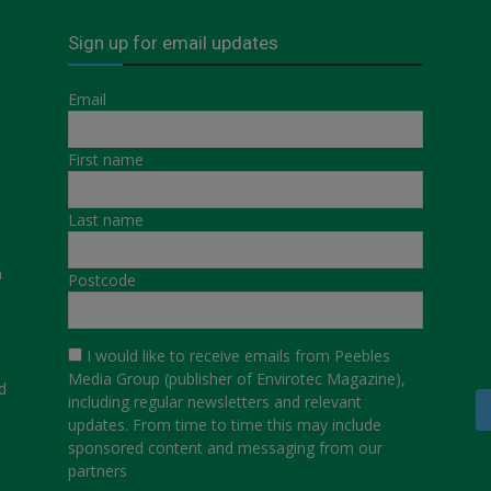
Sign up for email updates
Email
First name
Last name
a
Postcode
I would like to receive emails from Peebles
Media Group (publisher of Envirotec Magazine),
d
including regular newsletters and relevant
updates. From time to time this may include
sponsored content and messaging from our
partners