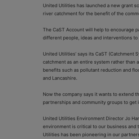
United Utilities has launched a new grant sc
river catchment for the benefit of the comm
The CaST Account will help to encourage par
different people, ideas and interventions to 
United Utilities’ says its CaST (Catchment 
catchment as an entire system rather than a 
benefits such as pollutant reduction and f
and Lancashire.
Now the company says it wants to extend t
partnerships and community groups to get in
United Utilities Environment Director Jo Ha
environment is critical to our business and
Utilities has been pioneering in our partne