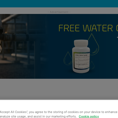
“Accept All Cookies”, you agree to the storing of cookies on your device to enhance 
analyze site usage, and assist in our marketing efforts.
Cookie policy