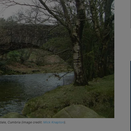
dale, Cumbria (image credit:
Mick Knapton
).