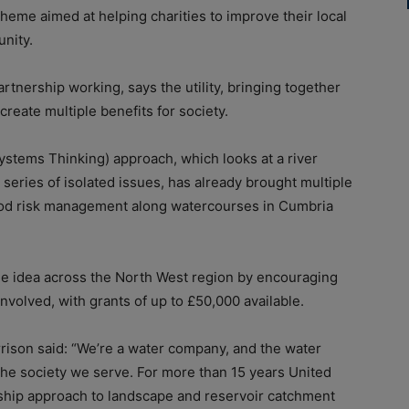
heme aimed at helping charities to improve their local
unity.
tnership working, says the utility, bringing together
create multiple benefits for society.
Systems Thinking) approach, which looks at a river
series of isolated issues, has already brought multiple
lood risk management along watercourses in Cumbria
he idea across the North West region by encouraging
volved, with grants of up to £50,000 available.
rrison said: “We’re a water company, and the water
 the society we serve. For more than 15 years United
rship approach to landscape and reservoir catchment