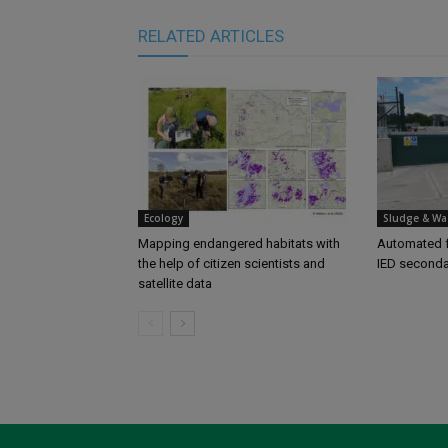
RELATED ARTICLES
Ecology
Sludge & Wa
Mapping endangered habitats with
Automated f
the help of citizen scientists and
IED seconda
satellite data