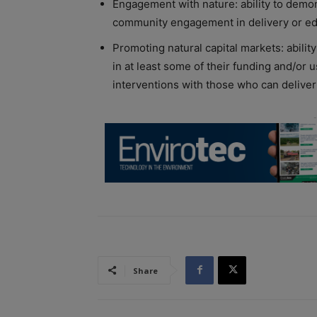
Engagement with nature: ability to demons
community engagement in delivery or ed
Promoting natural capital markets: abili
in at least some of their funding and/or 
interventions with those who can deliver
Share