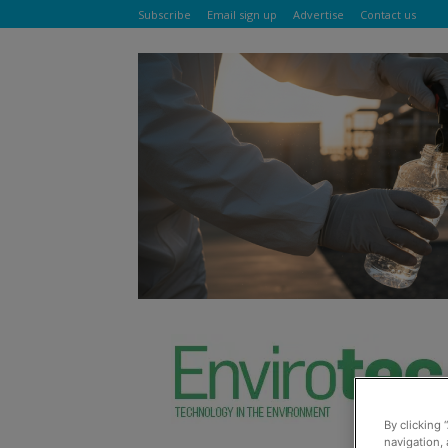
Subscribe
Email sign up
Advertise
Contact us
By clicking 
navigation, 