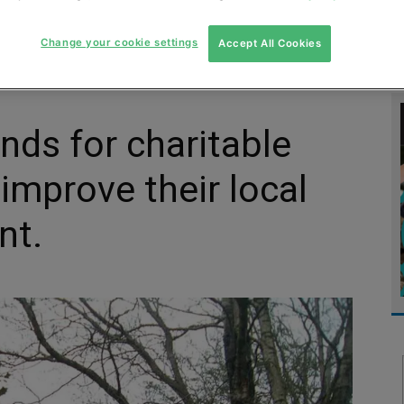
MENT
MONITORING
SLUDGE & WASTEWATER
WASTE
Change your cookie settings
Accept All Cookies
unds for charitable
improve their local
nt.