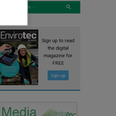
WATER
MORE
Sign up to read
the digital
magazine for
FREE
Sign up